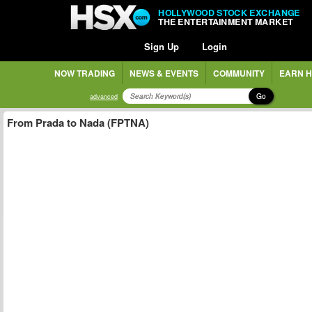
HOLLYWOOD STOCK EXCHANGE
THE ENTERTAINMENT MARKET
Sign Up
Login
NOW TRADING
NEWS & EVENTS
COMMUNITY
EARN H
Go
advanced
From Prada to Nada (FPTNA)