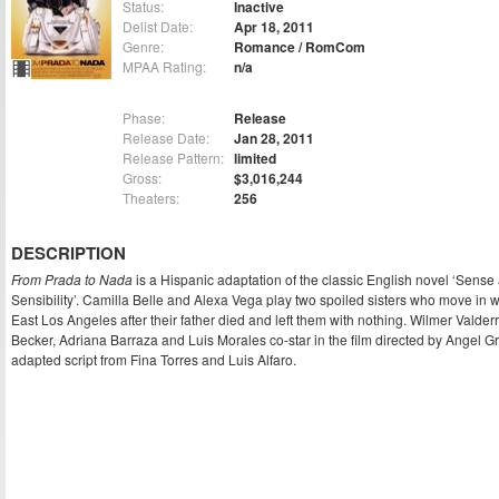
Status:
Inactive
Delist Date:
Apr 18, 2011
Genre:
Romance / RomCom
MPAA Rating:
n/a
Phase:
Release
Release Date:
Jan 28, 2011
Release Pattern:
limited
Gross:
$3,016,244
Theaters:
256
DESCRIPTION
From Prada to Nada
is a Hispanic adaptation of the classic English novel ‘Sense
Sensibility’. Camilla Belle and Alexa Vega play two spoiled sisters who move in w
East Los Angeles after their father died and left them with nothing. Wilmer Valde
Becker, Adriana Barraza and Luis Morales co-star in the film directed by Angel G
adapted script from Fina Torres and Luis Alfaro.