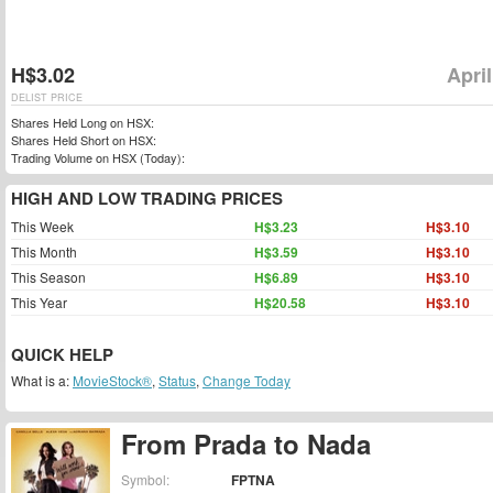
H$3.02
April
DELIST PRICE
Shares Held Long on HSX:
Shares Held Short on HSX:
Trading Volume on HSX (Today):
HIGH AND LOW TRADING PRICES
This Week
H$3.23
H$3.10
This Month
H$3.59
H$3.10
This Season
H$6.89
H$3.10
This Year
H$20.58
H$3.10
QUICK HELP
What is a:
MovieStock®
,
Status
,
Change Today
From Prada to Nada
Symbol:
FPTNA