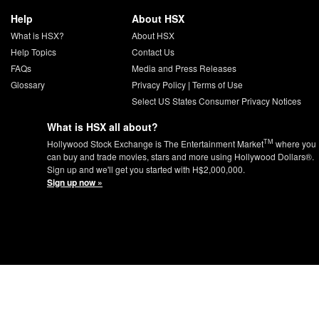
Help
About HSX
What is HSX?
About HSX
Help Topics
Contact Us
FAQs
Media and Press Releases
Glossary
Privacy Policy
|
Terms of Use
Select US States Consumer Privacy Notices
What is HSX all about?
TM
Hollywood Stock Exchange is The Entertainment Market
where you
can buy and trade movies, stars and more using Hollywood Dollars®.
Sign up and we'll get you started with H$2,000,000.
Sign up now »