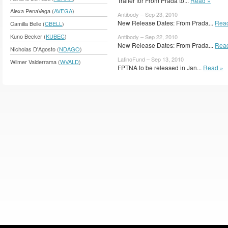
Trailer for From Prada to...
Read »
Alexa PenaVega (
AVEGA
)
Antibody – Sep 23, 2010
New Release Dates: From Prada...
Rea
Camilla Belle (
CBELL
)
Kuno Becker (
KUBEC
)
Antibody – Sep 22, 2010
New Release Dates: From Prada...
Rea
Nicholas D'Agosto (
NDAGO
)
LatinoFund – Sep 13, 2010
Wilmer Valderrama (
WVALD
)
FPTNA to be released in Jan...
Read »