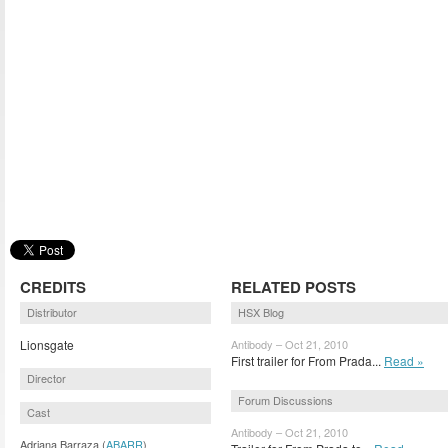
CREDITS
RELATED POSTS
Distributor
HSX Blog
Lionsgate
Antibody – Oct 21, 2010
First trailer for From Prada...
Read »
Director
Forum Discussions
Cast
Antibody – Oct 21, 2010
Adriana Barraza (
ABARR
)