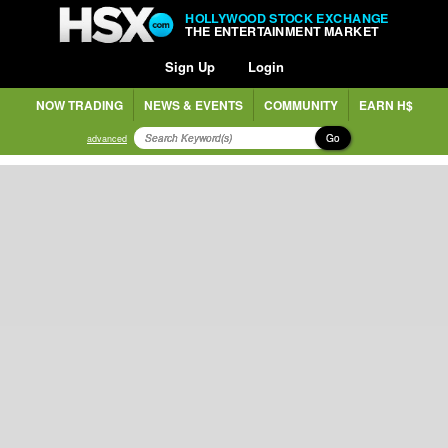
HOLLYWOOD STOCK EXCHANGE
THE ENTERTAINMENT MARKET
Sign Up
Login
NOW TRADING
NEWS & EVENTS
COMMUNITY
EARN H$
Go
advanced