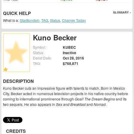
QUICK HELP
GLOSSARY »
What is a:
StarBonds®
,
TAG
,
Status
,
Change Today
Kuno Becker
Symbol:
KUBEC
Status:
Inactive
Delist Date:
Oct 28, 2016
TAG:
$768,871
DESCRIPTION
Kuno Becker cuts an impressive figure with talents to match. Born in Mexico
City, Becker acted in numerous television projects in his native country before
coming to international prominence through
Goal! The Dream Begins
and its
two sequels. He also appears in
Sex and Breakfast
and
Nomad
.
CREDITS