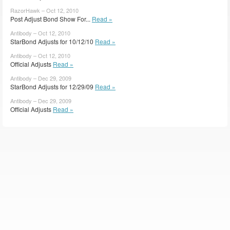
RazorHawk – Oct 12, 2010
Post Adjust Bond Show For...
Read »
Antibody – Oct 12, 2010
StarBond Adjusts for 10/12/10
Read »
Antibody – Oct 12, 2010
Official Adjusts
Read »
Antibody – Dec 29, 2009
StarBond Adjusts for 12/29/09
Read »
Antibody – Dec 29, 2009
Official Adjusts
Read »