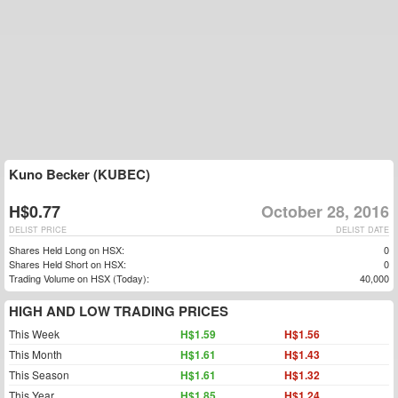
Kuno Becker (KUBEC)
H$0.77
October 28, 2016
DELIST PRICE
DELIST DATE
Shares Held Long on HSX:
0
Shares Held Short on HSX:
0
Trading Volume on HSX (Today):
40,000
HIGH AND LOW TRADING PRICES
This Week
H$1.59
H$1.56
This Month
H$1.61
H$1.43
This Season
H$1.61
H$1.32
This Year
H$1.85
H$1.24