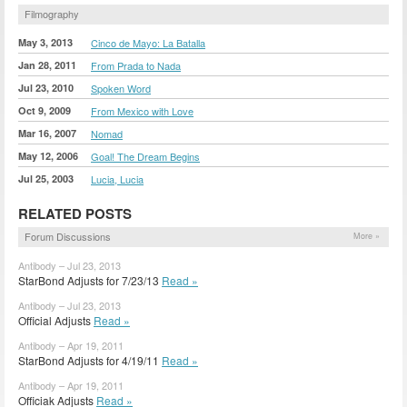
Filmography
May 3, 2013
Cinco de Mayo: La Batalla
Jan 28, 2011
From Prada to Nada
Jul 23, 2010
Spoken Word
Oct 9, 2009
From Mexico with Love
Mar 16, 2007
Nomad
May 12, 2006
Goal! The Dream Begins
Jul 25, 2003
Lucia, Lucia
RELATED POSTS
Forum Discussions
More »
Antibody – Jul 23, 2013
StarBond Adjusts for 7/23/13
Read »
Antibody – Jul 23, 2013
Official Adjusts
Read »
Antibody – Apr 19, 2011
StarBond Adjusts for 4/19/11
Read »
Antibody – Apr 19, 2011
Officiak Adjusts
Read »