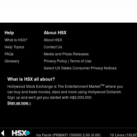
Help
About HSX
What is HSX?
About HSX
Help Topics
Contact Us
FAQs
Media and Press Releases
Glossary
Privacy Policy
|
Terms of Use
Select US States Consumer Privacy Notices
What is HSX all about?
TM
Hollywood Stock Exchange is The Entertainment Market
where you
can buy and trade movies, stars and more using Hollywood Dollars®.
Sign up and we'll get you started with H$2,000,000.
Sign up now »
.39 (-0.23)
Prima Facie (PRMAF) 150000
2.00 (0.00)
10 Lives (10LIV) 