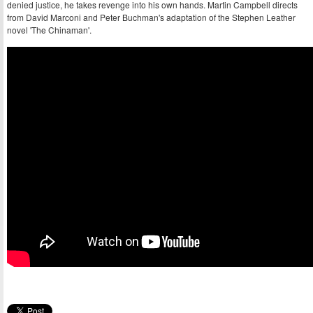
denied justice, he takes revenge into his own hands. Martin Campbell directs
from David Marconi and Peter Buchman's adaptation of the Stephen Leather
novel 'The Chinaman'.