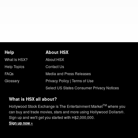
Help
About HSX
What is HSX?
About HSX
Help Topics
Contact Us
FAQs
Media and Press Releases
Glossary
Privacy Policy
|
Terms of Use
Select US States Consumer Privacy Notices
What is HSX all about?
TM
Hollywood Stock Exchange is The Entertainment Market
where you
can buy and trade movies, stars and more using Hollywood Dollars®.
Sign up and we'll get you started with H$2,000,000.
Sign up now »