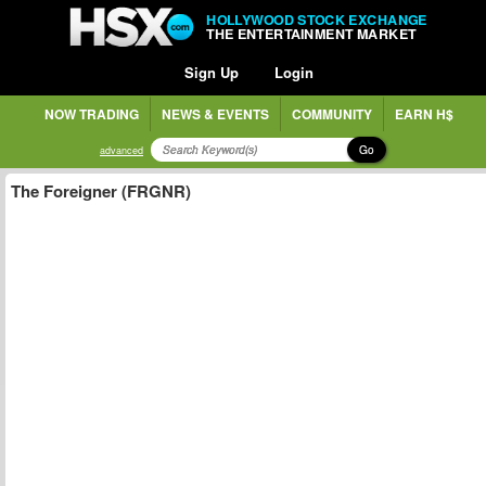
HOLLYWOOD STOCK EXCHANGE
THE ENTERTAINMENT MARKET
Sign Up
Login
NOW TRADING
NEWS & EVENTS
COMMUNITY
EARN H$
Go
advanced
The Foreigner (FRGNR)