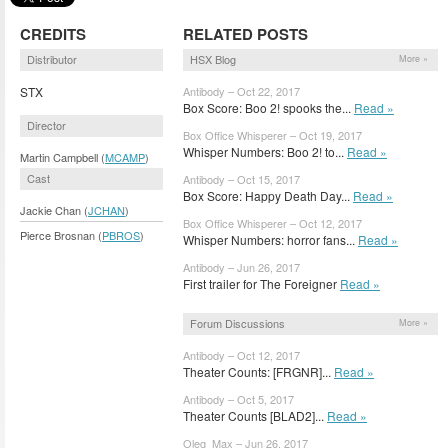
CREDITS
RELATED POSTS
Distributor
HSX Blog
More »
STX
Antibody – Oct 22, 2017
Box Score: Boo 2! spooks the...
Read »
Director
Box Office Whisperer – Oct 19, 2017
Whisper Numbers: Boo 2! to...
Read »
Martin Campbell (
MCAMP
)
Cast
Antibody – Oct 15, 2017
Box Score: Happy Death Day...
Read »
Jackie Chan (
JCHAN
)
Box Office Whisperer – Oct 12, 2017
Pierce Brosnan (
PBROS
)
Whisper Numbers: horror fans...
Read »
Antibody – Jun 26, 2017
First trailer for The Foreigner
Read »
Forum Discussions
More »
Antibody – Oct 12, 2017
Theater Counts: [FRGNR]...
Read »
Antibody – Oct 5, 2017
Theater Counts [BLAD2]...
Read »
Oleg_Max – Jun 26, 2017