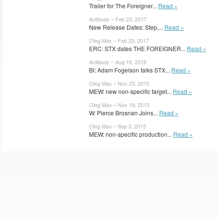
Trailer for The Foreigner...
Read »
Antibody – Feb 23, 2017
New Release Dates: Step,...
Read »
Oleg Max – Feb 23, 2017
ERC: STX dates THE FOREIGNER...
Read »
Antibody – Aug 16, 2016
BI: Adam Fogelson talks STX...
Read »
Oleg Max – Nov 23, 2015
MEW: new non-specific target...
Read »
Oleg Max – Nov 19, 2015
W: Pierce Brosnan Joins...
Read »
Oleg Max – Sep 3, 2015
MEW: non-specific production...
Read »