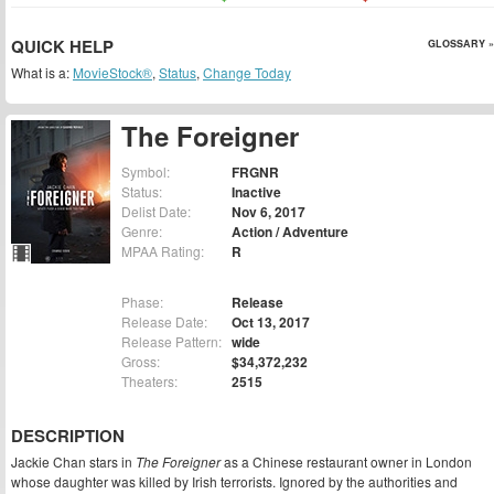
QUICK HELP
GLOSSARY »
What is a:
MovieStock®
,
Status
,
Change Today
The Foreigner
Symbol:
FRGNR
Status:
Inactive
Delist Date:
Nov 6, 2017
Genre:
Action / Adventure
MPAA Rating:
R
Phase:
Release
Release Date:
Oct 13, 2017
Release Pattern:
wide
Gross:
$34,372,232
Theaters:
2515
DESCRIPTION
Jackie Chan stars in
The Foreigner
as a Chinese restaurant owner in London
whose daughter was killed by Irish terrorists. Ignored by the authorities and