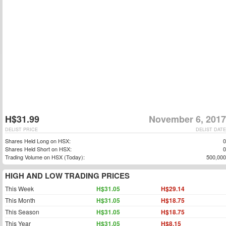
H$31.99
November 6, 2017
DELIST PRICE
DELIST DATE
Shares Held Long on HSX:
0
Shares Held Short on HSX:
0
Trading Volume on HSX (Today):
500,000
HIGH AND LOW TRADING PRICES
This Week
H$31.05
H$29.14
This Month
H$31.05
H$18.75
This Season
H$31.05
H$18.75
This Year
H$31.05
H$8.15