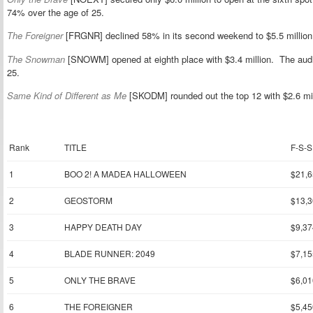
74% over the age of 25.
The Foreigner
[FRGNR] declined 58% in its second weekend to $5.5 million a
The Snowman
[SNOWM] opened at eighth place with $3.4 million. The au
25.
Same Kind of Different as Me
[SKODM] rounded out the top 12 with $2.6 mil
Rank
TITLE
F-S-S
1
BOO 2! A MADEA HALLOWEEN
$21,6
2
GEOSTORM
$13,3
3
HAPPY DEATH DAY
$9,37
4
BLADE RUNNER: 2049
$7,15
5
ONLY THE BRAVE
$6,01
6
THE FOREIGNER
$5,45