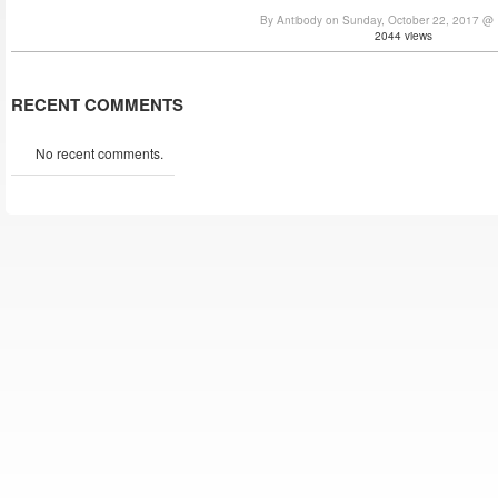
By Antibody on Sunday, October 22, 2017 @
2044 views
RECENT COMMENTS
No recent comments.