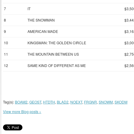
7
IT
$3,50
8
THE SNOWMAN
$3,44
9
AMERICAN MADE
$3,16
10
KINGSMAN: THE GOLDEN CIRCLE
$3,00
11
THE MOUNTAIN BETWEEN US
$2,75
12
SAME KIND OF DIFFERENT AS ME
$2,56
Tag(s):
BOAM2
,
GEOST
,
HTDTH
,
BLAD2
,
NOEXT
,
FRGNR
,
SNOWM
,
SKODM
View more Blog posts »