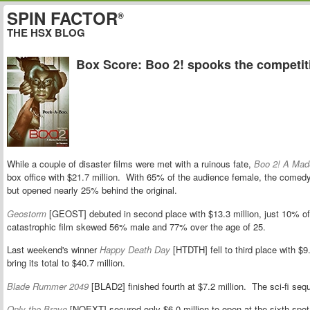
SPIN FACTOR
®
THE HSX BLOG
Box Score: Boo 2! spooks the competit
While a couple of disaster films were met with a ruinous fate,
Boo 2! A Mad
box office with $21.7 million. With 65% of the audience female, the comedy
but opened nearly 25% behind the original.
Geostorm
[GEOST] debuted in second place with $13.3 million, just 10% of
catastrophic film skewed 56% male and 77% over the age of 25.
Last weekend's winner
Happy Death Day
[HTDTH] fell to third place with $
bring its total to $40.7 million.
Blade Rummer 2049
[BLAD2] finished fourth at $7.2 million. The sci-fi se
Only the Brave
[NOEXT] secured only $6.0 million to open at the sixth spot