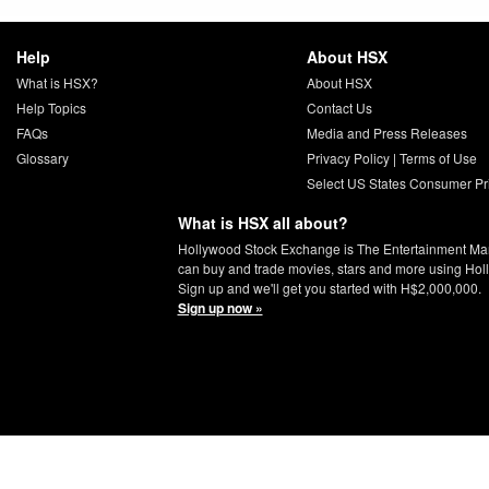
Help
About HSX
What is HSX?
About HSX
Help Topics
Contact Us
FAQs
Media and Press Releases
Glossary
Privacy Policy
|
Terms of Use
Select US States Consumer Pr
What is HSX all about?
Hollywood Stock Exchange is The Entertainment Ma
can buy and trade movies, stars and more using Hol
Sign up and we'll get you started with H$2,000,000.
Sign up now »