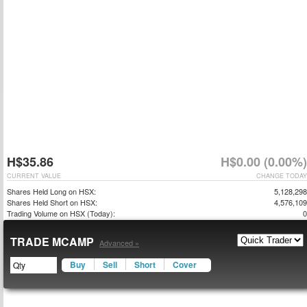
H$35.86
H$0.00 (0.00%)
CURRENT VALUE
CHANGE TODAY
Shares Held Long on HSX:
5,128,298
Shares Held Short on HSX:
4,576,109
Trading Volume on HSX (Today):
0
TRADE MCAMP
Advanced »
Buy
Sell
Short
Cover