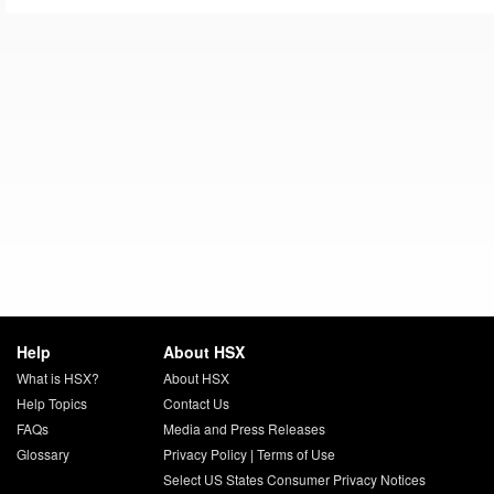
Help
About HSX
What is HSX?
About HSX
Help Topics
Contact Us
FAQs
Media and Press Releases
Glossary
Privacy Policy
|
Terms of Use
Select US States Consumer Privacy Notices