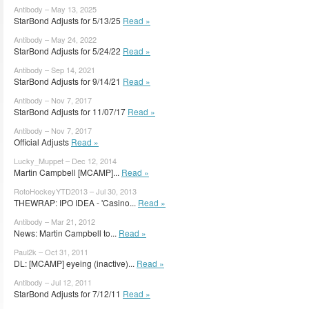
Antibody – May 13, 2025
StarBond Adjusts for 5/13/25
Read »
Antibody – May 24, 2022
StarBond Adjusts for 5/24/22
Read »
Antibody – Sep 14, 2021
StarBond Adjusts for 9/14/21
Read »
Antibody – Nov 7, 2017
StarBond Adjusts for 11/07/17
Read »
Antibody – Nov 7, 2017
Official Adjusts
Read »
Lucky_Muppet – Dec 12, 2014
Martin Campbell [MCAMP]...
Read »
RotoHockeyYTD2013 – Jul 30, 2013
THEWRAP: IPO IDEA - 'Casino...
Read »
Antibody – Mar 21, 2012
News: Martin Campbell to...
Read »
Paul2k – Oct 31, 2011
DL: [MCAMP] eyeing (inactive)...
Read »
Antibody – Jul 12, 2011
StarBond Adjusts for 7/12/11
Read »