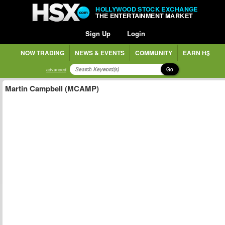
HOLLYWOOD STOCK EXCHANGE
THE ENTERTAINMENT MARKET
Sign Up
Login
NOW TRADING
NEWS & EVENTS
COMMUNITY
EARN H$
Go
advanced
Martin Campbell (MCAMP)