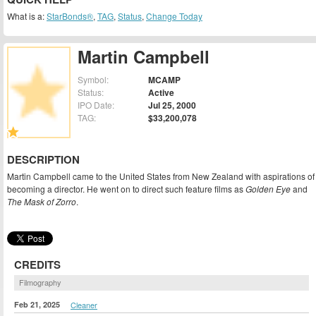
What is a:
StarBonds®
,
TAG
,
Status
,
Change Today
Martin Campbell
Symbol:
MCAMP
Status:
Active
IPO Date:
Jul 25, 2000
TAG:
$33,200,078
DESCRIPTION
Martin Campbell came to the United States from New Zealand with aspirations of
becoming a director. He went on to direct such feature films as
Golden Eye
and
The Mask of Zorro
.
CREDITS
Filmography
Feb 21, 2025
Cleaner