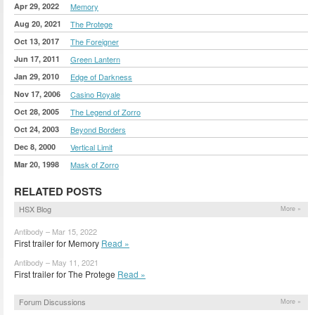
Apr 29, 2022
Memory
Aug 20, 2021
The Protege
Oct 13, 2017
The Foreigner
Jun 17, 2011
Green Lantern
Jan 29, 2010
Edge of Darkness
Nov 17, 2006
Casino Royale
Oct 28, 2005
The Legend of Zorro
Oct 24, 2003
Beyond Borders
Dec 8, 2000
Vertical Limit
Mar 20, 1998
Mask of Zorro
RELATED POSTS
HSX Blog
More »
Antibody – Mar 15, 2022
First trailer for Memory
Read »
Antibody – May 11, 2021
First trailer for The Protege
Read »
Forum Discussions
More »