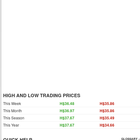
HIGH AND LOW TRADING PRICES
This Week
H$36.48
H$35.86
This Month
H$36.97
H$35.86
This Season
H$37.67
H$35.49
This Year
H$37.67
H$34.66
QUICK HELP
GLOSSARY »