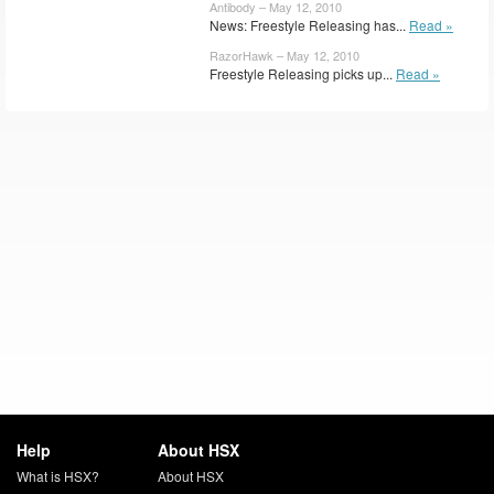
Antibody – May 12, 2010
News: Freestyle Releasing has...
Read »
RazorHawk – May 12, 2010
Freestyle Releasing picks up...
Read »
Help
About HSX
What is HSX?
About HSX