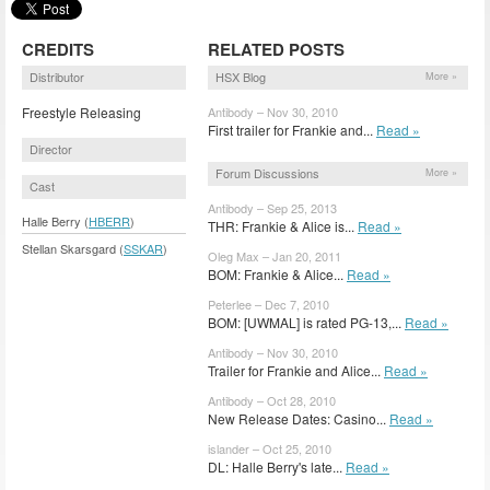
CREDITS
RELATED POSTS
Distributor
HSX Blog
More »
Freestyle Releasing
Antibody – Nov 30, 2010
First trailer for Frankie and...
Read »
Director
Forum Discussions
More »
Cast
Antibody – Sep 25, 2013
Halle Berry (
HBERR
)
THR: Frankie & Alice is...
Read »
Stellan Skarsgard (
SSKAR
)
Oleg Max – Jan 20, 2011
BOM: Frankie & Alice...
Read »
Peterlee – Dec 7, 2010
BOM: [UWMAL] is rated PG-13,...
Read »
Antibody – Nov 30, 2010
Trailer for Frankie and Alice...
Read »
Antibody – Oct 28, 2010
New Release Dates: Casino...
Read »
islander – Oct 25, 2010
DL: Halle Berry's late...
Read »