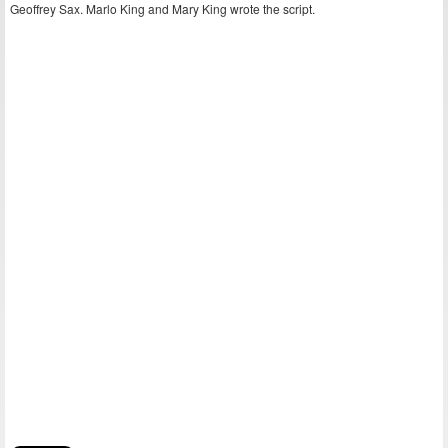
Geoffrey Sax. Marlo King and Mary King wrote the script.