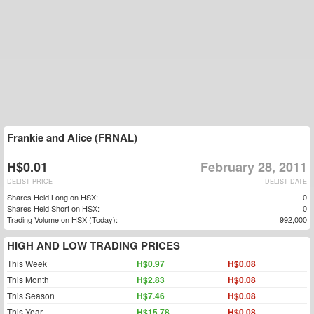
Frankie and Alice (FRNAL)
H$0.01
February 28, 2011
DELIST PRICE
DELIST DATE
Shares Held Long on HSX:
0
Shares Held Short on HSX:
0
Trading Volume on HSX (Today):
992,000
HIGH AND LOW TRADING PRICES
This Week
H$0.97
H$0.08
This Month
H$2.83
H$0.08
This Season
H$7.46
H$0.08
This Year
H$15.78
H$0.08