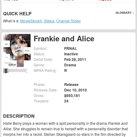
QUICK HELP
GLOSSARY »
What is a:
MovieStock®
,
Status
,
Change Today
Frankie and Alice
Symbol:
FRNAL
Status:
Inactive
Delist Date:
Feb 28, 2011
Genre:
Drama
MPAA Rating:
R
Phase:
Release
Release Date:
Dec 10, 2010
Gross:
$693,181
Theaters:
24
DESCRIPTION
Halle Berry plays a woman with a split personality in the drama
Frankie and
Alice
. She struggles to remain true to herself with a personality disorder that
morphs her into a racist. Stellan Skarsgaard co-stars in the film directed by