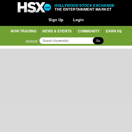
HOLLYWOOD STOCK EXCHANGE
THE ENTERTAINMENT MARKET
Sign Up
Login
NOW TRADING
NEWS & EVENTS
COMMUNITY
EARN H$
Go
advanced