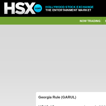
HOLLYWOOD STOCK EXCHANGE
THE ENTERTAINMENT MARKET
NOW TRADING
Georgia Rule (GARUL)