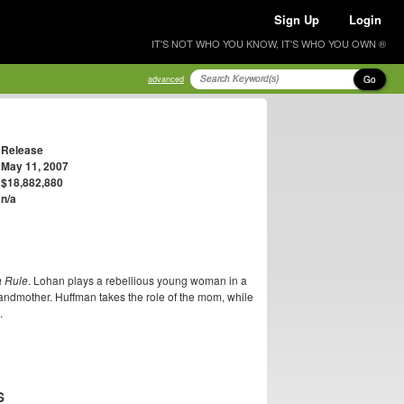
Sign Up
Login
IT'S NOT WHO YOU KNOW, IT'S WHO YOU OWN ®
Go
advanced
Release
May 11, 2007
$18,882,880
n/a
a Rule
. Lohan plays a rebellious young woman in a
grandmother. Huffman takes the role of the mom, while
.
S