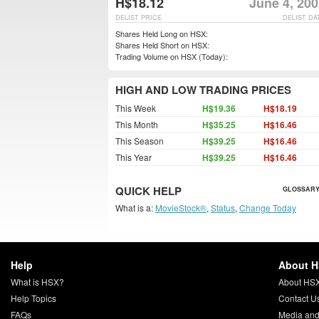
H$18.12
June 4, 20
DELIST PRICE
DELIST DA
Shares Held Long on HSX:
Shares Held Short on HSX:
Trading Volume on HSX (Today):
HIGH AND LOW TRADING PRICES
This Week
H$19.36
H$18.19
This Month
H$35.25
H$16.46
This Season
H$39.25
H$16.46
This Year
H$39.25
H$16.46
QUICK HELP
GLOSSARY
What is a:
MovieStock®
,
Status
,
Change Today
Help
About 
What is HSX?
About HS
Help Topics
Contact U
FAQs
Media and