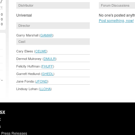
07
Distributor
Forum Discussions
TE
0
Universal
No one's posted anyth
0
Post something, now!
0
Director
Garry Marshall (
GAMAR
)
Cast
Cary Elwes (
CELWE
)
Dermot Mulroney (
DMULR
)
Felicity Huffman (
FHUFF
)
Garrett Hedlund (
GHEDL
)
 »
Jane Fonda (
JFOND
)
Lindsay Lohan (
LLOHA
)
HSX
X
s
 Press Releases