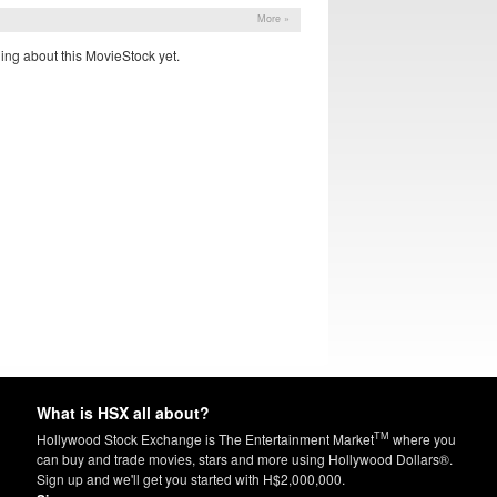
More »
ing about this MovieStock yet.
What is HSX all about?
TM
Hollywood Stock Exchange is The Entertainment Market
where you
can buy and trade movies, stars and more using Hollywood Dollars®.
Sign up and we'll get you started with H$2,000,000.