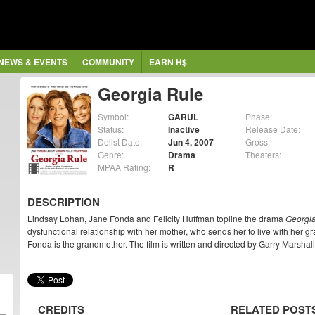
NEWS & EVENTS
COMMUNITY
EARN H$
Georgia Rule
Symbol:
GARUL
Phase:
Status:
Inactive
Release Date:
Delist Date:
Jun 4, 2007
Gross:
Genre:
Drama
Theaters:
MPAA Rating:
R
DESCRIPTION
Lindsay Lohan, Jane Fonda and Felicity Huffman topline the drama
Georgi
dysfunctional relationship with her mother, who sends her to live with her 
Fonda is the grandmother. The film is written and directed by Garry Marshall
CREDITS
RELATED POST