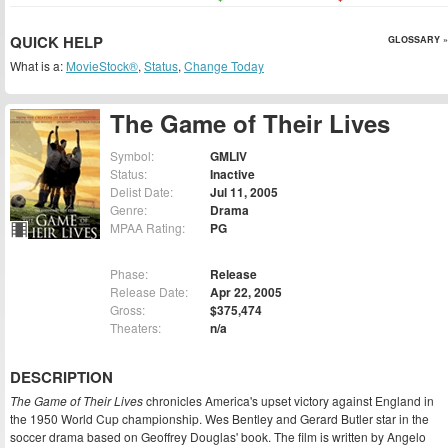
QUICK HELP
GLOSSARY »
What is a:
MovieStock®
,
Status
,
Change Today
The Game of Their Lives
Symbol:
GMLIV
Status:
Inactive
Delist Date:
Jul 11, 2005
Genre:
Drama
MPAA Rating:
PG
Phase:
Release
Release Date:
Apr 22, 2005
Gross:
$375,474
Theaters:
n/a
DESCRIPTION
The Game of Their Lives
chronicles America's upset victory against England in
the 1950 World Cup championship. Wes Bentley and Gerard Butler star in the
soccer drama based on Geoffrey Douglas' book. The film is written by Angelo