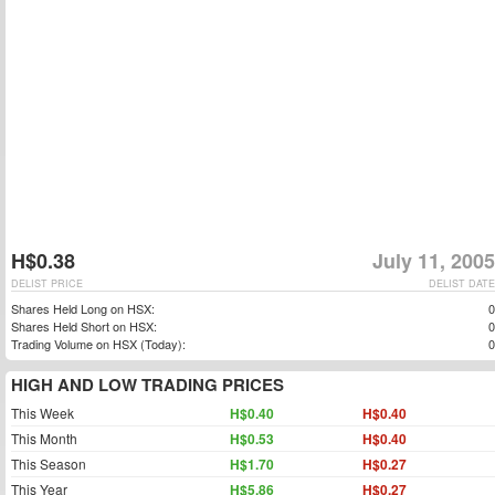
H$0.38
July 11, 2005
DELIST PRICE
DELIST DATE
Shares Held Long on HSX:
0
Shares Held Short on HSX:
0
Trading Volume on HSX (Today):
0
HIGH AND LOW TRADING PRICES
This Week
H$0.40
H$0.40
This Month
H$0.53
H$0.40
This Season
H$1.70
H$0.27
This Year
H$5.86
H$0.27