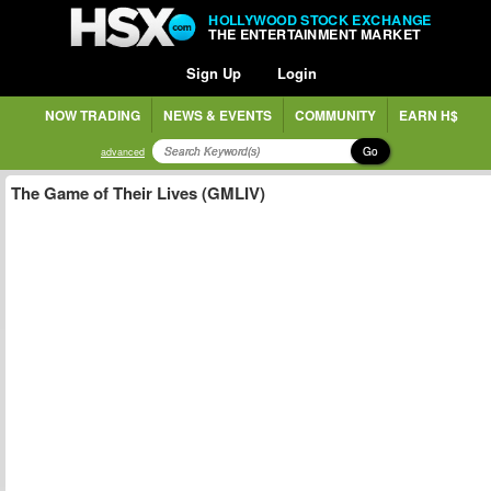
HOLLYWOOD STOCK EXCHANGE
THE ENTERTAINMENT MARKET
Sign Up
Login
NOW TRADING
NEWS & EVENTS
COMMUNITY
EARN H$
Go
advanced
The Game of Their Lives (GMLIV)