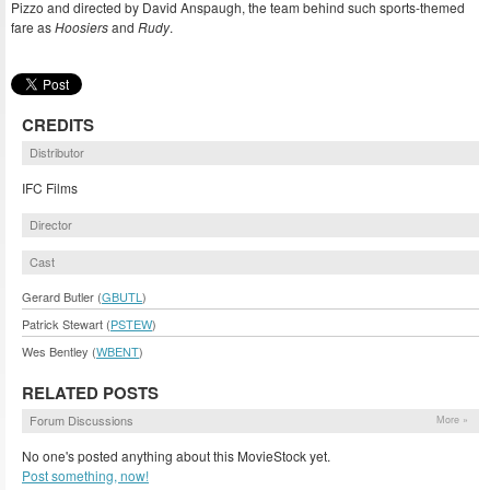
Pizzo and directed by David Anspaugh, the team behind such sports-themed
fare as
Hoosiers
and
Rudy
.
CREDITS
Distributor
IFC Films
Director
Cast
Gerard Butler (
GBUTL
)
Patrick Stewart (
PSTEW
)
Wes Bentley (
WBENT
)
RELATED POSTS
Forum Discussions
More »
No one's posted anything about this MovieStock yet.
Post something, now!