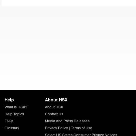
Help
About HSX
What is HSX?
About HSX
Help Topics
Contact Us
FAQs
Media and Press Releases
Glossary
Privacy Policy
|
Terms of Use
Select US States Consumer Privacy Notices