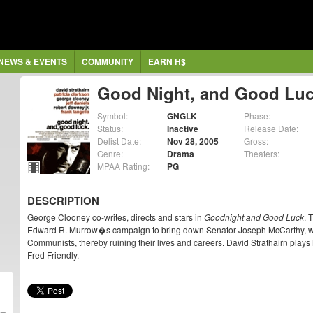
NEWS & EVENTS
COMMUNITY
EARN H$
Good Night, and Good Lu
Symbol:
GNGLK
Phase:
Status:
Inactive
Release Date:
Delist Date:
Nov 28, 2005
Gross:
Genre:
Drama
Theaters:
MPAA Rating:
PG
DESCRIPTION
George Clooney co-writes, directs and stars in
Goodnight and Good Luck
. 
Edward R. Murrow�s campaign to bring down Senator Joseph McCarthy, wh
Communists, thereby ruining their lives and careers. David Strathairn play
Fred Friendly.