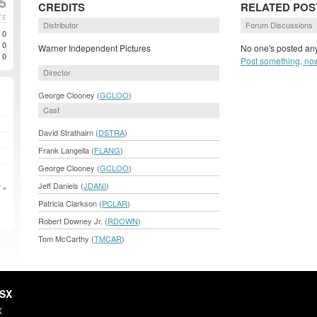
5
CREDITS
RELATED POS
TE
Distributor
Forum Discussions
0
0
Warner Independent Pictures
No one's posted any
0
Post something, no
Director
George Clooney (
GCLOO
)
Cast
David Strathairn (
DSTRA
)
Frank Langella (
FLANG
)
George Clooney (
GCLOO
)
Jeff Daniels (
JDANI
)
 »
Patricia Clarkson (
PCLAR
)
Robert Downey Jr. (
RDOWN
)
Tom McCarthy (
TMCAR
)
HSX
X