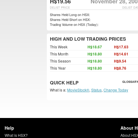
H$19.56
November 28, 200
DELIST PRICE
DELIST DA
Shares Held Long on HSX:
Shares Held Short on HSX:
Trading Volume on HSX (Today):
HIGH AND LOW TRADING PRICES
This Week
H$18.67
H$17.63
This Month
H$18.80
H$14.61
This Season
H$18.80
H$9.54
This Year
H$18.80
H$8.76
QUICK HELP
GLOSSARY
What is a:
MovieStock®
,
Status
,
Change Today
Help
About 
What is HSX?
About HS