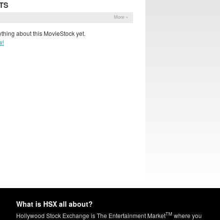
TS
More »
thing about this MovieStock yet.
w!
What is HSX all about?
TM
Hollywood Stock Exchange is The Entertainment Market
where you