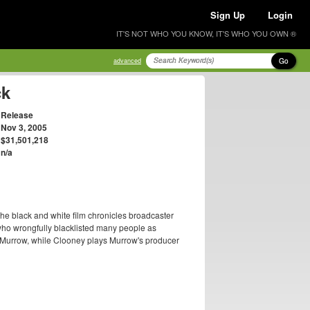
Sign Up
Login
IT'S NOT WHO YOU KNOW, IT'S WHO YOU OWN ®
Go
advanced
ck
Release
Nov 3, 2005
$31,501,218
n/a
The black and white film chronicles broadcaster
o wrongfully blacklisted many people as
s Murrow, while Clooney plays Murrow's producer