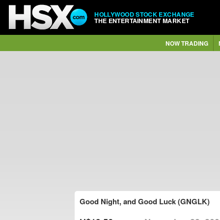
HOLLYWOOD STOCK EXCHANGE
THE ENTERTAINMENT MARKET
NOW TRADING
Good Night, and Good Luck (GNGLK)