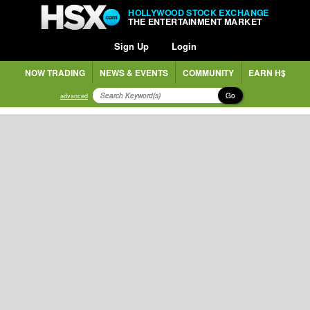
HOLLYWOOD STOCK EXCHANGE
THE ENTERTAINMENT MARKET
Sign Up
Login
NOW TRADING
NEWS & EVENTS
COMMUNITY
EARN H$
Go
advanced