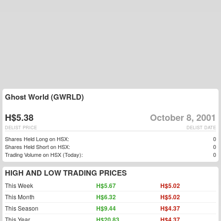
Ghost World (GWRLD)
H$5.38
October 8, 2001
DELIST PRICE
DELIST DATE
Shares Held Long on HSX:
0
Shares Held Short on HSX:
0
Trading Volume on HSX (Today):
0
HIGH AND LOW TRADING PRICES
This Week
H$5.67
H$5.02
This Month
H$6.32
H$5.02
This Season
H$9.44
H$4.37
This Year
H$20.83
H$4.37