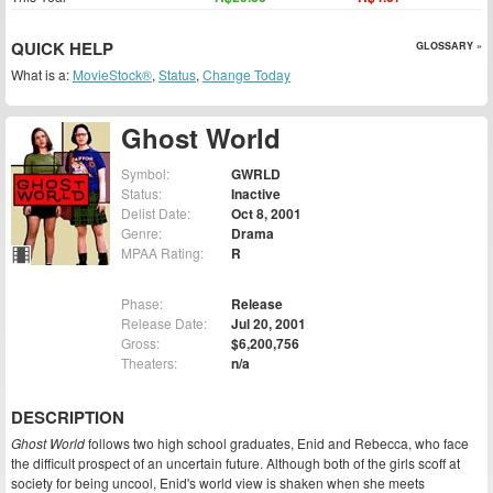
QUICK HELP
GLOSSARY »
What is a:
MovieStock®
,
Status
,
Change Today
Ghost World
Symbol:
GWRLD
Status:
Inactive
Delist Date:
Oct 8, 2001
Genre:
Drama
MPAA Rating:
R
Phase:
Release
Release Date:
Jul 20, 2001
Gross:
$6,200,756
Theaters:
n/a
DESCRIPTION
Ghost World
follows two high school graduates, Enid and Rebecca, who face
the difficult prospect of an uncertain future. Although both of the girls scoff at
society for being uncool, Enid's world view is shaken when she meets