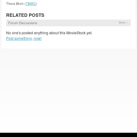
Thora Birch (
TBIRC
)
RELATED POSTS
Forum Discussions
More »
No one's posted anything about this MovieStock yet.
Post something, now!