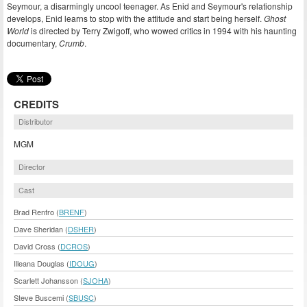
Seymour, a disarmingly uncool teenager. As Enid and Seymour's relationship
develops, Enid learns to stop with the attitude and start being herself.
Ghost
World
is directed by Terry Zwigoff, who wowed critics in 1994 with his haunting
documentary,
Crumb
.
CREDITS
Distributor
MGM
Director
Cast
Brad Renfro (
BRENF
)
Dave Sheridan (
DSHER
)
David Cross (
DCROS
)
Illeana Douglas (
IDOUG
)
Scarlett Johansson (
SJOHA
)
Steve Buscemi (
SBUSC
)