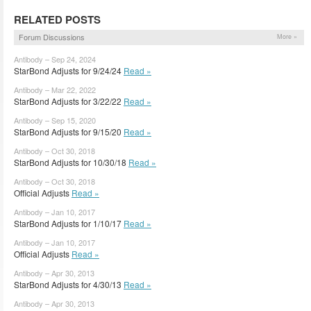
RELATED POSTS
Forum Discussions
More »
Antibody – Sep 24, 2024
StarBond Adjusts for 9/24/24
Read »
Antibody – Mar 22, 2022
StarBond Adjusts for 3/22/22
Read »
Antibody – Sep 15, 2020
StarBond Adjusts for 9/15/20
Read »
Antibody – Oct 30, 2018
StarBond Adjusts for 10/30/18
Read »
Antibody – Oct 30, 2018
Official Adjusts
Read »
Antibody – Jan 10, 2017
StarBond Adjusts for 1/10/17
Read »
Antibody – Jan 10, 2017
Official Adjusts
Read »
Antibody – Apr 30, 2013
StarBond Adjusts for 4/30/13
Read »
Antibody – Apr 30, 2013