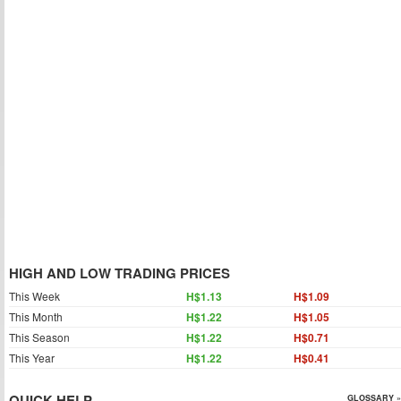
HIGH AND LOW TRADING PRICES
This Week
H$1.13
H$1.09
This Month
H$1.22
H$1.05
This Season
H$1.22
H$0.71
This Year
H$1.22
H$0.41
QUICK HELP
GLOSSARY »