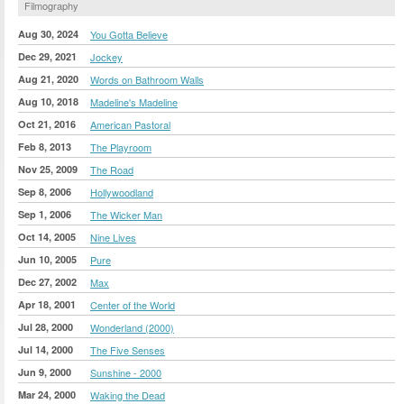
Filmography
Aug 30, 2024
You Gotta Believe
Dec 29, 2021
Jockey
Aug 21, 2020
Words on Bathroom Walls
Aug 10, 2018
Madeline's Madeline
Oct 21, 2016
American Pastoral
Feb 8, 2013
The Playroom
Nov 25, 2009
The Road
Sep 8, 2006
Hollywoodland
Sep 1, 2006
The Wicker Man
Oct 14, 2005
Nine Lives
Jun 10, 2005
Pure
Dec 27, 2002
Max
Apr 18, 2001
Center of the World
Jul 28, 2000
Wonderland (2000)
Jul 14, 2000
The Five Senses
Jun 9, 2000
Sunshine - 2000
Mar 24, 2000
Waking the Dead