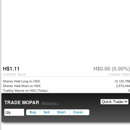
H$1.11
H$0.00 (0.00%)
CURRENT VALUE
CHANGE TODAY
Shares Held Long on HSX:
12,120,758
Shares Held Short on HSX:
2,572,444
Trading Volume on HSX (Today):
0
TRADE MOPAR
Advanced »
Buy
Sell
Short
Cover