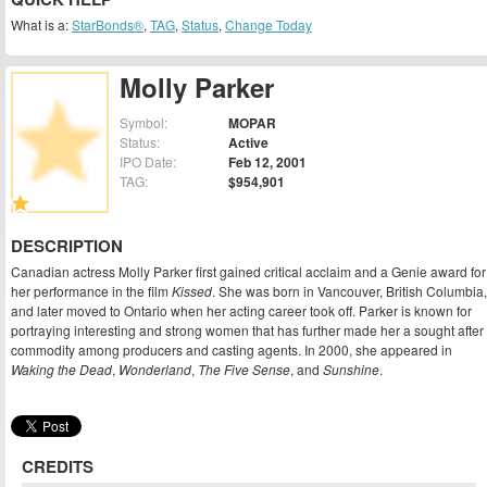
What is a:
StarBonds®
,
TAG
,
Status
,
Change Today
Molly Parker
Symbol:
MOPAR
Status:
Active
IPO Date:
Feb 12, 2001
TAG:
$954,901
DESCRIPTION
Canadian actress Molly Parker first gained critical acclaim and a Genie award for
her performance in the film
Kissed
. She was born in Vancouver, British Columbia,
and later moved to Ontario when her acting career took off. Parker is known for
portraying interesting and strong women that has further made her a sought after
commodity among producers and casting agents. In 2000, she appeared in
Waking the Dead
,
Wonderland
,
The Five Sense
, and
Sunshine
.
CREDITS