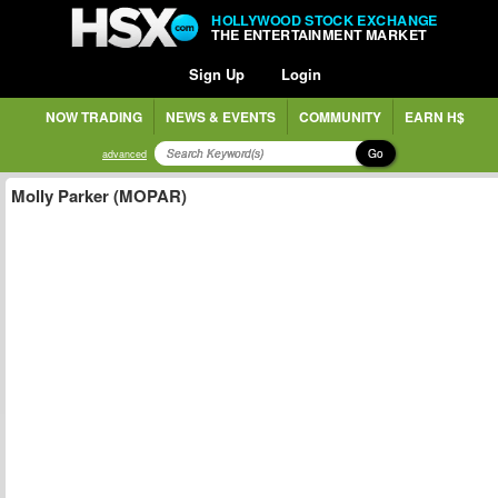
HOLLYWOOD STOCK EXCHANGE
THE ENTERTAINMENT MARKET
Sign Up
Login
NOW TRADING
NEWS & EVENTS
COMMUNITY
EARN H$
Go
advanced
Molly Parker (MOPAR)