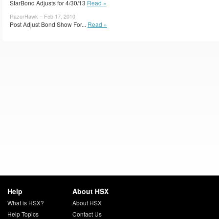
StarBond Adjusts for 4/30/13
Read »
RazorHawk – Feb 17, 2010
Post Adjust Bond Show For...
Read »
Help
About HSX
What is HSX?
About HSX
Help Topics
Contact Us