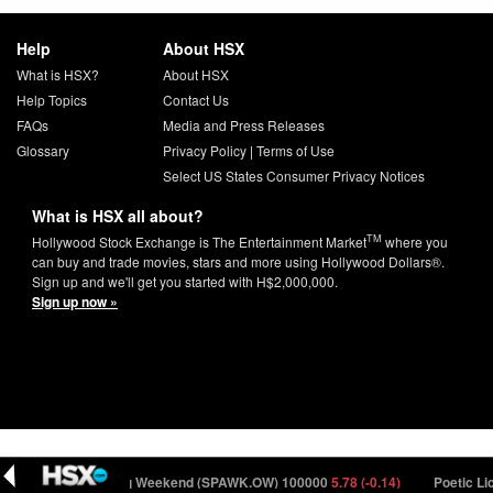
Help
About HSX
What is HSX?
About HSX
Help Topics
Contact Us
FAQs
Media and Press Releases
Glossary
Privacy Policy
|
Terms of Use
Select US States Consumer Privacy Notices
What is HSX all about?
TM
Hollywood Stock Exchange is The Entertainment Market
where you
can buy and trade movies, stars and more using Hollywood Dollars®.
Sign up and we'll get you started with H$2,000,000.
Sign up now »
Weekend - Opening Weekend (SPAWK.OW) 100000
5.78 (-0.14)
Poetic Lice