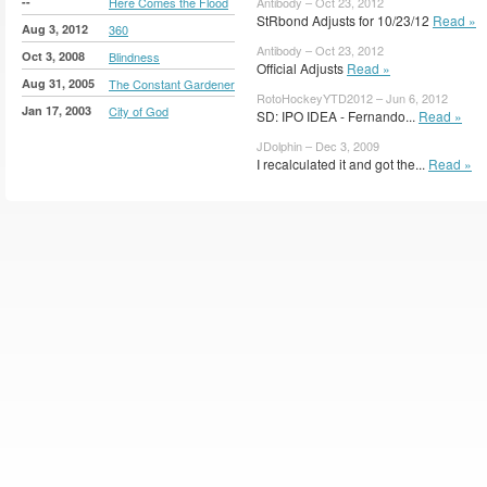
--
Here Comes the Flood
Antibody – Oct 23, 2012
StRbond Adjusts for 10/23/12
Read »
Aug 3, 2012
360
Antibody – Oct 23, 2012
Oct 3, 2008
Blindness
Official Adjusts
Read »
Aug 31, 2005
The Constant Gardener
RotoHockeyYTD2012 – Jun 6, 2012
Jan 17, 2003
City of God
SD: IPO IDEA - Fernando...
Read »
JDolphin – Dec 3, 2009
I recalculated it and got the...
Read »