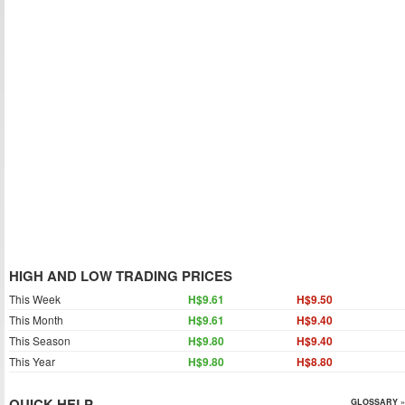
HIGH AND LOW TRADING PRICES
This Week
H$9.61
H$9.50
This Month
H$9.61
H$9.40
This Season
H$9.80
H$9.40
This Year
H$9.80
H$8.80
QUICK HELP
GLOSSARY »