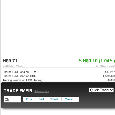
H$9.71
H$0.10 (1.04%)
CURRENT VALUE
CHANGE TODAY
Shares Held Long on HSX:
6,547,217
Shares Held Short on HSX:
1,859,423
Trading Volume on HSX (Today):
50,000
TRADE FMEIR
Advanced »
Buy
Sell
Short
Cover