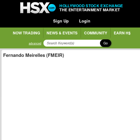
HOLLYWOOD STOCK EXCHANGE
THE ENTERTAINMENT MARKET
Sign Up
Login
NOW TRADING
NEWS & EVENTS
COMMUNITY
EARN H$
Go
advanced
Fernando Meirelles (FMEIR)