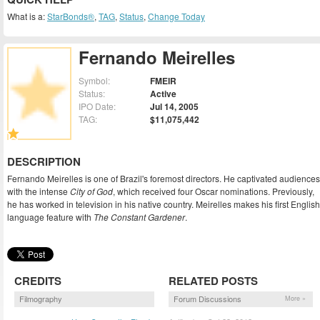
What is a:
StarBonds®
,
TAG
,
Status
,
Change Today
Fernando Meirelles
Symbol:
FMEIR
Status:
Active
IPO Date:
Jul 14, 2005
TAG:
$11,075,442
DESCRIPTION
Fernando Meirelles is one of Brazil's foremost directors. He captivated audiences
with the intense
City of God
, which received four Oscar nominations. Previously,
he has worked in television in his native country. Meirelles makes his first English
language feature with
The Constant Gardener
.
CREDITS
RELATED POSTS
Filmography
Forum Discussions
More »