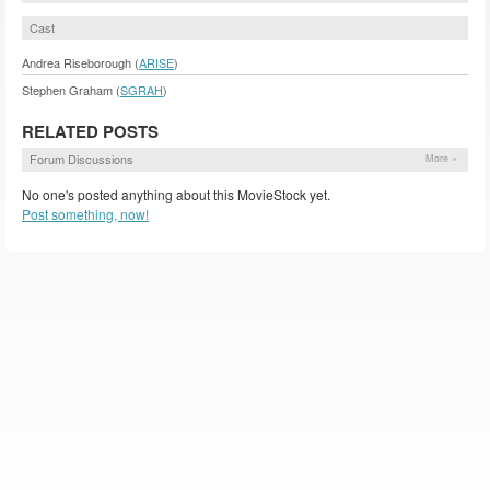
Cast
Andrea Riseborough (
ARISE
)
Stephen Graham (
SGRAH
)
RELATED POSTS
Forum Discussions
More »
No one's posted anything about this MovieStock yet.
Post something, now!