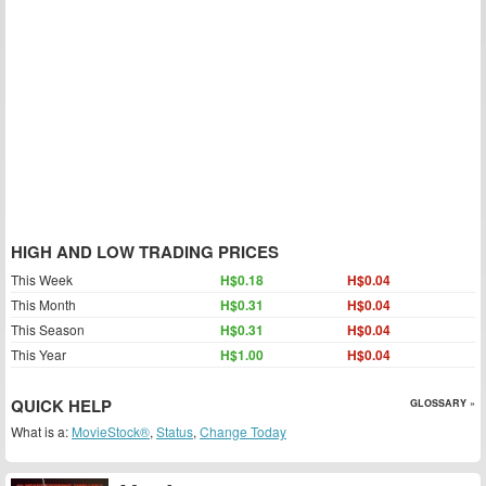
HIGH AND LOW TRADING PRICES
This Week
H$0.18
H$0.04
This Month
H$0.31
H$0.04
This Season
H$0.31
H$0.04
This Year
H$1.00
H$0.04
QUICK HELP
GLOSSARY »
What is a:
MovieStock®
,
Status
,
Change Today