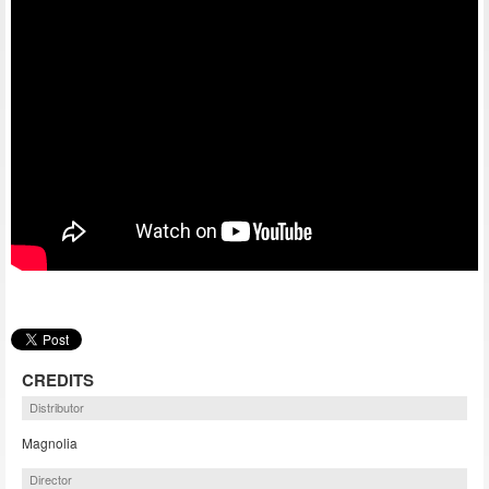
CREDITS
Distributor
Magnolia
Director