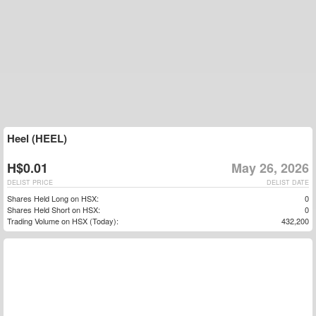
Heel (HEEL)
H$0.01
May 26, 2026
DELIST PRICE
DELIST DATE
Shares Held Long on HSX:
0
Shares Held Short on HSX:
0
Trading Volume on HSX (Today):
432,200