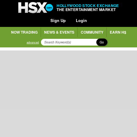
HOLLYWOOD STOCK EXCHANGE
THE ENTERTAINMENT MARKET
Sign Up
Login
NOW TRADING
NEWS & EVENTS
COMMUNITY
EARN H$
Go
advanced