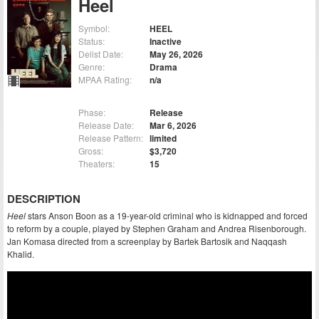
Heel
Symbol:
HEEL
Status:
Inactive
Delist Date:
May 26, 2026
Genre:
Drama
MPAA Rating:
n/a
Phase:
Release
Release Date:
Mar 6, 2026
Release Pattern:
limited
Gross:
$3,720
Theaters:
15
DESCRIPTION
Heel
stars Anson Boon as a 19-year-old criminal who is kidnapped and forced
to reform by a couple, played by Stephen Graham and Andrea Risenborough.
Jan Komasa directed from a screenplay by Bartek Bartosik and Naqqash
Khalid.