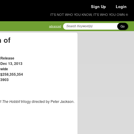
Sign Up
Login
IT'S NOT WHO YOU KNOW, IT'S WHO YOU OWN ®
Go
advanced
 of
Release
Dec 13, 2013
wide
$258,355,354
3903
of
The Hobbit
trilogy directed by Peter Jackson.