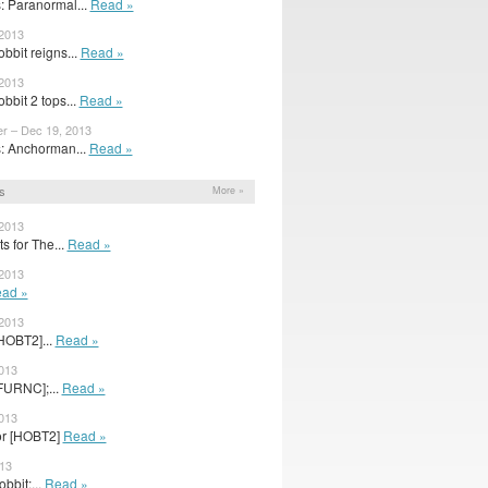
 Paranormal...
Read »
 2013
bbit reigns...
Read »
 2013
bbit 2 tops...
Read »
er – Dec 19, 2013
: Anchorman...
Read »
s
More »
 2013
s for The...
Read »
 2013
ad »
 2013
HOBT2]...
Read »
2013
FURNC];...
Read »
2013
for [HOBT2]
Read »
013
obbit:...
Read »