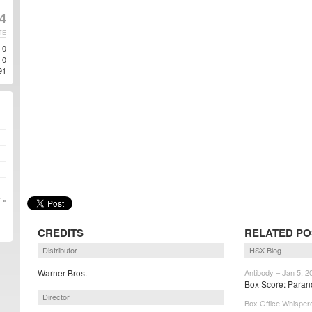
14
TE
0
0
91
 »
CREDITS
RELATED PO
Distributor
HSX Blog
Warner Bros.
Antibody – Jan 5, 2
Box Score: Paran
Director
Box Office Whispere