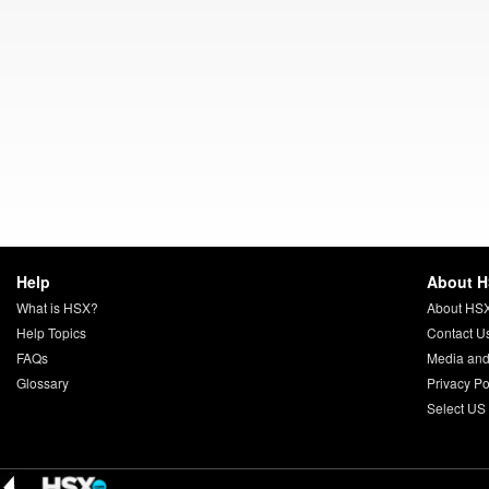
Help
About 
What is HSX?
About HS
Help Topics
Contact U
FAQs
Media and
Glossary
Privacy Po
Select US