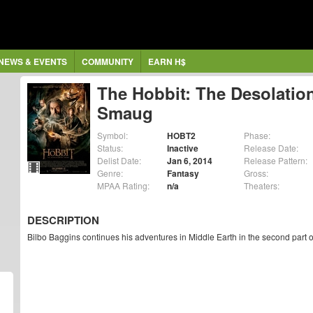
NEWS & EVENTS
COMMUNITY
EARN H$
The Hobbit: The Desolation
Smaug
Symbol:
HOBT2
Phase:
Status:
Inactive
Release Date:
Delist Date:
Jan 6, 2014
Release Pattern:
Genre:
Fantasy
Gross:
MPAA Rating:
n/a
Theaters:
DESCRIPTION
Bilbo Baggins continues his adventures in Middle Earth in the second part 