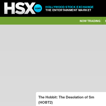
HOLLYWOOD STOCK EXCHANGE
THE ENTERTAINMENT MARKET
NOW TRADING
The Hobbit: The Desolation of Sm
(HOBT2)