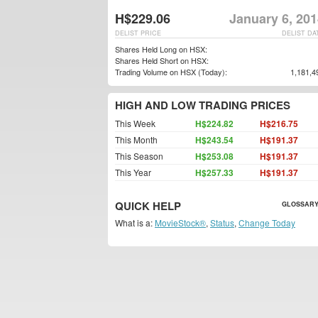
H$229.06
January 6, 20
DELIST PRICE
DELIST DA
Shares Held Long on HSX:
Shares Held Short on HSX:
Trading Volume on HSX (Today):
1,181,4
HIGH AND LOW TRADING PRICES
This Week
H$224.82
H$216.75
This Month
H$243.54
H$191.37
This Season
H$253.08
H$191.37
This Year
H$257.33
H$191.37
QUICK HELP
GLOSSARY
What is a:
MovieStock®
,
Status
,
Change Today