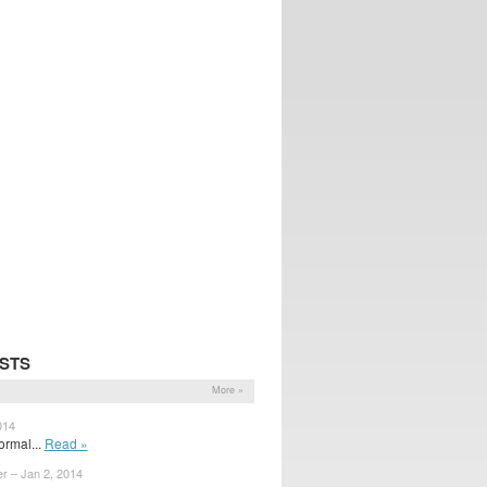
STS
More »
014
ormal...
Read »
r – Jan 2, 2014