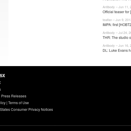
Antibody – Jun 11, 
Official teaser fo
tealfan – Jun 9, 201
IMPA: first [HOBT
Antibody – Jul 24, 
THR: The studio on
Antibody – Jun 16, 
DL: Luke Evans h
HSX
X
s
 Press Releases
licy
|
Terms of Use
 States Consumer Privacy Notices