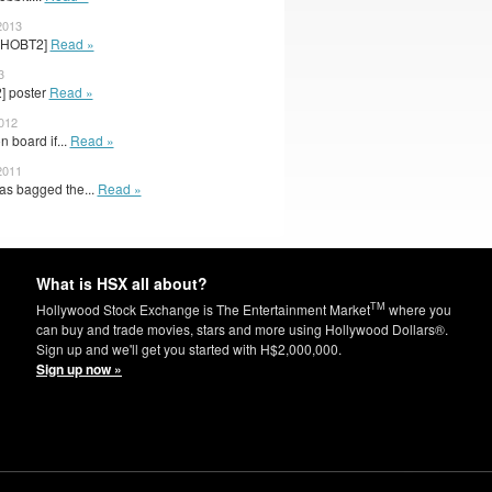
2013
r [HOBT2]
Read »
3
2] poster
Read »
2012
 board if...
Read »
2011
as bagged the...
Read »
What is HSX all about?
TM
Hollywood Stock Exchange is The Entertainment Market
where you
can buy and trade movies, stars and more using Hollywood Dollars®.
Sign up and we'll get you started with H$2,000,000.
Sign up now »