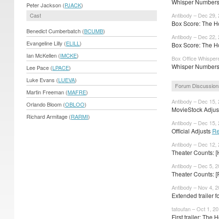
Whisper Numbers:
Peter Jackson (
PJACK
)
Cast
Antibody – Dec 29,
Box Score: The Ho
Benedict Cumberbatch (
BCUMB
)
Antibody – Dec 22,
Evangeline Lilly (
ELILL
)
Box Score: The Ho
Ian McKellen (
IMCKE
)
Box Office Whisper
Whisper Numbers
Lee Pace (
LPACE
)
Luke Evans (
LUEVA
)
Forum Discussion
Martin Freeman (
MAFRE
)
Antibody – Dec 15,
Orlando Bloom (
OBLOO
)
MovieStock Adjust
Richard Armitage (
RARMI
)
Antibody – Dec 15,
Official Adjusts
Re
Antibody – Dec 12,
Theater Counts: [
Antibody – Dec 5, 
Theater Counts: [
Antibody – Nov 4, 
Extended trailer 
tatoufan – Oct 1, 2
First trailer: The H