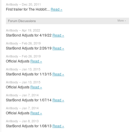
Antibody – Dec 20, 2011
First trailer for The Hobbit:...
Read »
Forum Discussions
More »
Antibody – Apr 19, 2022
StarBond Adjusts for 4/19/22
Read »
Antibody – Feb 26, 2019
StarBond Adjusts for 2/26/19
Read »
Antibody – Feb 26, 2019
Official Adjusts
Read »
Antibody – Jan 13, 2015
StarBond Adjusts for 1/13/15
Read »
Antibody – Jan 13, 2015
Official Adjusts
Read »
Antibody – Jan 7, 2014
StarBond Adjusts for 1/07/14
Read »
Antibody – Jan 7, 2014
Official Adjusts
Read »
Antibody – Jan 8, 2013
StarBond Adjusts for 1/08/13
Read »