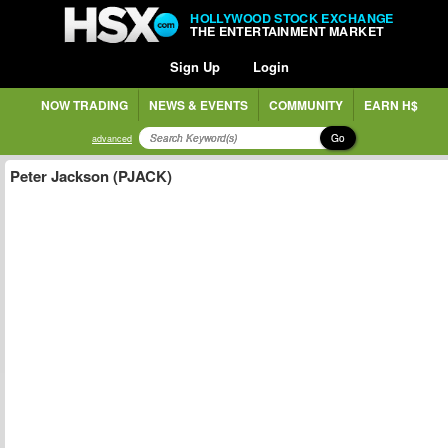
HOLLYWOOD STOCK EXCHANGE
THE ENTERTAINMENT MARKET
Sign Up
Login
NOW TRADING
NEWS & EVENTS
COMMUNITY
EARN H$
Go
advanced
Peter Jackson (PJACK)