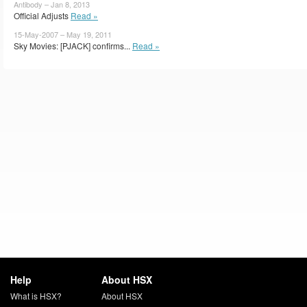
Antibody – Jan 8, 2013
Official Adjusts
Read »
15-May-2007 – May 19, 2011
Sky Movies: [PJACK] confirms...
Read »
Help
About HSX
What is HSX?
About HSX