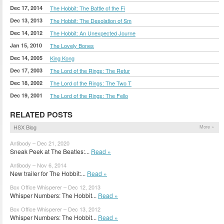
Dec 17, 2014
The Hobbit: The Battle of the Fi
Dec 13, 2013
The Hobbit: The Desolation of Sm
Dec 14, 2012
The Hobbit: An Unexpected Journe
Jan 15, 2010
The Lovely Bones
Dec 14, 2005
King Kong
Dec 17, 2003
The Lord of the Rings: The Retur
Dec 18, 2002
The Lord of the Rings: The Two T
Dec 19, 2001
The Lord of the Rings: The Fello
RELATED POSTS
HSX Blog
More »
Antibody – Dec 21, 2020
Sneak Peek at The Beatles:...
Read »
Antibody – Nov 6, 2014
New trailer for The Hobbit:...
Read »
Box Office Whisperer – Dec 12, 2013
Whisper Numbers: The Hobbit...
Read »
Box Office Whisperer – Dec 13, 2012
Whisper Numbers: The Hobbit...
Read »