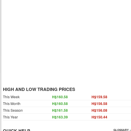
HIGH AND LOW TRADING PRICES
This Week
H$160.58
H$159.58
This Month
H$160.58
H$156.58
This Season
H$161.58
H$156.08
This Year
H$163.39
H$150.44
QUICK HELP
GLOSSARY »