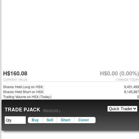
H$160.08
H$0.00 (0.00%)
CURRENT VALUE
CHANGE TODAY
Shares Held Long on HSX:
9,431,493
Shares Held Short on HSX:
9,145,267
Trading Volume on HSX (Today):
0
TRADE PJACK
Advanced »
Buy
Sell
Short
Cover