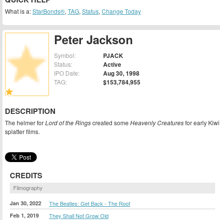
What is a:
StarBonds®
,
TAG
,
Status
,
Change Today
Peter Jackson
Symbol:
PJACK
Status:
Active
IPO Date:
Aug 30, 1998
TAG:
$153,784,955
DESCRIPTION
The helmer for
Lord of the Rings
created some
Heavenly Creatures
for early Kiwi
splatter films.
CREDITS
Filmography
Jan 30, 2022
The Beatles: Get Back - The Roof
Feb 1, 2019
They Shall Not Grow Old