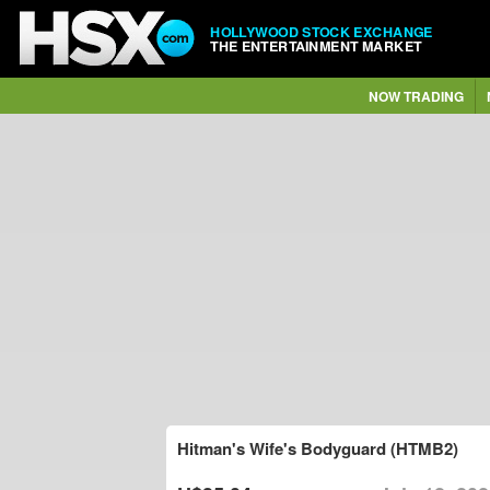
HOLLYWOOD STOCK EXCHANGE
THE ENTERTAINMENT MARKET
NOW TRADING
Hitman's Wife's Bodyguard (HTMB2)