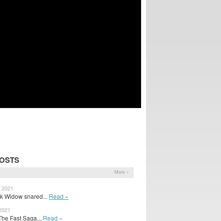
POSTS
More »
, 2021
ck Widow snared...
Read »
 2021
The Fast Saga...
Read »