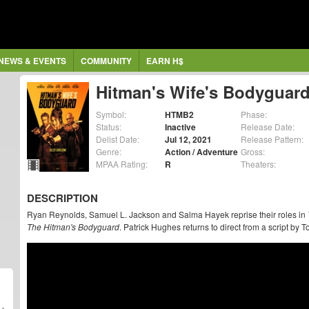
NEWS & EVENTS
COMMUNITY
EARN H$
Hitman's Wife's Bodyguar
Symbol:
HTMB2
Phase:
Status:
Inactive
Release Date:
Delist Date:
Jul 12, 2021
Release Pattern:
Genre:
Action / Adventure
Gross:
MPAA Rating:
R
Theaters:
DESCRIPTION
Ryan Reynolds, Samuel L. Jackson and Salma Hayek reprise their roles in
The Hitman's Bodyguard
. Patrick Hughes returns to direct from a script by