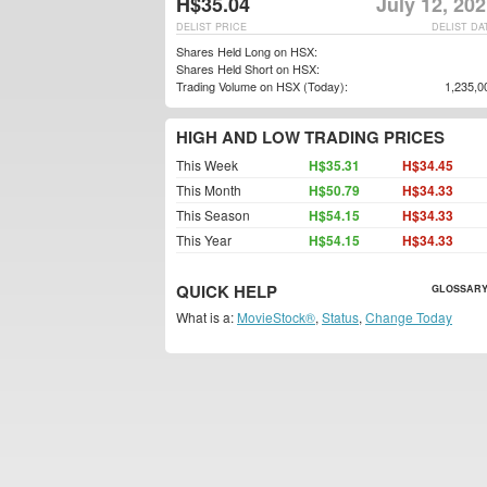
H$35.04
July 12, 20
DELIST PRICE
DELIST DA
Shares Held Long on HSX:
Shares Held Short on HSX:
Trading Volume on HSX (Today):
1,235,0
HIGH AND LOW TRADING PRICES
This Week
H$35.31
H$34.45
This Month
H$50.79
H$34.33
This Season
H$54.15
H$34.33
This Year
H$54.15
H$34.33
QUICK HELP
GLOSSARY
What is a:
MovieStock®
,
Status
,
Change Today