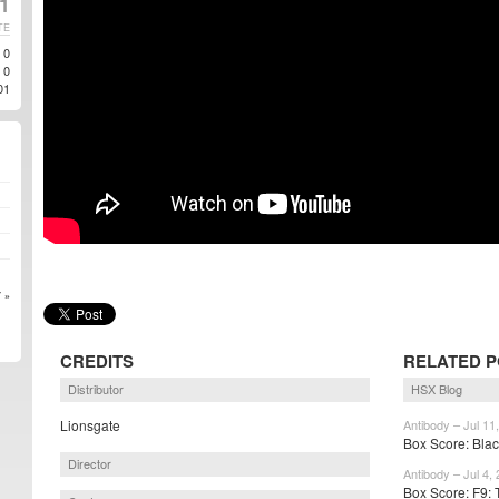
21
TE
0
0
01
 »
CREDITS
RELATED 
Distributor
HSX Blog
Lionsgate
Antibody – Jul 11
Box Score: Bla
Director
Antibody – Jul 4,
Box Score: F9: 