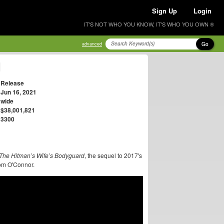
Sign Up
Login
IT'S NOT WHO YOU KNOW, IT'S WHO YOU OWN ®
Go
advanced
d
Release
Jun 16, 2021
wide
$38,001,821
3300
The Hitman’s Wife’s Bodyguard
, the sequel to 2017's
 Tom O'Connor.