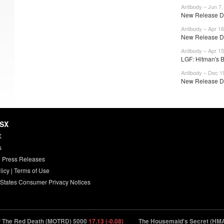
Antibody – Jun 7,
New Release Da
Antibody – Apr 16
New Release Da
Antibody – Apr 15
LGF: Hitman's 
Antibody – Dec 1
New Release Da
HSX
X
s
 Press Releases
licy
|
Terms of Use
 States Consumer Privacy Notices
 Red Death (MOTRD) 5000
17.13 (-0.08)
The Housemaid's Secret (HMAI2) 