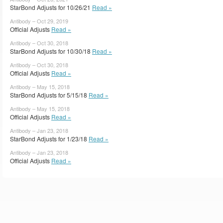
StarBond Adjusts for 10/26/21
Read »
Antibody – Oct 29, 2019
Official Adjusts
Read »
Antibody – Oct 30, 2018
StarBond Adjusts for 10/30/18
Read »
Antibody – Oct 30, 2018
Official Adjusts
Read »
Antibody – May 15, 2018
StarBond Adjusts for 5/15/18
Read »
Antibody – May 15, 2018
Official Adjusts
Read »
Antibody – Jan 23, 2018
StarBond Adjusts for 1/23/18
Read »
Antibody – Jan 23, 2018
Official Adjusts
Read »