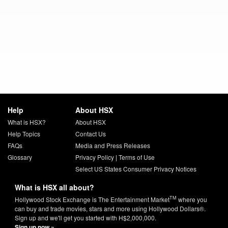
Help
About HSX
What is HSX?
About HSX
Help Topics
Contact Us
FAQs
Media and Press Releases
Glossary
Privacy Policy
|
Terms of Use
Select US States Consumer Privacy Notices
What is HSX all about?
TM
Hollywood Stock Exchange is The Entertainment Market
where you
can buy and trade movies, stars and more using Hollywood Dollars®.
Sign up and we'll get you started with H$2,000,000.
Sign up now »