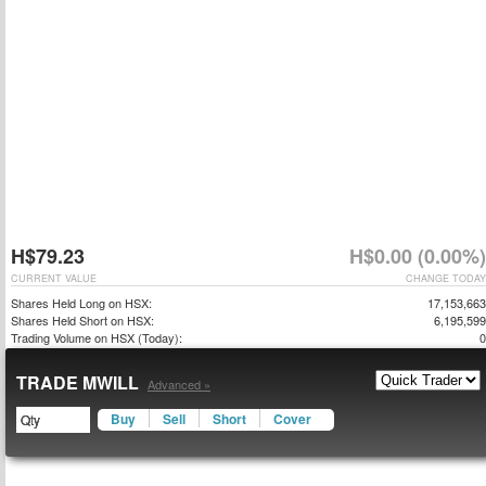
H$79.23
H$0.00 (0.00%)
CURRENT VALUE
CHANGE TODAY
Shares Held Long on HSX:
17,153,663
Shares Held Short on HSX:
6,195,599
Trading Volume on HSX (Today):
0
TRADE MWILL
Advanced »
Buy
Sell
Short
Cover