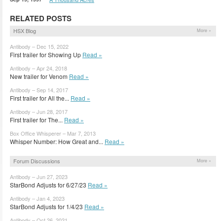
RELATED POSTS
HSX Blog
More »
Antibody – Dec 15, 2022
First trailer for Showing Up
Read »
Antibody – Apr 24, 2018
New trailer for Venom
Read »
Antibody – Sep 14, 2017
First trailer for All the...
Read »
Antibody – Jun 28, 2017
First trailer for The...
Read »
Box Office Whisperer – Mar 7, 2013
Whisper Number: How Great and...
Read »
Forum Discussions
More »
Antibody – Jun 27, 2023
StarBond Adjusts for 6/27/23
Read »
Antibody – Jan 4, 2023
StarBond Adjusts for 1/4/23
Read »
Antibody – Oct 26, 2021