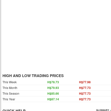
HIGH AND LOW TRADING PRICES
This Week
H$78.73
H$77.98
This Month
H$79.93
H$77.73
This Season
H$85.66
H$77.73
This Year
H$87.14
H$77.73
QUICK HELP
GLOSSARY »