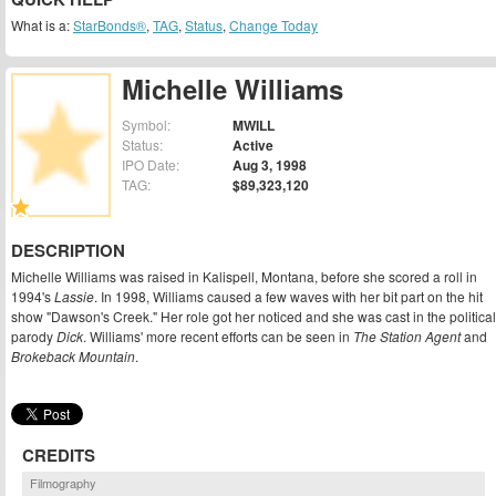
What is a:
StarBonds®
,
TAG
,
Status
,
Change Today
Michelle Williams
Symbol:
MWILL
Status:
Active
IPO Date:
Aug 3, 1998
TAG:
$89,323,120
DESCRIPTION
Michelle Williams was raised in Kalispell, Montana, before she scored a roll in
1994's
Lassie
. In 1998, Williams caused a few waves with her bit part on the hit
show "Dawson's Creek." Her role got her noticed and she was cast in the political
parody
Dick
. Williams' more recent efforts can be seen in
The Station Agent
and
Brokeback Mountain
.
CREDITS
Filmography