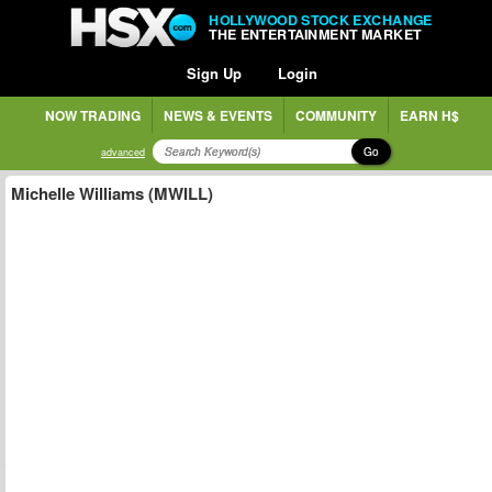
HOLLYWOOD STOCK EXCHANGE
THE ENTERTAINMENT MARKET
Sign Up
Login
NOW TRADING
NEWS & EVENTS
COMMUNITY
EARN H$
Go
advanced
Michelle Williams (MWILL)