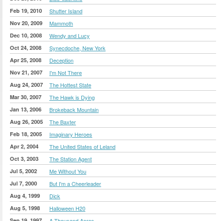
Feb 19, 2010
Shutter Island
Nov 20, 2009
Mammoth
Dec 10, 2008
Wendy and Lucy
Oct 24, 2008
Synecdoche, New York
Apr 25, 2008
Deception
Nov 21, 2007
I'm Not There
Aug 24, 2007
The Hottest State
Mar 30, 2007
The Hawk is Dying
Jan 13, 2006
Brokeback Mountain
Aug 26, 2005
The Baxter
Feb 18, 2005
Imaginary Heroes
Apr 2, 2004
The United States of Leland
Oct 3, 2003
The Station Agent
Jul 5, 2002
Me Without You
Jul 7, 2000
But I'm a Cheerleader
Aug 4, 1999
Dick
Aug 5, 1998
Halloween H20
Sep 19, 1997
A Thousand Acres