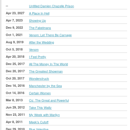
--
Untitled Damien Chazelle Prison
Apr 23, 2027
A Place In Hell
Apr 7, 2023
Showing Up
Dec 9, 2022
The Fabelmans
Oct 1, 2021
Venom: Let There Be Carnage
Aug 9, 2019
After the Wedding
Oct 5, 2018
Venom
Apr 20, 2018
I Feel Pretty
Dec 25, 2017
All The Money In The World
Dec 20, 2017
The Greatest Showman
Oct 20, 2017
Wonderstruck
Dec 16, 2016
Manchester by the Sea
Oct 14, 2016
Certain Women
Mar 8, 2013
Oz: The Great and Powerful
Jun 29, 2012
Take This Waltz
Nov 23, 2011
My Week with Marilyn
Apr 8, 2011
Meek's Cutoff
Dec 29, 2010
Blue Valentine