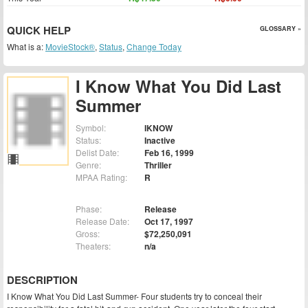
QUICK HELP
GLOSSARY »
What is a:
MovieStock®
,
Status
,
Change Today
I Know What You Did Last
Summer
Symbol:
IKNOW
Status:
Inactive
Delist Date:
Feb 16, 1999
Genre:
Thriller
MPAA Rating:
R
Phase:
Release
Release Date:
Oct 17, 1997
Gross:
$72,250,091
Theaters:
n/a
DESCRIPTION
I Know What You Did Last Summer- Four students try to conceal their