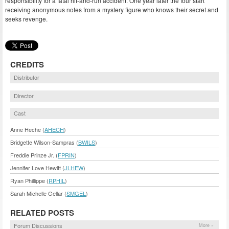
responsibility for a fatal hit-and-run accident. One year later the four start
receiving anonymous notes from a mystery figure who knows their secret and
seeks revenge.
CREDITS
Distributor
Director
Cast
Anne Heche (
AHECH
)
Bridgette Wilson-Sampras (
BWILS
)
Freddie Prinze Jr. (
FPRIN
)
Jennifer Love Hewitt (
JLHEW
)
Ryan Phillippe (
RPHIL
)
Sarah Michelle Gellar (
SMGEL
)
RELATED POSTS
Forum Discussions
More »