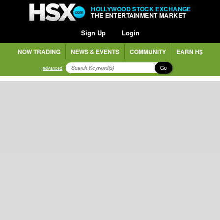
HOLLYWOOD STOCK EXCHANGE
THE ENTERTAINMENT MARKET
Sign Up
Login
NOW TRADING
NEWS & EVENTS
COMMUNITY
EARN H$
Go
advanced