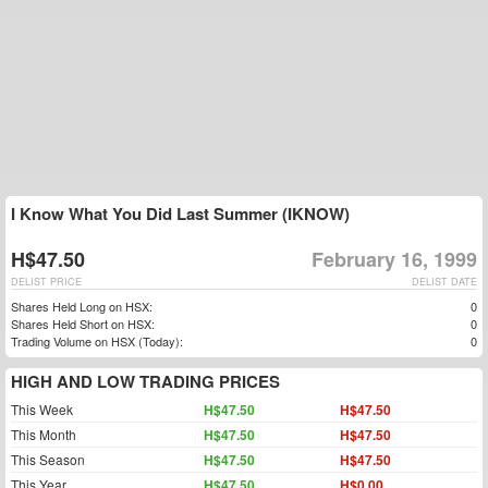
I Know What You Did Last Summer (IKNOW)
H$47.50
February 16, 1999
DELIST PRICE
DELIST DATE
Shares Held Long on HSX:
0
Shares Held Short on HSX:
0
Trading Volume on HSX (Today):
0
HIGH AND LOW TRADING PRICES
This Week
H$47.50
H$47.50
This Month
H$47.50
H$47.50
This Season
H$47.50
H$47.50
This Year
H$47.50
H$0.00