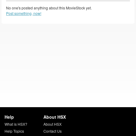
No one's posted anything about this MovieStock yet.
Post something, now!
Help
About HSX
What is HSX?
About HSX
Help Topics
Contact Us