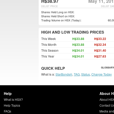
H$38.97
May 11, 201
DELIST PRICE
DELIST DA
Shares Held Long on HSX:
Shares Held Short on HSX:
Trading Volume on HSX (Today):
60,0
HIGH AND LOW TRADING PRICES
This Week
H$33.88
H$33.22
This Month
H$33.88
H$32.34
This Season
H$34.01
H$31.40
This Year
H$34.01
H$27.63
QUICK HELP
GLOSSARY
What is a:
StarBonds®
,
TAG
,
Status
,
Change Today
Help
About 
What is HSX?
About HS
Help Topics
Contact U
FAQs
Media and