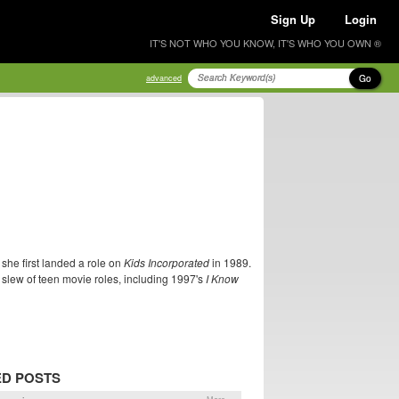
Sign Up
Login
IT'S NOT WHO YOU KNOW, IT'S WHO YOU OWN ®
Go
advanced
she first landed a role on
Kids Incorporated
in 1989.
 slew of teen movie roles, including 1997's
I Know
ED POSTS