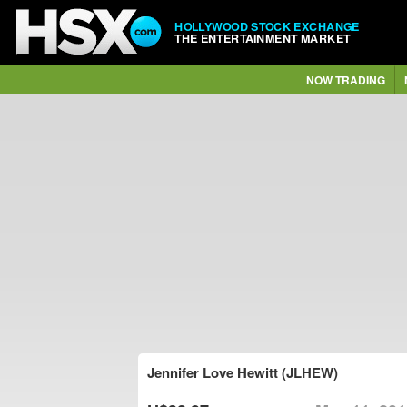
HOLLYWOOD STOCK EXCHANGE
THE ENTERTAINMENT MARKET
NOW TRADING
Jennifer Love Hewitt (JLHEW)