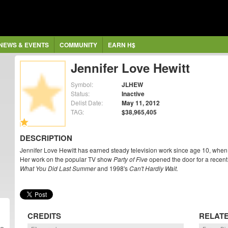
NEWS & EVENTS
COMMUNITY
EARN H$
Jennifer Love Hewitt
Symbol:
JLHEW
Status:
Inactive
Delist Date:
May 11, 2012
TAG:
$38,965,405
DESCRIPTION
Jennifer Love Hewitt has earned steady television work since age 10, when 
Her work on the popular TV show
Party of Five
opened the door for a recent
What You Did Last Summer
and 1998's
Can't Hardly Wait.
CREDITS
RELAT