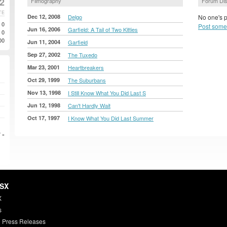
2
Filmography
Forum Di
TE
Dec 12, 2008
Delgo
No one's p
0
Post some
Jun 16, 2006
Garfield: A Tail of Two Kitties
0
00
Jun 11, 2004
Garfield
Sep 27, 2002
The Tuxedo
Mar 23, 2001
Heartbreakers
Oct 29, 1999
The Suburbans
Nov 13, 1998
I Still Know What You Did Last S
Jun 12, 1998
Can't Hardly Wait
Oct 17, 1997
I Know What You Did Last Summer
 »
HSX
X
s
 Press Releases