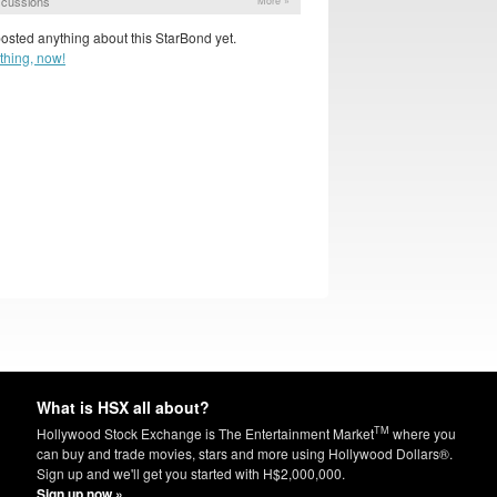
scussions
More »
osted anything about this StarBond yet.
thing, now!
What is HSX all about?
TM
Hollywood Stock Exchange is The Entertainment Market
where you
can buy and trade movies, stars and more using Hollywood Dollars®.
Sign up and we'll get you started with H$2,000,000.
Sign up now »