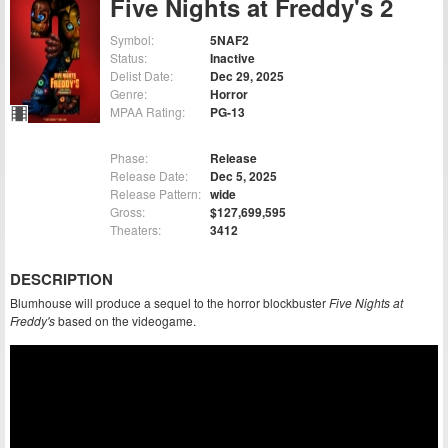
Five Nights at Freddy's 2
Symbol:
5NAF2
Status:
Inactive
Delist Date:
Dec 29, 2025
Genre:
Horror
MPAA Rating:
PG-13
Phase:
Release
Release Date:
Dec 5, 2025
Release Pattern:
wide
Gross:
$127,699,595
Theaters:
3412
DESCRIPTION
Blumhouse will produce a sequel to the horror blockbuster
Five Nights at
Freddy's
based on the videogame.