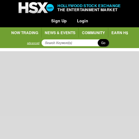
HOLLYWOOD STOCK EXCHANGE
THE ENTERTAINMENT MARKET
Sign Up
Login
NOW TRADING
NEWS & EVENTS
COMMUNITY
EARN H$
Go
advanced