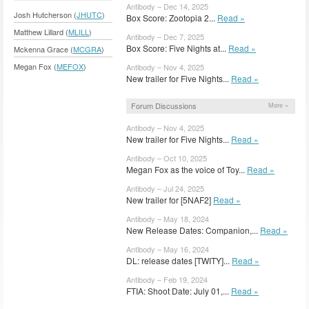
Antibody – Dec 14, 2025
Josh Hutcherson (
JHUTC
)
Box Score: Zootopia 2...
Read »
Matthew Lillard (
MLILL
)
Antibody – Dec 7, 2025
Box Score: Five Nights at...
Read »
Mckenna Grace (
MCGRA
)
Megan Fox (
MEFOX
)
Antibody – Nov 4, 2025
New trailer for Five Nights...
Read »
Forum Discussions
More »
Antibody – Nov 4, 2025
New trailer for Five Nights...
Read »
Antibody – Oct 10, 2025
Megan Fox as the voice of Toy...
Read »
Antibody – Jul 24, 2025
New trailer for [5NAF2]
Read »
Antibody – May 18, 2024
New Release Dates: Companion,...
Read »
Antibody – May 16, 2024
DL: release dates [TWITY]...
Read »
Antibody – Feb 19, 2024
FTIA: Shoot Date: July 01,...
Read »