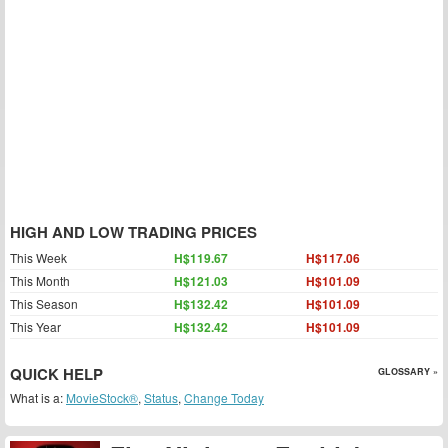
HIGH AND LOW TRADING PRICES
This Week
H$119.67
H$117.06
This Month
H$121.03
H$101.09
This Season
H$132.42
H$101.09
This Year
H$132.42
H$101.09
QUICK HELP
GLOSSARY »
What is a:
MovieStock®
,
Status
,
Change Today