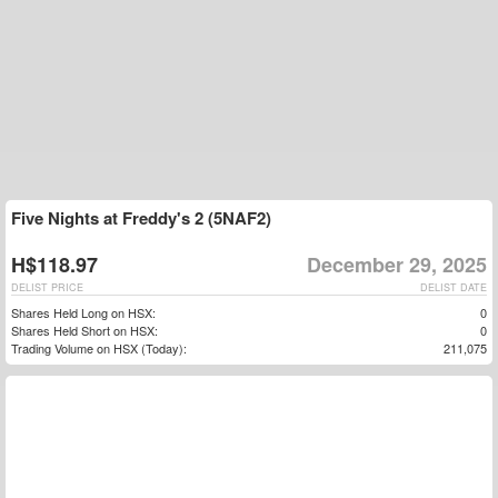
Five Nights at Freddy's 2 (5NAF2)
H$118.97
December 29, 2025
DELIST PRICE
DELIST DATE
Shares Held Long on HSX:
0
Shares Held Short on HSX:
0
Trading Volume on HSX (Today):
211,075