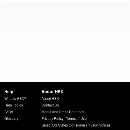
Help
About HSX
What is HSX?
About HSX
Help Topics
Contact Us
FAQs
Media and Press Releases
Glossary
Privacy Policy
|
Terms of Use
Select US States Consumer Privacy Notices