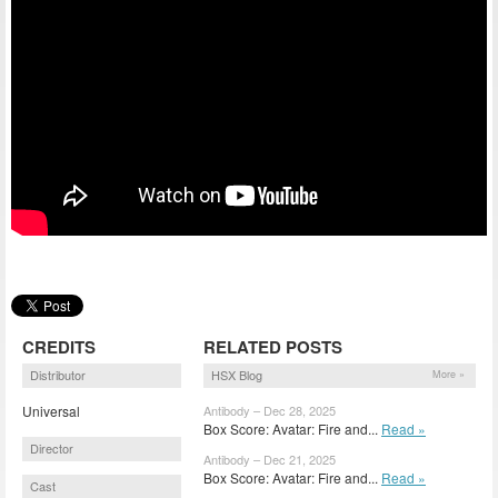
CREDITS
RELATED POSTS
Distributor
HSX Blog
More »
Universal
Antibody – Dec 28, 2025
Box Score: Avatar: Fire and...
Read »
Director
Antibody – Dec 21, 2025
Box Score: Avatar: Fire and...
Read »
Cast