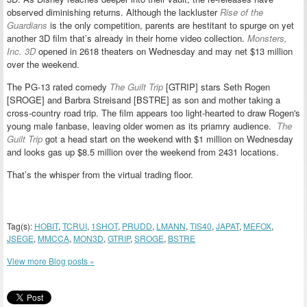
observed diminishing returns. Although the lackluster
Rise of the
Guardians
is the only competition, parents are hestitant to spurge on yet
another 3D film that’s already in their home video collection.
Monsters,
Inc. 3D
opened in 2618 theaters on Wednesday and may net $13 million
over the weekend.
The PG-13 rated comedy
The Guilt Trip
[GTRIP] stars Seth Rogen
[SROGE] and Barbra Streisand [BSTRE] as son and mother taking a
cross-country road trip. The film appears too light-hearted to draw Rogen's
young male fanbase, leaving older women as its priamry audience.
The
Guilt Trip
got a head start on the weekend with $1 million on Wednesday
and looks gas up $8.5 million over the weekend from 2431 locations.
That’s the whisper from the virtual trading floor.
Tag(s):
HOBIT
,
TCRUI
,
1SHOT
,
PRUDD
,
LMANN
,
TIS40
,
JAPAT
,
MEFOX
,
JSEGE
,
MMCCA
,
MON3D
,
GTRIP
,
SROGE
,
BSTRE
View more Blog posts »