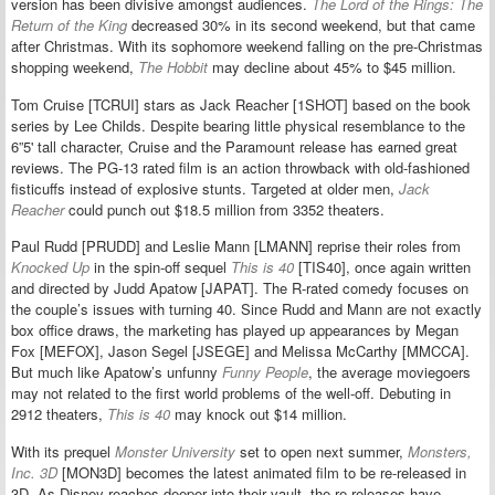
version has been divisive amongst audiences.
The Lord of the Rings: The
Return of the King
decreased 30% in its second weekend, but that came
after Christmas. With its sophomore weekend falling on the pre-Christmas
shopping weekend,
The Hobbit
may decline about 45% to $45 million.
Tom Cruise [TCRUI] stars as Jack Reacher [1SHOT] based on the book
series by Lee Childs. Despite bearing little physical resemblance to the
6”5' tall character, Cruise and the Paramount release has earned great
reviews. The PG-13 rated film is an action throwback with old-fashioned
fisticuffs instead of explosive stunts. Targeted at older men,
Jack
Reacher
could punch out $18.5 million from 3352 theaters.
Paul Rudd [PRUDD] and Leslie Mann [LMANN] reprise their roles from
Knocked Up
in the spin-off sequel
This is 40
[TIS40], once again written
and directed by Judd Apatow [JAPAT]. The R-rated comedy focuses on
the couple’s issues with turning 40. Since Rudd and Mann are not exactly
box office draws, the marketing has played up appearances by Megan
Fox [MEFOX], Jason Segel [JSEGE] and Melissa McCarthy [MMCCA].
But much like Apatow’s unfunny
Funny People
, the average moviegoers
may not related to the first world problems of the well-off. Debuting in
2912 theaters,
This is 40
may knock out $14 million.
With its prequel
Monster University
set to open next summer,
Monsters,
Inc. 3D
[MON3D] becomes the latest animated film to be re-released in
3D. As Disney reaches deeper into their vault, the re-releases have