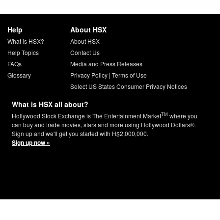
Help
About HSX
What is HSX?
About HSX
Help Topics
Contact Us
FAQs
Media and Press Releases
Glossary
Privacy Policy
|
Terms of Use
Select US States Consumer Privacy Notices
What is HSX all about?
TM
Hollywood Stock Exchange is The Entertainment Market
where you
can buy and trade movies, stars and more using Hollywood Dollars®.
Sign up and we'll get you started with H$2,000,000.
Sign up now »