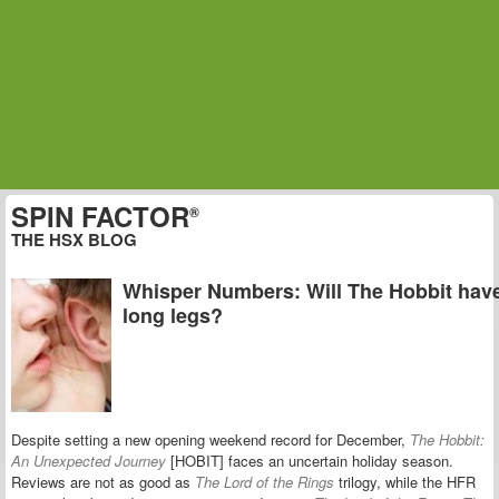
SPIN FACTOR
®
THE HSX BLOG
Whisper Numbers: Will The Hobbit hav
long legs?
Despite setting a new opening weekend record for December,
The Hobbit:
An Unexpected Journey
[HOBIT] faces an uncertain holiday season.
Reviews are not as good as
The Lord of the Rings
trilogy, while the HFR