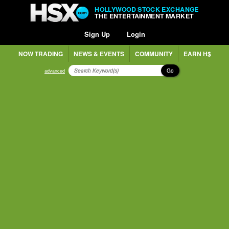
HOLLYWOOD STOCK EXCHANGE
THE ENTERTAINMENT MARKET
Sign Up
Login
NOW TRADING
NEWS & EVENTS
COMMUNITY
EARN H$
Go
advanced