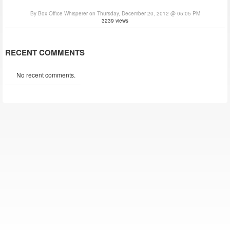
By Box Office Whisperer on Thursday, December 20, 2012 @ 05:05 PM
3239 views
RECENT COMMENTS
No recent comments.