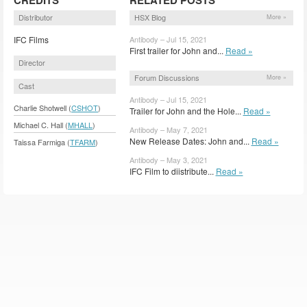
Distributor
HSX Blog
More »
IFC Films
Antibody – Jul 15, 2021
First trailer for John and...
Read »
Director
Forum Discussions
More »
Cast
Antibody – Jul 15, 2021
Charlie Shotwell (
CSHOT
)
Trailer for John and the Hole...
Read »
Michael C. Hall (
MHALL
)
Antibody – May 7, 2021
New Release Dates: John and...
Read »
Taissa Farmiga (
TFARM
)
Antibody – May 3, 2021
IFC Film to diistribute...
Read »