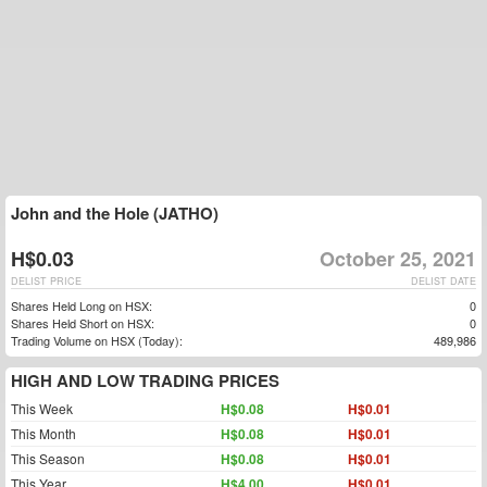
John and the Hole (JATHO)
H$0.03
October 25, 2021
DELIST PRICE
DELIST DATE
Shares Held Long on HSX:
0
Shares Held Short on HSX:
0
Trading Volume on HSX (Today):
489,986
HIGH AND LOW TRADING PRICES
This Week
H$0.08
H$0.01
This Month
H$0.08
H$0.01
This Season
H$0.08
H$0.01
This Year
H$4.00
H$0.01