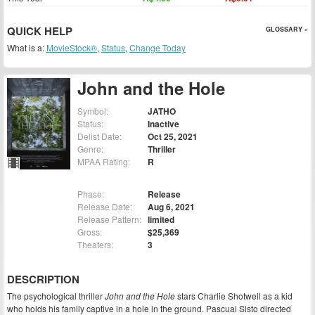
QUICK HELP
GLOSSARY »
What is a:
MovieStock®
,
Status
,
Change Today
John and the Hole
Symbol:
JATHO
Status:
Inactive
Delist Date:
Oct 25, 2021
Genre:
Thriller
MPAA Rating:
R
Phase:
Release
Release Date:
Aug 6, 2021
Release Pattern:
limited
Gross:
$25,369
Theaters:
3
DESCRIPTION
The psychological thriller
John and the Hole
stars Charlie Shotwell as a kid
who holds his family captive in a hole in the ground. Pascual Sisto directed