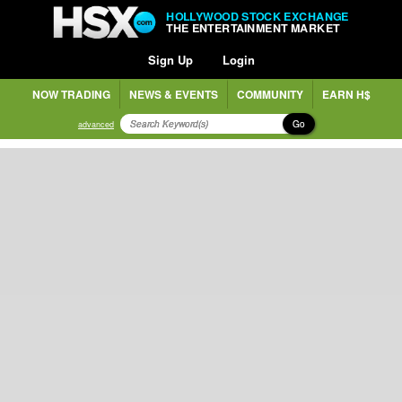
HOLLYWOOD STOCK EXCHANGE
THE ENTERTAINMENT MARKET
Sign Up
Login
NOW TRADING
NEWS & EVENTS
COMMUNITY
EARN H$
Go
advanced