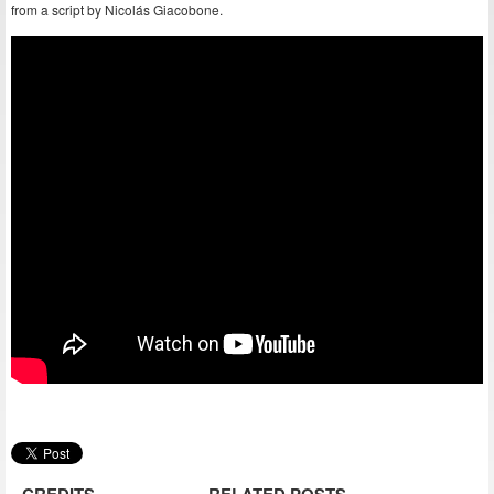
from a script by Nicolás Giacobone.
CREDITS
RELATED POSTS