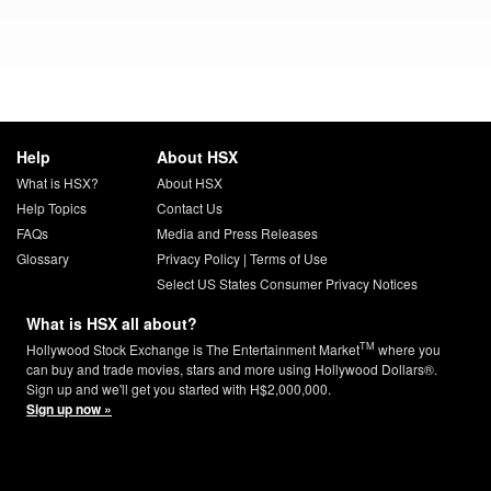
Help
About HSX
What is HSX?
About HSX
Help Topics
Contact Us
FAQs
Media and Press Releases
Glossary
Privacy Policy
|
Terms of Use
Select US States Consumer Privacy Notices
What is HSX all about?
TM
Hollywood Stock Exchange is The Entertainment Market
where you
can buy and trade movies, stars and more using Hollywood Dollars®.
Sign up and we'll get you started with H$2,000,000.
Sign up now »