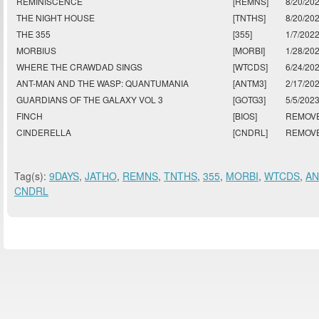
REMINISCENCE
[REMNS]
8/20/20
THE NIGHT HOUSE
[TNTHS]
8/20/20
THE 355
[355]
1/7/202
MORBIUS
[MORBI]
1/28/20
WHERE THE CRAWDAD SINGS
[WTCDS]
6/24/20
ANT-MAN AND THE WASP: QUANTUMANIA
[ANTM3]
2/17/20
GUARDIANS OF THE GALAXY VOL 3
[GOTG3]
5/5/202
FINCH
[BIOS]
REMOV
CINDERELLA
[CNDRL]
REMOV
Tag(s):
9DAYS
,
JATHO
,
REMNS
,
TNTHS
,
355
,
MORBI
,
WTCDS
,
A
CNDRL