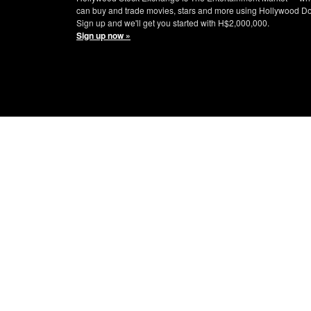
can buy and trade movies, stars and more using Hollywood Do
Sign up and we'll get you started with H$2,000,000.
Sign up now »