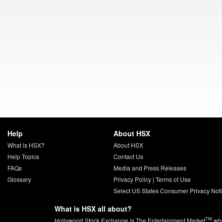
Help
About HSX
What is HSX?
About HSX
Help Topics
Contact Us
FAQs
Media and Press Releases
Glossary
Privacy Policy
|
Terms of Use
Select US States Consumer Privacy Not
What is HSX all about?
TM
Hollywood Stock Exchange is The Entertainment Market
whe