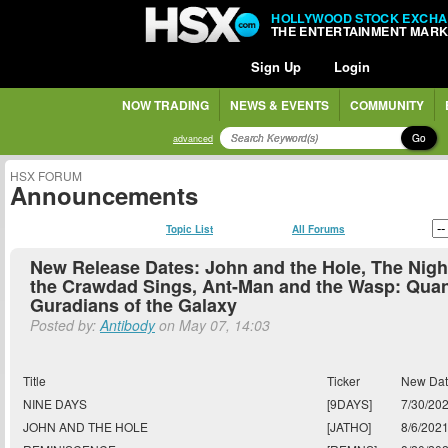
HOLLYWOOD STOCK EXCH
THE ENTERTAINMENT MAR
Sign Up
Login
NOW TRADING
NEWS & EVENTS
COMMUNITY
Go
advanced
HSX FORUM
Announcements
Topic List
All Forums
New Release Dates: John and the Hole, The Nig
the Crawdad Sings, Ant-Man and the Wasp: Qua
Guradians of the Galaxy
Posted by:
Antibody
on May 07, 14:03
Title
Ticker
New Da
NINE DAYS
[9DAYS]
7/30/20
JOHN AND THE HOLE
[JATHO]
8/6/202