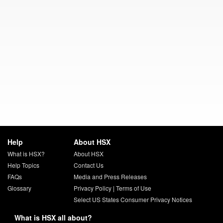
Help
About HSX
What is HSX?
About HSX
Help Topics
Contact Us
FAQs
Media and Press Releases
Glossary
Privacy Policy
|
Terms of Use
Select US States Consumer Privacy Notices
What is HSX all about?