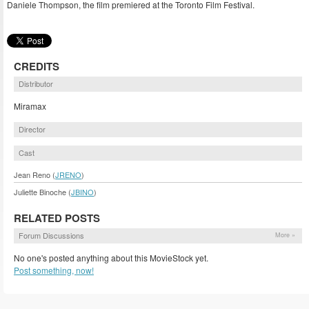
Daniele Thompson, the film premiered at the Toronto Film Festival.
CREDITS
Distributor
Miramax
Director
Cast
Jean Reno (
JRENO
)
Juliette Binoche (
JBINO
)
RELATED POSTS
Forum Discussions
More »
No one's posted anything about this MovieStock yet.
Post something, now!