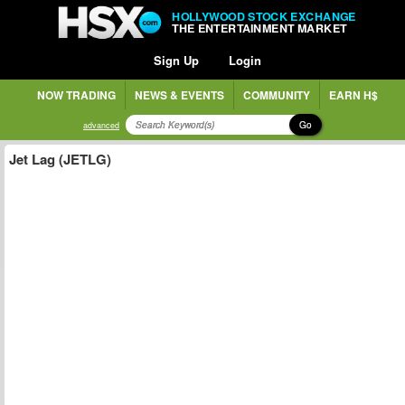
HOLLYWOOD STOCK EXCHANGE
THE ENTERTAINMENT MARKET
Sign Up
Login
NOW TRADING
NEWS & EVENTS
COMMUNITY
EARN H$
Go
advanced
Jet Lag (JETLG)