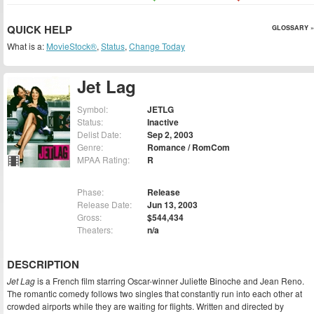
QUICK HELP
GLOSSARY »
What is a:
MovieStock®
,
Status
,
Change Today
Jet Lag
Symbol:
JETLG
Status:
Inactive
Delist Date:
Sep 2, 2003
Genre:
Romance / RomCom
MPAA Rating:
R
Phase:
Release
Release Date:
Jun 13, 2003
Gross:
$544,434
Theaters:
n/a
DESCRIPTION
Jet Lag
is a French film starring Oscar-winner Juliette Binoche and Jean Reno.
The romantic comedy follows two singles that constantly run into each other at
crowded airports while they are waiting for flights. Written and directed by