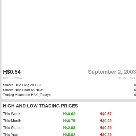
H$0.54
September 2, 2003
DELIST PRICE
DELIST DATE
Shares Held Long on HSX:
0
Shares Held Short on HSX:
0
Trading Volume on HSX (Today):
0
HIGH AND LOW TRADING PRICES
This Week
H$0.62
H$0.62
This Month
H$0.75
H$0.49
This Season
H$2.83
H$0.49
This Year
H$5.82
H$0.49