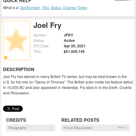
QUICK HELP
What is a:
StarBonds®
,
TAG
,
Status
,
Change Today
Joel Fry
Symbol:
JFRY
Status:
Active
IPO Date:
Apr 20, 2021
TAG:
$51,926,145
DESCRIPTION
Joel Fry has starred in many British TV series, but may be best known in the
U.S. for his role on "Game of Thrones". The British actor made his feature debut
in
10,000 BC
and also appeared in
Yesterday
. Fry stars in
In the Earth
,
Cruella
and
Persuasion
.
CREDITS
RELATED POSTS
Filmography
Forum Discussions
More »