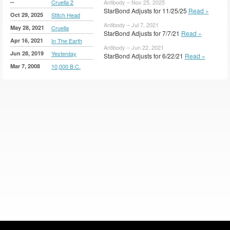
--
Cruella 2
Antibody – Nov 25, 2025
StarBond Adjusts for 11/25/25
Read »
Oct 29, 2025
Stitch Head
Antibody – Jul 7, 2021
May 28, 2021
Cruella
StarBond Adjusts for 7/7/21
Read »
Apr 16, 2021
In The Earth
Antibody – Jun 22, 2021
Jun 28, 2019
Yesterday
StarBond Adjusts for 6/22/21
Read »
Mar 7, 2008
10,000 B.C.