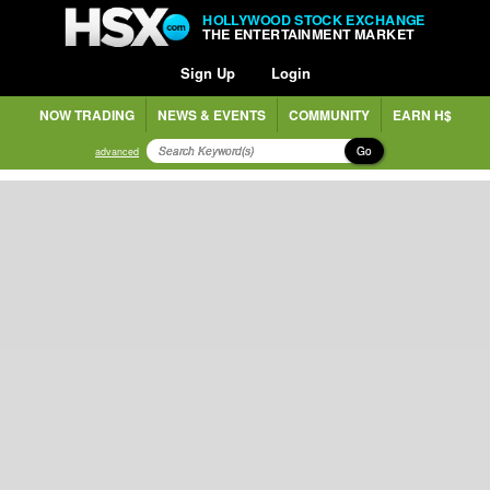
HOLLYWOOD STOCK EXCHANGE
THE ENTERTAINMENT MARKET
Sign Up
Login
NOW TRADING
NEWS & EVENTS
COMMUNITY
EARN H$
Go
advanced