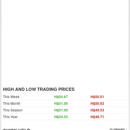
HIGH AND LOW TRADING PRICES
This Week
H$50.67
H$50.51
This Month
H$51.00
H$50.02
This Season
H$51.00
H$49.53
This Year
H$54.52
H$48.71
GLOSSARY »