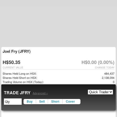
Joel Fry (JFRY)
H$50.35
H$0.00 (0.00%)
CURRENT VALUE
CHANGE TODAY
Shares Held Long on HSX:
484,437
Shares Held Short on HSX:
2,138,094
Trading Volume on HSX (Today):
0
TRADE JFRY
Advanced »
Buy
Sell
Short
Cover