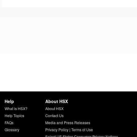
Help
About HSX
What is HSX?
About HSX
Help Topics
Contact Us
FAQs
Media and Press Releases
Glossary
Privacy Policy
|
Terms of Use
Select US States Consumer Privacy Notices