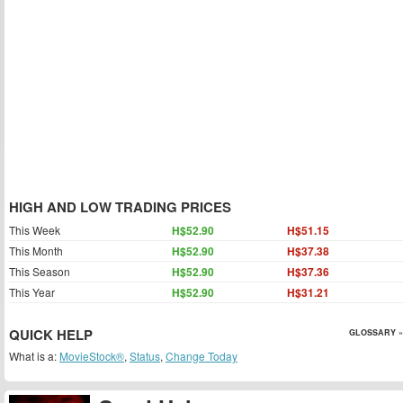
HIGH AND LOW TRADING PRICES
This Week
H$52.90
H$51.15
This Month
H$52.90
H$37.38
This Season
H$52.90
H$37.36
This Year
H$52.90
H$31.21
QUICK HELP
GLOSSARY »
What is a:
MovieStock®
,
Status
,
Change Today