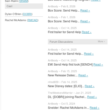
Sam Raimi (
SRAIM
)
Cast
Antibody – Feb 8, 2026
Box Score: Send Help...
Read »
Dylan O’Brien (
DOBRI
)
Antibody – Feb 1, 2026
Rachel McAdams (
RMCAD
)
Box Score: Send Help...
Read »
Antibody – Oct 14, 2025
First trailer for Send Help
Read »
Forum Discussions
More »
Antibody – Oct 14, 2025
First trailer for Send Help...
Read »
Antibody – Oct 14, 2025
EW: Send Help first look [SENDH]
Read »
Antibody – Feb 15, 2025
New Release Dates:...
Read »
nfred659 – Feb 14, 2025
New Disney dates: [ELIO]...
Read »
TheWeekendWarrior – Jan 21, 2025
DL: [DOBRI] joining Rachel...
Read »
Antibody – Oct 5, 2024
Sneider: Rachel McAdams in...
Read »