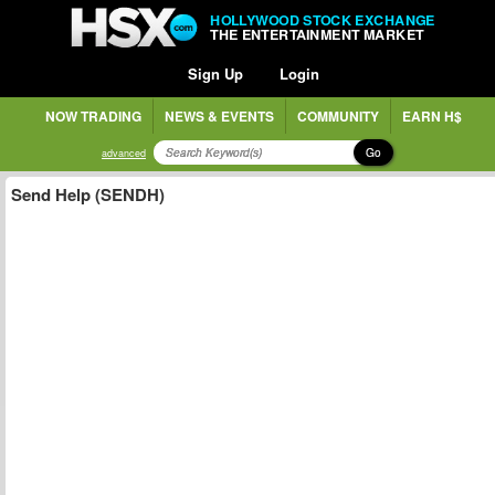
HOLLYWOOD STOCK EXCHANGE
THE ENTERTAINMENT MARKET
Sign Up
Login
NOW TRADING
NEWS & EVENTS
COMMUNITY
EARN H$
Go
advanced
Send Help (SENDH)