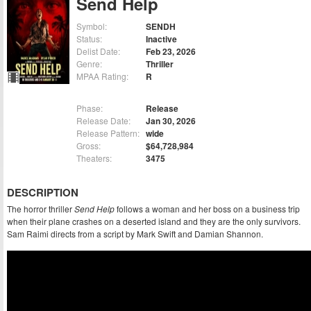
Send Help
Symbol:
SENDH
Status:
Inactive
Delist Date:
Feb 23, 2026
Genre:
Thriller
MPAA Rating:
R
Phase:
Release
Release Date:
Jan 30, 2026
Release Pattern:
wide
Gross:
$64,728,984
Theaters:
3475
DESCRIPTION
The horror thriller
Send Help
follows a woman and her boss on a business trip
when their plane crashes on a deserted island and they are the only survivors.
Sam Raimi directs from a script by Mark Swift and Damian Shannon.