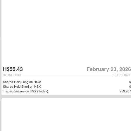
H$55.43
February 23, 2026
DELIST PRICE
DELIST DATE
Shares Held Long on HSX:
0
Shares Held Short on HSX:
0
Trading Volume on HSX (Today):
959,267