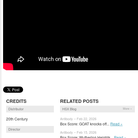
CREDITS
RELATED POSTS
Distributor
HSX Blog
More »
20th Century
Antibody – Feb 22, 2026
Box Score: GOAT knocks off...
Read »
Director
Antibody – Feb 15, 2026
Box Score: Wuthering Heights...
Read »