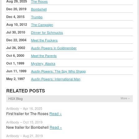
Aug 29, 2025
The Roses
Dec 20, 2019
Bombshell
Dec 4, 2015
Trumbo
Aug 10, 2012
The Campaign
Jul 30, 2010
Dinner for Schmucks
Dec 22, 2004
Meet the Fockers
Jul 26, 2002
Austin Powers in Goldmember
Oct 6, 2000
Meet the Parents
Oct 1, 1999
Mystery, Alaska
Jun 11, 1999
Austin Powers: The Spy Who Shagg
May 2, 1997
Austin Powers: International Man
RELATED POSTS
HSX Blog
More »
Antibody – Apr 16, 2025
First trailer for The Roses
Read »
Antibody – Oct 15, 2019
New trailer for Bombshell
Read »
Antibody – Aug 21, 2019