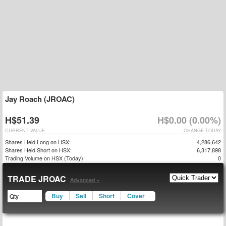
Jay Roach (JROAC)
H$51.39
H$0.00 (0.00%)
CURRENT VALUE
CHANGE TODAY
Shares Held Long on HSX:
4,286,642
Shares Held Short on HSX:
6,317,898
Trading Volume on HSX (Today):
0
TRADE JROAC
Advanced »
Buy
Sell
Short
Cover