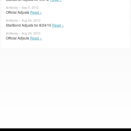
Antibody – Sep 5, 2012
Official Adjusts
Read »
Antibody – Aug 24, 2010
StarBond Adjusts for 8/24/10
Read »
Antibody – Aug 24, 2010
Official Adjsuts
Read »