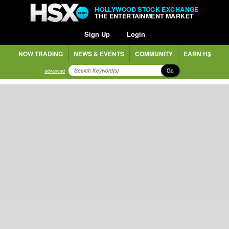
HOLLYWOOD STOCK EXCHANGE
THE ENTERTAINMENT MARKET
Sign Up
Login
NOW TRADING
NEWS & EVENTS
COMMUNITY
EARN H$
Go
advanced