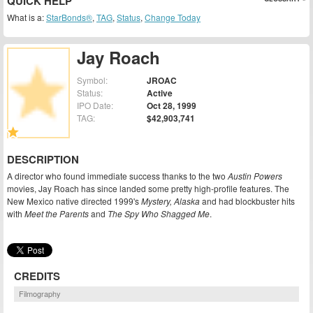
QUICK HELP
What is a:
StarBonds®
,
TAG
,
Status
,
Change Today
Jay Roach
Symbol:
JROAC
Status:
Active
IPO Date:
Oct 28, 1999
TAG:
$42,903,741
DESCRIPTION
A director who found immediate success thanks to the two
Austin Powers
movies, Jay Roach has since landed some pretty high-profile features. The
New Mexico native directed 1999's
Mystery, Alaska
and had blockbuster hits
with
Meet the Parents
and
The Spy Who Shagged Me
.
CREDITS
Filmography