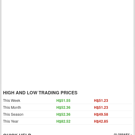
HIGH AND LOW TRADING PRICES
This Week
H$51.55
H$51.23
This Month
H$52.36
H$51.23
This Season
H$52.36
H$49.58
This Year
H$82.52
H$42.85
GLOSSARY »