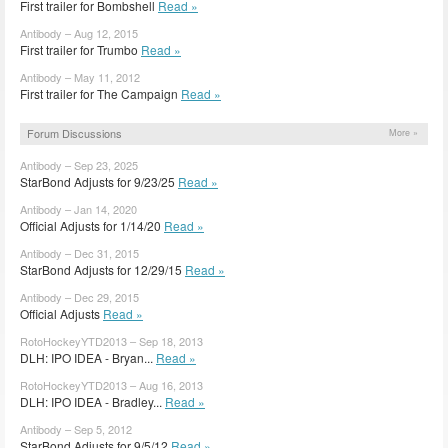
First trailer for Bombshell
Read »
Antibody – Aug 12, 2015
First trailer for Trumbo
Read »
Antibody – May 11, 2012
First trailer for The Campaign
Read »
Forum Discussions
More »
Antibody – Sep 23, 2025
StarBond Adjusts for 9/23/25
Read »
Antibody – Jan 14, 2020
Official Adjusts for 1/14/20
Read »
Antibody – Dec 31, 2015
StarBond Adjusts for 12/29/15
Read »
Antibody – Dec 29, 2015
Official Adjusts
Read »
RotoHockeyYTD2013 – Sep 18, 2013
DLH: IPO IDEA - Bryan...
Read »
RotoHockeyYTD2013 – Aug 16, 2013
DLH: IPO IDEA - Bradley...
Read »
Antibody – Sep 5, 2012
StarBond Adjusts for 9/5/12
Read »