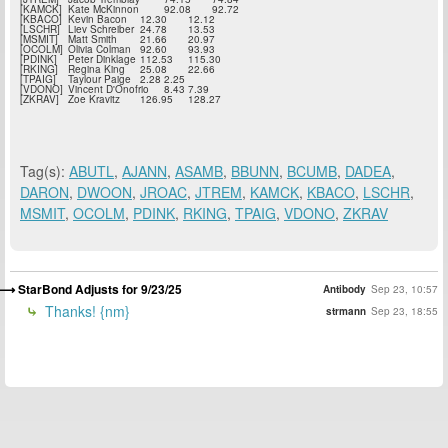
[KAMCK]
Kate McKinnon
92.08
92.72
[KBACO]
Kevin Bacon
12.30
12.12
[LSCHR]
Liev Schreiber
24.78
13.53
[MSMIT]
Matt Smith
21.66
20.97
[OCOLM]
Olivia Colman
92.60
93.93
[PDINK]
Peter Dinklage
112.53
115.30
[RKING]
Regina King
25.08
22.66
[TPAIG]
Taylour Paige
2.28
2.25
[VDONO]
Vincent D'Onofrio
8.43
7.39
[ZKRAV]
Zoe Kravitz
126.95
128.27
Tag(s):
ABUTL
,
AJANN
,
ASAMB
,
BBUNN
,
BCUMB
,
DADEA
,
DARON
,
DWOON
,
JROAC
,
JTREM
,
KAMCK
,
KBACO
,
LSCHR
,
MSMIT
,
OCOLM
,
PDINK
,
RKING
,
TPAIG
,
VDONO
,
ZKRAV
StarBond Adjusts for 9/23/25
Antibody
Sep 23, 10:57
Thanks! {nm}
strmann
Sep 23, 18:55