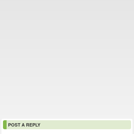
POST A REPLY