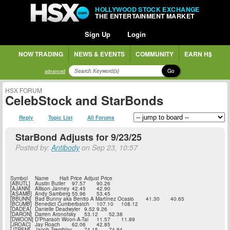
HOLLYWOOD STOCK EXCHANGE
THE ENTERTAINMENT MARKET
Sign Up
Login
NOW TRADING
NEWS & EVENTS
COMMUNITY
EARN H$
Go
advanced
HSX FORUM
CelebStock and StarBonds
Reply
Topic List
All Forums
StarBond Adjusts for 9/23/25
Posted by:
Antibody
on Sep 23, 10:57
Symbol
Name
Halt Price
Adjust Price
[ABUTL]
Austin Butler
97.57
90.26
[AJANN]
Allison Janney
42.45
42.90
[ASAMB]
Andy Samberg
55.96
53.45
[BBUNN]
Bad Bunny aka Benito A Martínez Ocasio
41.30
40.65
[BCUMB]
Benedict Cumberbatch
107.10
108.12
[DADEA]
Danielle Deadwyler
9.52
9.26
[DARON]
Darren Aronofsky
53.12
52.38
[DWOON]
D’Pharaoh Woon-A-Tai
11.57
11.89
[JROAC]
Jay Roach
62.06
42.85
[JTREM]
Jacob Tremblay
74.15
74.84