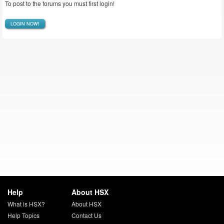
To post to the forums you must first login!
LOGIN NOW!
Help
About HSX
What is HSX?
About HSX
Help Topics
Contact Us