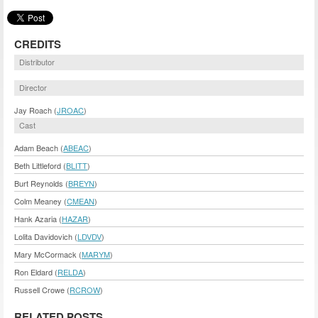
CREDITS
Distributor
Director
Jay Roach (
JROAC
)
Cast
Adam Beach (
ABEAC
)
Beth Littleford (
BLITT
)
Burt Reynolds (
BREYN
)
Colm Meaney (
CMEAN
)
Hank Azaria (
HAZAR
)
Lolita Davidovich (
LDVDV
)
Mary McCormack (
MARYM
)
Ron Eldard (
RELDA
)
Russell Crowe (
RCROW
)
RELATED POSTS