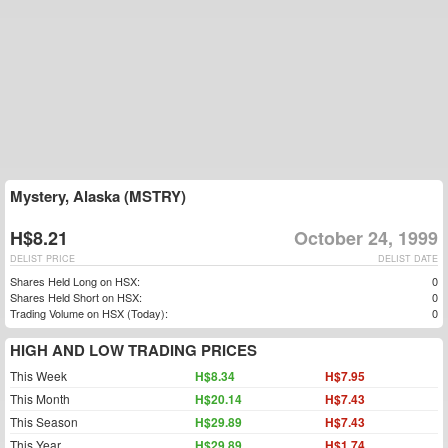
Mystery, Alaska (MSTRY)
H$8.21
October 24, 1999
DELIST PRICE
DELIST DATE
Shares Held Long on HSX:
0
Shares Held Short on HSX:
0
Trading Volume on HSX (Today):
0
HIGH AND LOW TRADING PRICES
This Week
H$8.34
H$7.95
This Month
H$20.14
H$7.43
This Season
H$29.89
H$7.43
This Year
H$29.89
H$1.74