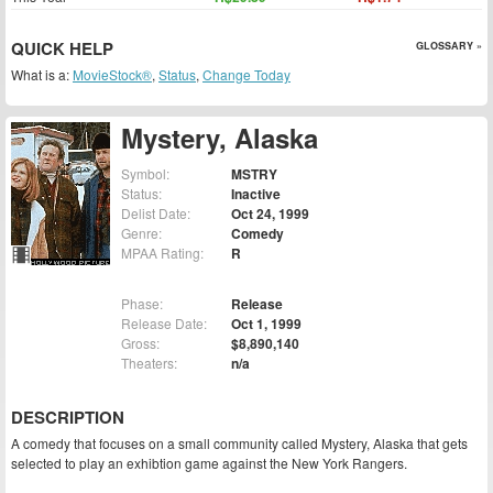
QUICK HELP
GLOSSARY »
What is a:
MovieStock®
,
Status
,
Change Today
Mystery, Alaska
Symbol:
MSTRY
Status:
Inactive
Delist Date:
Oct 24, 1999
Genre:
Comedy
MPAA Rating:
R
Phase:
Release
Release Date:
Oct 1, 1999
Gross:
$8,890,140
Theaters:
n/a
DESCRIPTION
A comedy that focuses on a small community called Mystery, Alaska that gets
selected to play an exhibtion game against the New York Rangers.