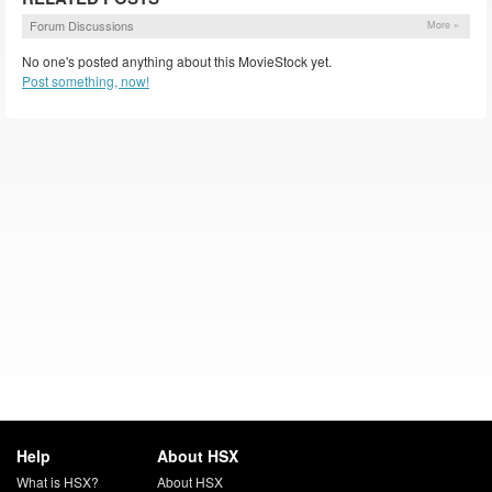
Forum Discussions
More »
No one's posted anything about this MovieStock yet.
Post something, now!
Help
About HSX
What is HSX?
About HSX