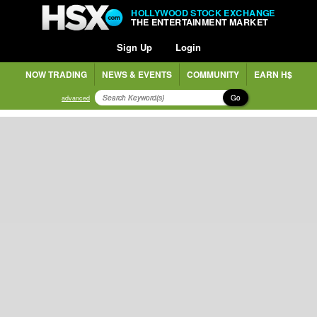
HOLLYWOOD STOCK EXCHANGE
THE ENTERTAINMENT MARKET
Sign Up
Login
NOW TRADING
NEWS & EVENTS
COMMUNITY
EARN H$
Go
advanced