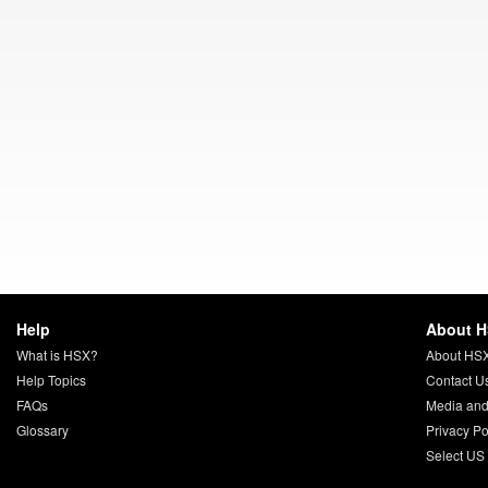
Help
About 
What is HSX?
About HS
Help Topics
Contact U
FAQs
Media and
Glossary
Privacy Po
Select US