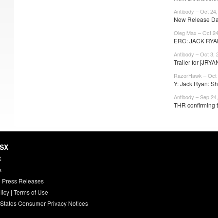
Antibody – Oct 24
New Release Dat
Oleg Max – Oct 24
ERC: JACK RYA
Antibody – Oct 3, 
Trailer for [JRYA
RazorHawk – Oct 
Y: Jack Ryan: Sh
Antibody – Sep 24
THR confirming t
HSX
X
s
 Press Releases
licy
|
Terms of Use
 States Consumer Privacy Notices