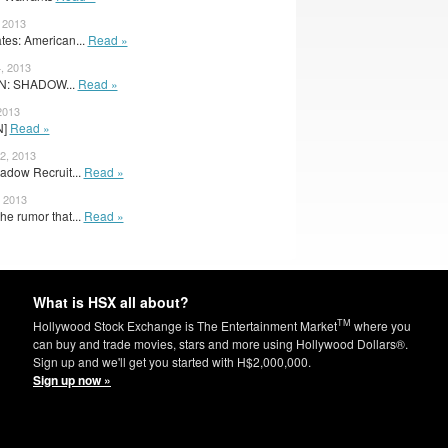
, 2013
es: American...
Read »
, 2013
N: SHADOW...
Read »
2013
N]
Read »
2, 2013
adow Recruit...
Read »
, 2013
he rumor that...
Read »
What is HSX all about?
TM
Hollywood Stock Exchange is The Entertainment Market
where you
can buy and trade movies, stars and more using Hollywood Dollars®.
Sign up and we'll get you started with H$2,000,000.
Sign up now »