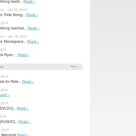
Along leads...
Read »
rer – Jan 23, 2014
: Ride Along...
Read »
, 2014
Along reaches...
Read »
rer – Jan 16, 2014
: Moviegoers...
Read »
2013
ack Ryan:...
Read »
ns
More »
, 2014
ts for Ride...
Read »
, 2014
ead »
, 2014
[DVLDU]...
Read »
2014
 [AUGOC]...
Read »
, 2013
r Warrants
Read »