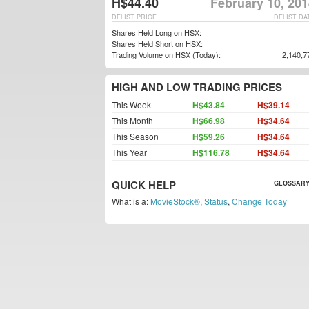
H$44.40
February 10, 20
DELIST PRICE
DELIST DA
Shares Held Long on HSX:
Shares Held Short on HSX:
Trading Volume on HSX (Today):
2,140,7
HIGH AND LOW TRADING PRICES
This Week
H$43.84
H$39.14
This Month
H$66.98
H$34.64
This Season
H$59.26
H$34.64
This Year
H$116.78
H$34.64
QUICK HELP
GLOSSARY
What is a:
MovieStock®
,
Status
,
Change Today