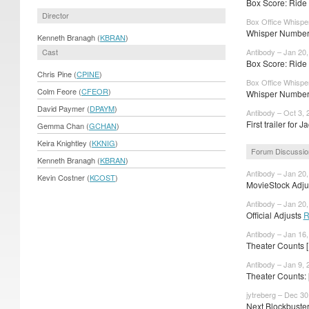
Box Score: Ride 
Director
Box Office Whispe
Whisper Numbers
Kenneth Branagh (
KBRAN
)
Cast
Antibody – Jan 20
Box Score: Ride 
Chris Pine (
CPINE
)
Box Office Whispe
Colm Feore (
CFEOR
)
Whisper Numbers
David Paymer (
DPAYM
)
Antibody – Oct 3, 
First trailer for J
Gemma Chan (
GCHAN
)
Keira Knightley (
KKNIG
)
Forum Discussio
Kenneth Branagh (
KBRAN
)
Antibody – Jan 20
Kevin Costner (
KCOST
)
MovieStock Adjus
Antibody – Jan 20
Official Adjusts
R
Antibody – Jan 16
Theater Counts 
Antibody – Jan 9, 
Theater Counts:
jytreberg – Dec 30
Next Blockbuste