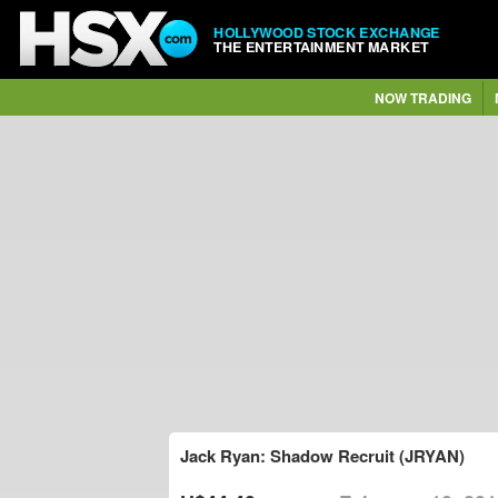
HOLLYWOOD STOCK EXCHANGE
THE ENTERTAINMENT MARKET
NOW TRADING
Jack Ryan: Shadow Recruit (JRYAN)