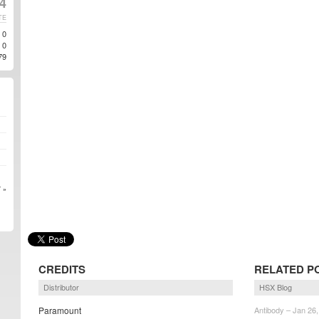
14
TE
0
0
79
 »
CREDITS
RELATED P
Distributor
HSX Blog
Paramount
Antibody – Jan 26