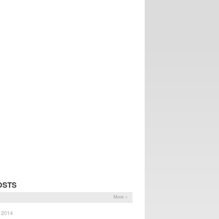
OSTS
More »
, 2014