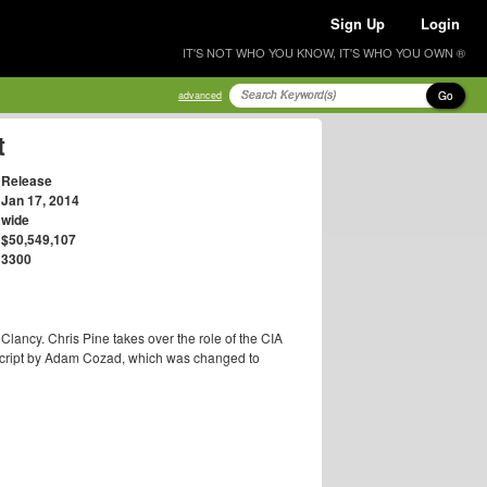
Sign Up
Login
IT'S NOT WHO YOU KNOW, IT'S WHO YOU OWN ®
Go
advanced
t
Release
Jan 17, 2014
wide
$50,549,107
3300
lancy. Chris Pine takes over the role of the CIA
" script by Adam Cozad, which was changed to