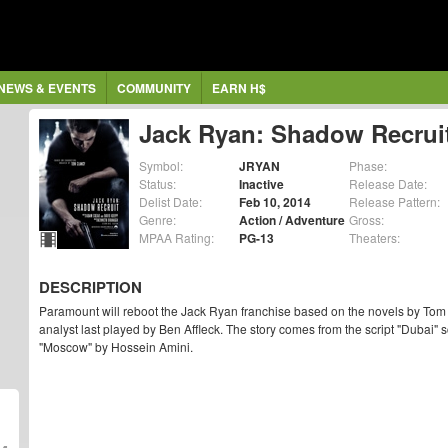
NEWS & EVENTS
COMMUNITY
EARN H$
Jack Ryan: Shadow Recrui
Symbol:
JRYAN
Phase:
Status:
Inactive
Release Date:
Delist Date:
Feb 10, 2014
Release Pattern:
Genre:
Action / Adventure
Gross:
MPAA Rating:
PG-13
Theaters:
DESCRIPTION
Paramount will reboot the Jack Ryan franchise based on the novels by Tom C
analyst last played by Ben Affleck. The story comes from the script "Dubai
"Moscow" by Hossein Amini.