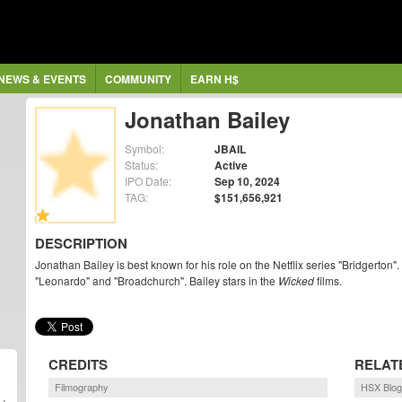
NEWS & EVENTS
COMMUNITY
EARN H$
Jonathan Bailey
Symbol:
JBAIL
Status:
Active
IPO Date:
Sep 10, 2024
TAG:
$151,656,921
DESCRIPTION
Jonathan Bailey is best known for his role on the Netflix series "Bridgerton".
"Leonardo" and "Broadchurch". Bailey stars in the
Wicked
films.
CREDITS
RELAT
Filmography
HSX Blog