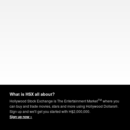
What is HSX all about?
TM
Hollywood Stock Exchange is The Entertainment Market
where you
can buy and trade movies, stars and more using Hollywood Dollars®.
Sign up and we'll get you started with H$2,000,000.
Sign up now »