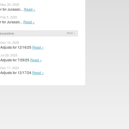
 May 20, 2025
r for Jurassic...
Read »
 Feb 5, 2025
er for Jurassic...
Read »
scussions
More »
 Dec 16, 2025
Adjusts for 12/16/25
Read »
 Jul 29, 2025
Adjusts for 7/29/25
Read »
 Dec 17, 2024
Adjusts for 12/17/24
Read »