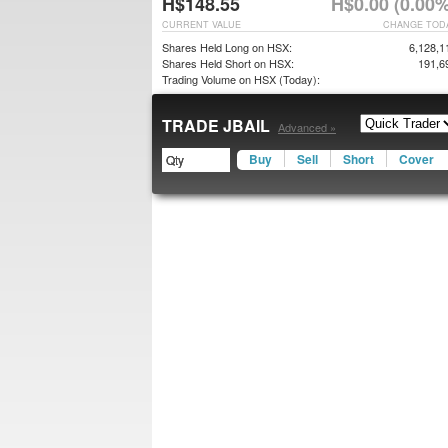
H$148.55
H$0.00 (0.00%
CURRENT VALUE
CHANGE TOD
Shares Held Long on HSX:
6,128,1
Shares Held Short on HSX:
191,6
Trading Volume on HSX (Today):
TRADE JBAIL
Advanced »
Buy
Sell
Short
Cover