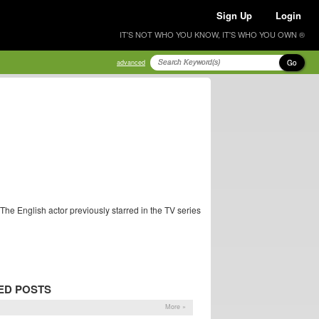
Sign Up
Login
IT'S NOT WHO YOU KNOW, IT'S WHO YOU OWN ®
Go
advanced
 The English actor previously starred in the TV series
ED POSTS
More »