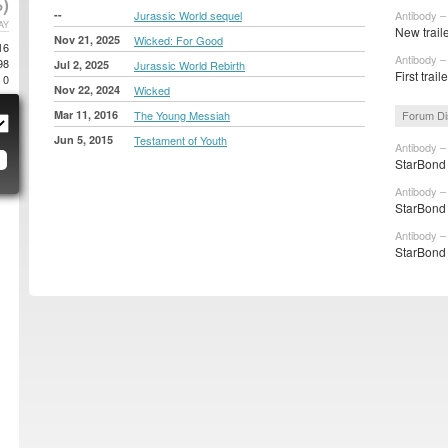
)
--
Jurassic World sequel
Antibody –
AY
New traile
Nov 21, 2025
Wicked: For Good
16
Antibody –
98
Jul 2, 2025
Jurassic World Rebirth
First trail
0
Nov 22, 2024
Wicked
Mar 11, 2016
The Young Messiah
Forum Di
Jun 5, 2015
Testament of Youth
Antibody –
StarBond 
Antibody –
StarBond 
Antibody –
StarBond 