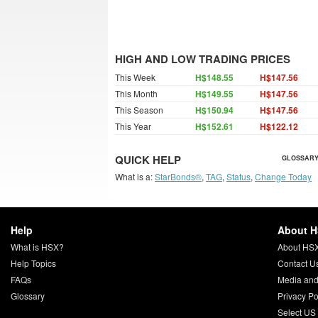
HIGH AND LOW TRADING PRICES
This Week
H$148.55
H$147.56
This Month
H$149.55
H$147.56
This Season
H$150.94
H$147.56
This Year
H$152.61
H$122.12
QUICK HELP
GLOSSARY
What is a:
StarBonds®
,
TAG
,
Status
,
Change Today
Help
About 
What is HSX?
About HS
Help Topics
Contact U
FAQs
Media and
Glossary
Privacy Po
Select US