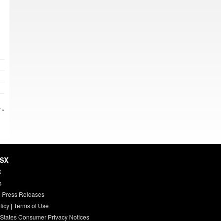
 »
HSX
X
s
 Press Releases
licy
|
Terms of Use
 States Consumer Privacy Notices