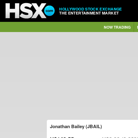
HOLLYWOOD STOCK EXCHANGE
THE ENTERTAINMENT MARKET
NOW TRADING
Jonathan Bailey (JBAIL)