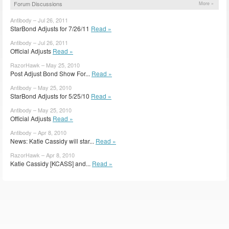
Forum Discussions
More »
Antibody – Jul 26, 2011
StarBond Adjusts for 7/26/11
Read »
Antibody – Jul 26, 2011
Official Adjusts
Read »
RazorHawk – May 25, 2010
Post Adjust Bond Show For...
Read »
Antibody – May 25, 2010
StarBond Adjusts for 5/25/10
Read »
Antibody – May 25, 2010
Official Adjusts
Read »
Antibody – Apr 8, 2010
News: Katie Cassidy will star...
Read »
RazorHawk – Apr 8, 2010
Katie Cassidy [KCASS] and...
Read »