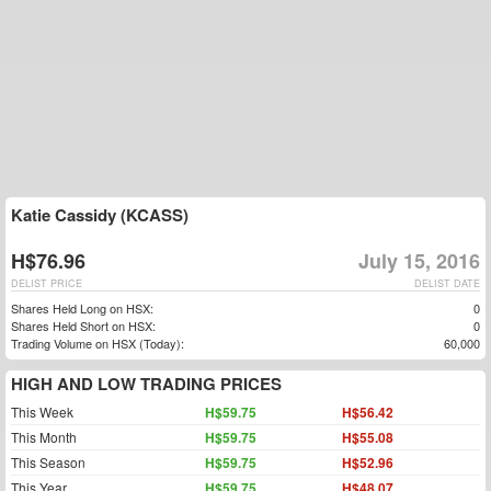
Katie Cassidy (KCASS)
H$76.96
July 15, 2016
DELIST PRICE
DELIST DATE
Shares Held Long on HSX:
0
Shares Held Short on HSX:
0
Trading Volume on HSX (Today):
60,000
HIGH AND LOW TRADING PRICES
This Week
H$59.75
H$56.42
This Month
H$59.75
H$55.08
This Season
H$59.75
H$52.96
This Year
H$59.75
H$48.07