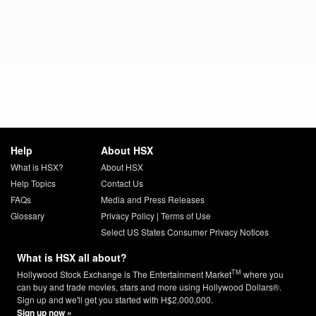
Help
About HSX
What is HSX?
About HSX
Help Topics
Contact Us
FAQs
Media and Press Releases
Glossary
Privacy Policy
|
Terms of Use
Select US States Consumer Privacy Notices
What is HSX all about?
TM
Hollywood Stock Exchange is The Entertainment Market
where you
can buy and trade movies, stars and more using Hollywood Dollars®.
Sign up and we'll get you started with H$2,000,000.
Sign up now »