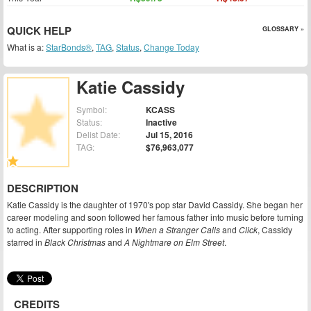
QUICK HELP
GLOSSARY »
What is a:
StarBonds®
,
TAG
,
Status
,
Change Today
Katie Cassidy
Symbol:
KCASS
Status:
Inactive
Delist Date:
Jul 15, 2016
TAG:
$76,963,077
DESCRIPTION
Katie Cassidy is the daughter of 1970's pop star David Cassidy. She began her
career modeling and soon followed her famous father into music before turning
to acting. After supporting roles in
When a Stranger Calls
and
Click
, Cassidy
starred in
Black Christmas
and
A Nightmare on Elm Street
.
CREDITS