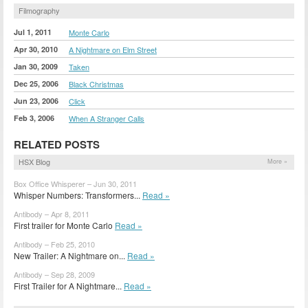
Filmography
Jul 1, 2011
Monte Carlo
Apr 30, 2010
A Nightmare on Elm Street
Jan 30, 2009
Taken
Dec 25, 2006
Black Christmas
Jun 23, 2006
Click
Feb 3, 2006
When A Stranger Calls
RELATED POSTS
HSX Blog
More »
Box Office Whisperer – Jun 30, 2011
Whisper Numbers: Transformers...
Read »
Antibody – Apr 8, 2011
First trailer for Monte Carlo
Read »
Antibody – Feb 25, 2010
New Trailer: A Nightmare on...
Read »
Antibody – Sep 28, 2009
First Trailer for A Nightmare...
Read »