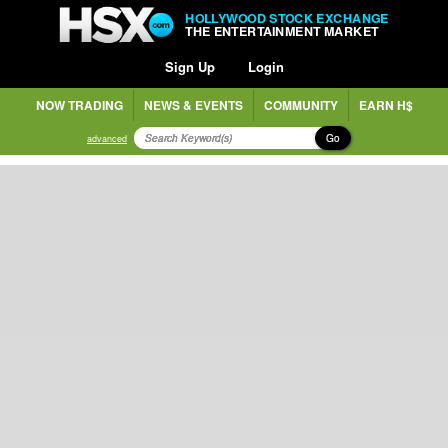
HOLLYWOOD STOCK EXCHANGE
THE ENTERTAINMENT MARKET
Sign Up
Login
NOW TRADING
NEWS & EVENTS
COMMUNITY
EARN H$
Go
advanced