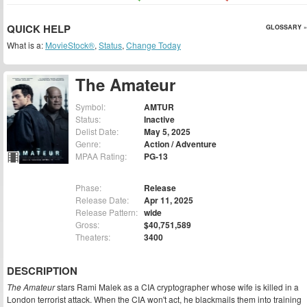
QUICK HELP
GLOSSARY »
What is a:
MovieStock®
,
Status
,
Change Today
The Amateur
Symbol:
AMTUR
Status:
Inactive
Delist Date:
May 5, 2025
Genre:
Action / Adventure
MPAA Rating:
PG-13
Phase:
Release
Release Date:
Apr 11, 2025
Release Pattern:
wide
Gross:
$40,751,589
Theaters:
3400
DESCRIPTION
The Amateur
stars Rami Malek as a CIA cryptographer whose wife is killed in a
London terrorist attack. When the CIA won't act, he blackmails them into training