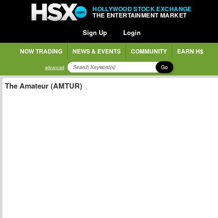
HOLLYWOOD STOCK EXCHANGE
THE ENTERTAINMENT MARKET
Sign Up
Login
NOW TRADING
NEWS & EVENTS
COMMUNITY
EARN H$
Go
advanced
The Amateur (AMTUR)