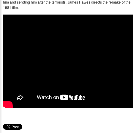
him and sending him after the terrorists. James Hawes directs the remake of the
1981 film.