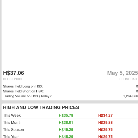
H$37.06
May 5, 2025
DELIST PRICE
DELIST DATE
Shares Held Long on HSX:
0
Shares Held Short on HSX:
0
Trading Volume on HSX (Today):
1,264,366
HIGH AND LOW TRADING PRICES
This Week
H$35.78
H$34.27
This Month
H$38.01
H$29.88
This Season
H$45.29
H$29.75
This Year
H$45.29
H$29.75