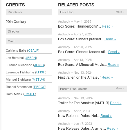
CREDITS
RELATED POSTS
Distributor
HSX Blog
More »
20th Century
Antibody – May 4, 2025
Box Score: Thunderbolts*...
Read »
Director
Antibody – Apr 27, 2025
Box Score: Sinners praised...
Read »
Cast
Antibody – Apr 20, 2025
Caitriona Balfe (
CBALF
)
Box Score: Sinners knocks off...
Read »
Jon Bernthal (
JBERN
)
Antibody – Apr 13, 2025
Box Score: A Minecraft Movie...
Read »
Julianne Nicholson (
JUNIC
)
Laurence Fishburne (
LFISH
)
Antibody – Nov 13, 2024
First trailer for The Amateur
Read »
Michael Stuhlbarg (
MSTUH
)
Rachel Brosnahan (
RBROS
)
Forum Discussions
More »
Rami Malek (
RMALE
)
Antibody – Nov 13, 2024
Trailer for The Amateur [AMTUR]
Read »
Antibody – Apr 5, 2024
New Release Dates: Not...
Read »
Antibody – Jun 17, 2023
New Release Dates: Argylle,...
Read »