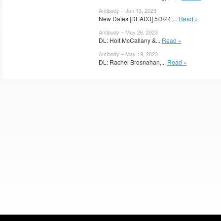
Antibody – Jun 13, 2023
New Dates [DEAD3] 5/3/24;...
Read »
Antibody – May 26, 2023
DL: Holt McCallany &...
Read »
Antibody – May 19, 2023
DL: Rachel Brosnahan,...
Read »