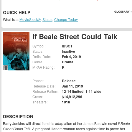
QUICK HELP
GLOSSARY »
What is a:
MovieStock®
,
Status
,
Change Today
If Beale Street Could Talk
Symbol:
IBSCT
Status:
Inactive
Delist Date:
Feb 4, 2019
Genre:
Drama
MPAA Rating:
R
Phase:
Release
Release Date:
Jan 11, 2019
Release Pattern:
12-14 limited; 1-11 wide
Gross:
$14,912,296
Theaters:
1018
DESCRIPTION
Barry Jenkins will direct from his adaptation of the James Baldwin novel
If Beale
Street Could Talk
. A pregnant Harlem woman races against time to prove her