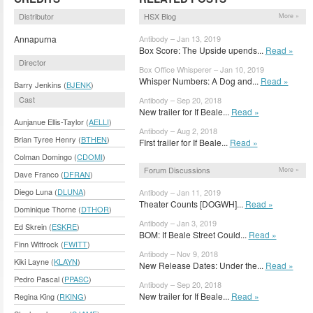
Distributor
HSX Blog
More »
Annapurna
Antibody – Jan 13, 2019
Box Score: The Upside upends...
Read »
Director
Box Office Whisperer – Jan 10, 2019
Whisper Numbers: A Dog and...
Read »
Barry Jenkins (
BJENK
)
Cast
Antibody – Sep 20, 2018
New trailer for If Beale...
Read »
Aunjanue Ellis-Taylor (
AELLI
)
Antibody – Aug 2, 2018
Brian Tyree Henry (
BTHEN
)
FIrst trailer for If Beale...
Read »
Colman Domingo (
CDOMI
)
Forum Discussions
More »
Dave Franco (
DFRAN
)
Diego Luna (
DLUNA
)
Antibody – Jan 11, 2019
Theater Counts [DOGWH]...
Read »
Dominique Thorne (
DTHOR
)
Antibody – Jan 3, 2019
Ed Skrein (
ESKRE
)
BOM: If Beale Street Could...
Read »
Finn Wittrock (
FWITT
)
Antibody – Nov 9, 2018
Kiki Layne (
KLAYN
)
New Release Dates: Under the...
Read »
Pedro Pascal (
PPASC
)
Antibody – Sep 20, 2018
New trailer for If Beale...
Read »
Regina King (
RKING
)