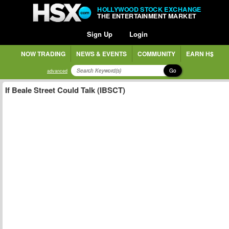
HOLLYWOOD STOCK EXCHANGE
THE ENTERTAINMENT MARKET
Sign Up
Login
NOW TRADING
NEWS & EVENTS
COMMUNITY
EARN H$
Go
advanced
If Beale Street Could Talk (IBSCT)