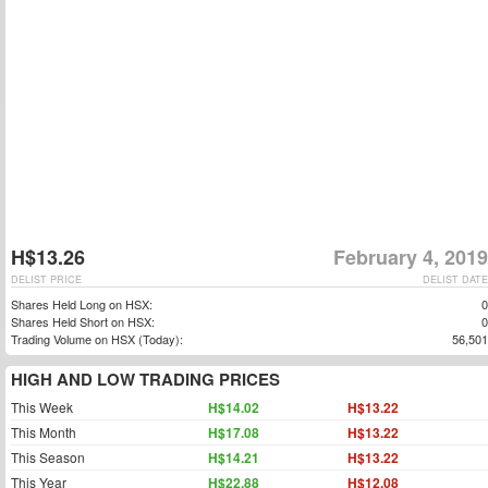
H$13.26
February 4, 2019
DELIST PRICE
DELIST DATE
Shares Held Long on HSX:
0
Shares Held Short on HSX:
0
Trading Volume on HSX (Today):
56,501
HIGH AND LOW TRADING PRICES
This Week
H$14.02
H$13.22
This Month
H$17.08
H$13.22
This Season
H$14.21
H$13.22
This Year
H$22.88
H$12.08