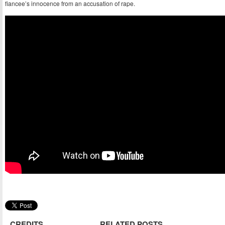
fiancee’s innocence from an accusation of rape.
CREDITS
RELATED POSTS