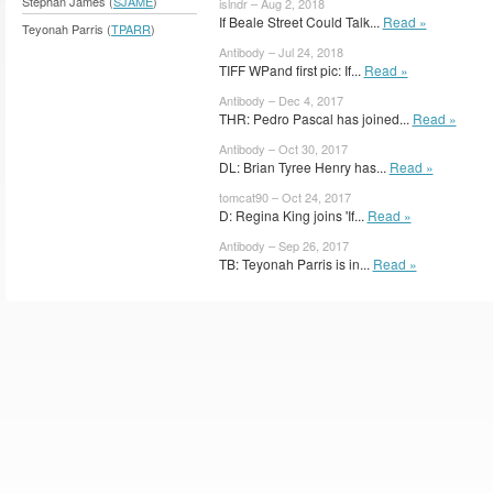
Stephan James (
SJAME
)
islndr – Aug 2, 2018
If Beale Street Could Talk...
Read »
Teyonah Parris (
TPARR
)
Antibody – Jul 24, 2018
TIFF WPand first pic: If...
Read »
Antibody – Dec 4, 2017
THR: Pedro Pascal has joined...
Read »
Antibody – Oct 30, 2017
DL: Brian Tyree Henry has...
Read »
tomcat90 – Oct 24, 2017
D: Regina King joins 'If...
Read »
Antibody – Sep 26, 2017
TB: Teyonah Parris is in...
Read »