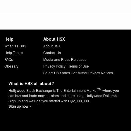
Help
About HSX
What is HSX?
About HSX
Help Topics
Contact Us
FAQs
Media and Press Releases
Glossary
Privacy Policy
|
Terms of Use
Select US States Consumer Privacy Notices
What is HSX all about?
TM
Hollywood Stock Exchange is The Entertainment Market
where you
can buy and trade movies, stars and more using Hollywood Dollars®.
Sign up and we'll get you started with H$2,000,000.
Sign up now »