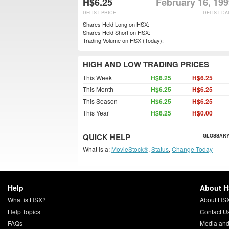
H$6.25
February 16, 19
DELIST PRICE
DELIST DA
Shares Held Long on HSX:
Shares Held Short on HSX:
Trading Volume on HSX (Today):
HIGH AND LOW TRADING PRICES
This Week
H$6.25
H$6.25
This Month
H$6.25
H$6.25
This Season
H$6.25
H$6.25
This Year
H$6.25
H$0.00
QUICK HELP
GLOSSARY
What is a:
MovieStock®
,
Status
,
Change Today
Help
About 
What is HSX?
About HS
Help Topics
Contact U
FAQs
Media and