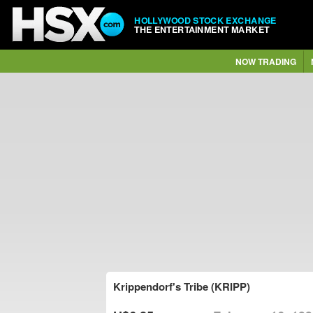
HOLLYWOOD STOCK EXCHANGE
THE ENTERTAINMENT MARKET
NOW TRADING
Krippendorf's Tribe (KRIPP)