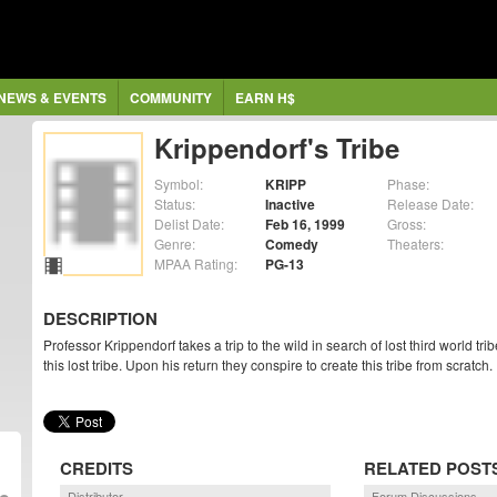
NEWS & EVENTS
COMMUNITY
EARN H$
Krippendorf's Tribe
Symbol:
KRIPP
Phase:
Status:
Inactive
Release Date:
Delist Date:
Feb 16, 1999
Gross:
Genre:
Comedy
Theaters:
MPAA Rating:
PG-13
DESCRIPTION
Professor Krippendorf takes a trip to the wild in search of lost third world tri
this lost tribe. Upon his return they conspire to create this tribe from scratch.
CREDITS
RELATED POST
Distributor
Forum Discussions