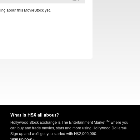
ing about this MovieStock yet.
What is HSX all about?
TM
Hollywood Stock Exchange is The Entertainment Market
where you
can buy and trade movies, stars and more using Hollywood Dollars®.
Sign up and we'll get you started with H$2,000,000.
Sign up now »