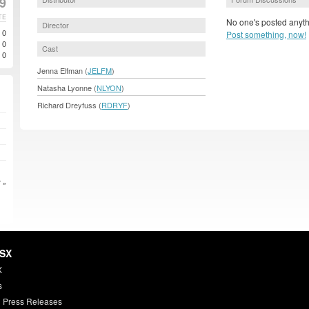
99
TE
No one's posted anyth
Director
0
Post something, now!
0
Cast
0
Jenna Elfman (
JELFM
)
Natasha Lyonne (
NLYON
)
Richard Dreyfuss (
RDRYF
)
 »
HSX
X
s
 Press Releases