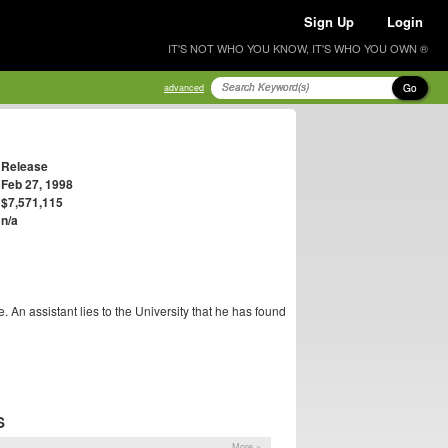
Sign Up
Login
IT'S NOT WHO YOU KNOW, IT'S WHO YOU OWN ®
Go
advanced
Release
Feb 27, 1998
$7,571,115
n/a
be. An assistant lies to the University that he has found
S
More »