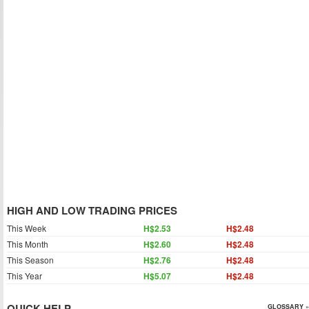
HIGH AND LOW TRADING PRICES
This Week
H$2.53
H$2.48
This Month
H$2.60
H$2.48
This Season
H$2.76
H$2.48
This Year
H$5.07
H$2.48
QUICK HELP
GLOSSARY »