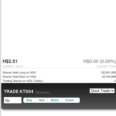
H$2.51
H$0.00 (0.00%)
CURRENT VALUE
CHANGE TODAY
Shares Held Long on HSX:
130,831,892
Shares Held Short on HSX:
25,764,699
Trading Volume on HSX (Today):
0
TRADE KTSS4
Advanced »
Buy
Sell
Short
Cover