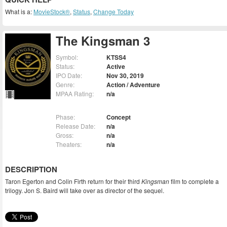
What is a:
MovieStock®
,
Status
,
Change Today
The Kingsman 3
Symbol:
KTSS4
Status:
Active
IPO Date:
Nov 30, 2019
Genre:
Action / Adventure
MPAA Rating:
n/a
Phase:
Concept
Release Date:
n/a
Gross:
n/a
Theaters:
n/a
DESCRIPTION
Taron Egerton and Colin Firth return for their third
Kingsman
film to complete a
trilogy. Jon S. Baird will take over as director of the sequel.