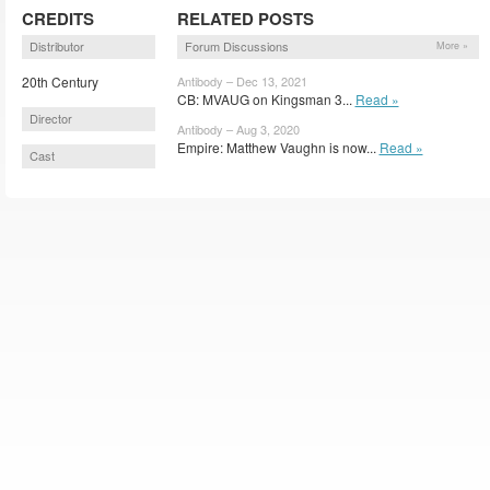
CREDITS
RELATED POSTS
Distributor
Forum Discussions
More »
20th Century
Antibody – Dec 13, 2021
CB: MVAUG on Kingsman 3...
Read »
Director
Antibody – Aug 3, 2020
Empire: Matthew Vaughn is now...
Read »
Cast