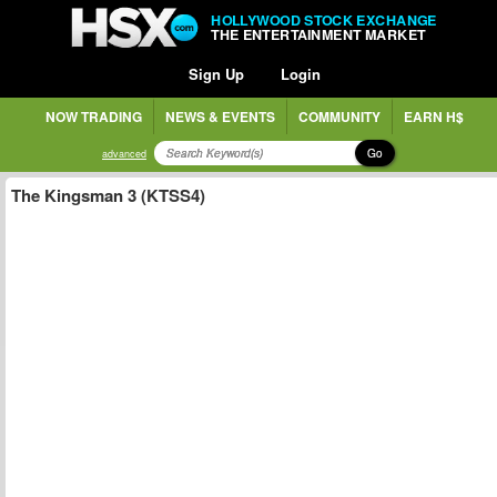
HOLLYWOOD STOCK EXCHANGE
THE ENTERTAINMENT MARKET
Sign Up
Login
NOW TRADING
NEWS & EVENTS
COMMUNITY
EARN H$
Go
advanced
The Kingsman 3 (KTSS4)