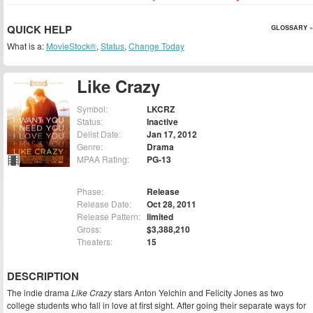
QUICK HELP
GLOSSARY »
What is a:
MovieStock®
,
Status
,
Change Today
Like Crazy
Symbol:
LKCRZ
Status:
Inactive
Delist Date:
Jan 17, 2012
Genre:
Drama
MPAA Rating:
PG-13
Phase:
Release
Release Date:
Oct 28, 2011
Release Pattern:
limited
Gross:
$3,388,210
Theaters:
15
DESCRIPTION
The indie drama
Like Crazy
stars Anton Yelchin and Felicity Jones as two
college students who fall in love at first sight. After going their separate ways for