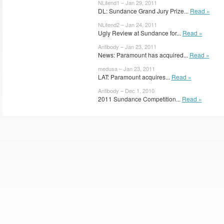
NLitend1 – Jan 29, 2011
DL: Sundance Grand Jury Prize...
Read »
NLitend2 – Jan 24, 2011
Ugly Review at Sundance for...
Read »
Antibody – Jan 23, 2011
News: Paramount has acquired...
Read »
medusa – Jan 23, 2011
LAT: Paramount acquires...
Read »
Antibody – Dec 1, 2010
2011 Sundance Competition...
Read »