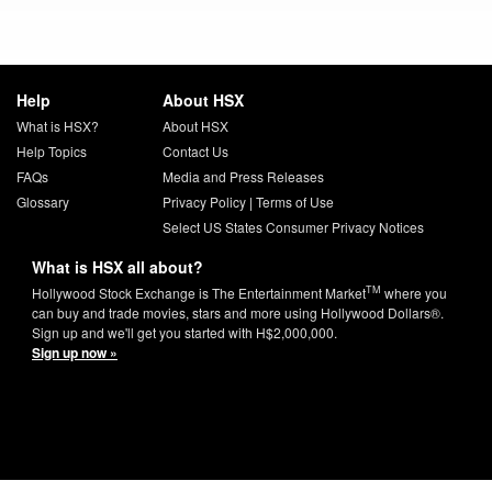
Help
About HSX
What is HSX?
About HSX
Help Topics
Contact Us
FAQs
Media and Press Releases
Glossary
Privacy Policy
|
Terms of Use
Select US States Consumer Privacy Notices
What is HSX all about?
TM
Hollywood Stock Exchange is The Entertainment Market
where you
can buy and trade movies, stars and more using Hollywood Dollars®.
Sign up and we'll get you started with H$2,000,000.
Sign up now »