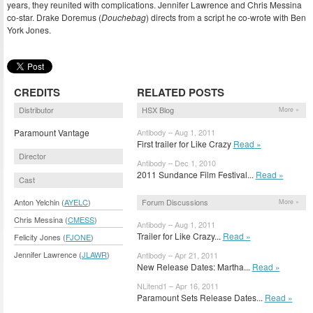
years, they reunited with complications. Jennifer Lawrence and Chris Messina
co-star. Drake Doremus (
Douchebag
) directs from a script he co-wrote with Ben
York Jones.
CREDITS
RELATED POSTS
Distributor
HSX Blog
More »
Paramount Vantage
Antibody – Aug 1, 2011
First trailer for Like Crazy
Read »
Director
Antibody – Dec 1, 2010
2011 Sundance Film Festival...
Read »
Cast
Forum Discussions
Anton Yelchin (
AYELC
)
More »
Chris Messina (
CMESS
)
Antibody – Aug 1, 2011
Trailer for Like Crazy...
Read »
Felicity Jones (
FJONE
)
Jennifer Lawrence (
JLAWR
)
Antibody – Apr 21, 2011
New Release Dates: Martha...
Read »
NLitend1 – Apr 16, 2011
Paramount Sets Release Dates...
Read »