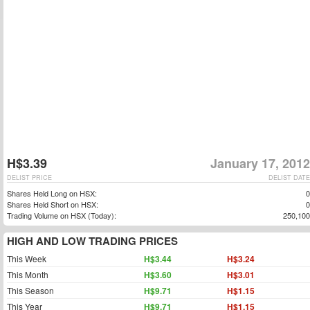
H$3.39
January 17, 2012
DELIST PRICE
DELIST DATE
Shares Held Long on HSX:
0
Shares Held Short on HSX:
0
Trading Volume on HSX (Today):
250,100
HIGH AND LOW TRADING PRICES
This Week
H$3.44
H$3.24
This Month
H$3.60
H$3.01
This Season
H$9.71
H$1.15
This Year
H$9.71
H$1.15