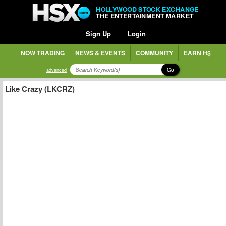
HOLLYWOOD STOCK EXCHANGE
THE ENTERTAINMENT MARKET
Sign Up
Login
NOW TRADING
NEWS & EVENTS
COMMUNITY
EARN H$
Go
advanced
Like Crazy (LKCRZ)