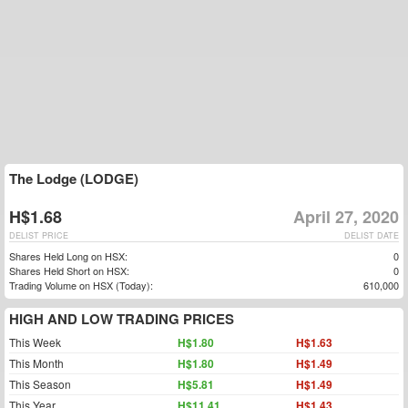
The Lodge (LODGE)
H$1.68
April 27, 2020
DELIST PRICE
DELIST DATE
Shares Held Long on HSX:
0
Shares Held Short on HSX:
0
Trading Volume on HSX (Today):
610,000
HIGH AND LOW TRADING PRICES
This Week
H$1.80
H$1.63
This Month
H$1.80
H$1.49
This Season
H$5.81
H$1.49
This Year
H$11.41
H$1.43