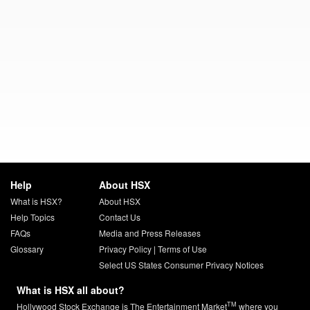
Help
About HSX
What is HSX?
About HSX
Help Topics
Contact Us
FAQs
Media and Press Releases
Glossary
Privacy Policy
|
Terms of Use
Select US States Consumer Privacy Notices
What is HSX all about?
TM
Hollywood Stock Exchange is The Entertainment Market
where you