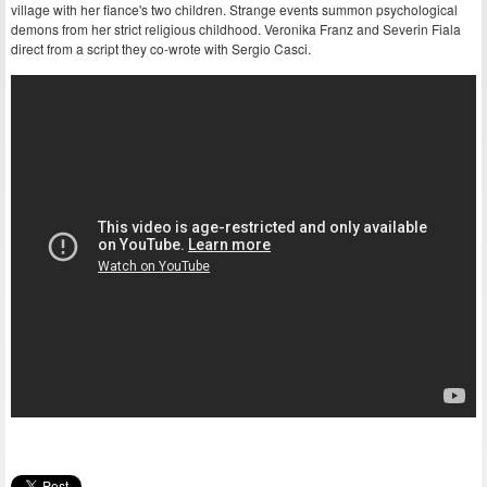
village with her fiance's two children. Strange events summon psychological
demons from her strict religious childhood. Veronika Franz and Severin Fiala
direct from a script they co-wrote with Sergio Casci.