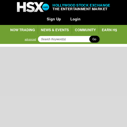
HOLLYWOOD STOCK EXCHANGE
THE ENTERTAINMENT MARKET
Sign Up
Login
NOW TRADING
NEWS & EVENTS
COMMUNITY
EARN H$
Go
advanced