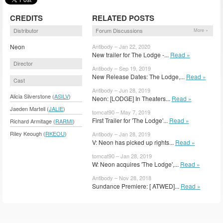
CREDITS
RELATED POSTS
Distributor
Forum Discussions
More »
Neon
Antibody – Jan 22, 2020
New trailer for The Lodge -...
Read »
Director
Antibody – Sep 19, 2019
New Release Dates: The Lodge,...
Read »
Cast
Antibody – Jun 28, 2019
Alicia Silverstone (
ASILV
)
Neon: [LODGE] In Theaters...
Read »
Jaeden Martell (
JALIE
)
tomcat90 – May 7, 2019
First Trailer for 'The Lodge'...
Read »
Richard Armitage (
RARMI
)
Riley Keough (
RKEOU
)
Antibody – Jan 28, 2019
V: Neon has picked up rights...
Read »
tomcat90 – Jan 28, 2019
W: Neon acquires 'The Lodge',...
Read »
Antibody – Nov 28, 2018
Sundance Premiere: [ ATWED]...
Read »