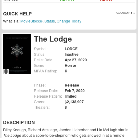
QUICK HELP
GLOSSARY »
What is a:
MovieStock®
,
Status
,
Change Today
The Lodge
Symbol:
LODGE
Status:
Inactive
Delist Date:
Apr 27, 2020
Genre:
Horror
MPAA Rating:
R
Phase:
Release
Release Date:
Feb 7, 2020
Release Pattern:
limited
Gross:
$2,138,907
Theaters:
8
DESCRIPTION
Riley Keough, Richard Armitage, Jaeden Lieberher and Lia McHugh star in
The Lodge
about a soon-to-be-stepmom who gets snowed in at a remote