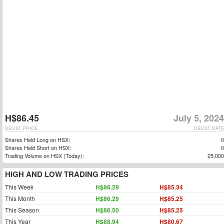
H$86.45
July 5, 2024
DELIST PRICE
DELIST DATE
Shares Held Long on HSX:
0
Shares Held Short on HSX:
0
Trading Volume on HSX (Today):
25,000
HIGH AND LOW TRADING PRICES
This Week
H$86.29
H$85.34
This Month
H$86.29
H$85.25
This Season
H$86.50
H$85.25
This Year
H$88.94
H$80.67