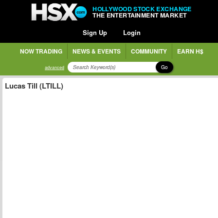
HOLLYWOOD STOCK EXCHANGE
THE ENTERTAINMENT MARKET
Sign Up
Login
NOW TRADING
NEWS & EVENTS
COMMUNITY
EARN H$
Go
advanced
Lucas Till (LTILL)