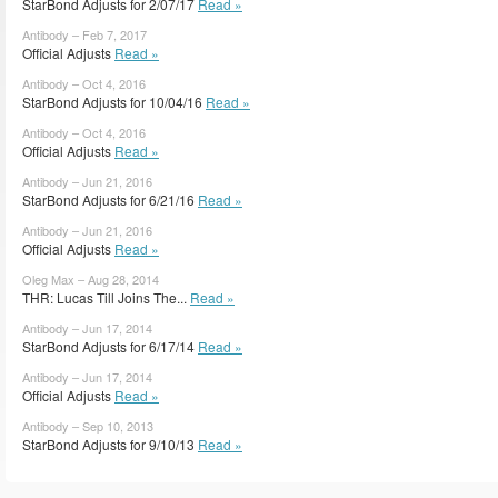
StarBond Adjusts for 2/07/17
Read »
Antibody – Feb 7, 2017
Official Adjusts
Read »
Antibody – Oct 4, 2016
StarBond Adjusts for 10/04/16
Read »
Antibody – Oct 4, 2016
Official Adjusts
Read »
Antibody – Jun 21, 2016
StarBond Adjusts for 6/21/16
Read »
Antibody – Jun 21, 2016
Official Adjusts
Read »
Oleg Max – Aug 28, 2014
THR: Lucas Till Joins The...
Read »
Antibody – Jun 17, 2014
StarBond Adjusts for 6/17/14
Read »
Antibody – Jun 17, 2014
Official Adjusts
Read »
Antibody – Sep 10, 2013
StarBond Adjusts for 9/10/13
Read »