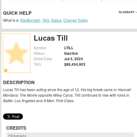
QUICK HELP
GLOSSARY »
What is a:
StarBonds®
,
TAG
,
Status
,
Change Today
Lucas Till
Symbol:
LTILL
Status:
Inactive
Delist Date:
Jul 5, 2024
TAG:
$86,454,903
DESCRIPTION
Lucas Till has been acting since the age of 12. His big break came in
Hannah
Montana: The Movie
opposite Miley Cyrus. Tilll continues to rise with roles in
Battle: Los Angeles
and
X-Men: First Class
.
CREDITS
Filmography