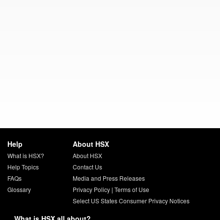
Help
About HSX
What is HSX?
About HSX
Help Topics
Contact Us
FAQs
Media and Press Releases
Glossary
Privacy Policy
|
Terms of Use
Select US States Consumer Privacy Notices
What is HSX all about?