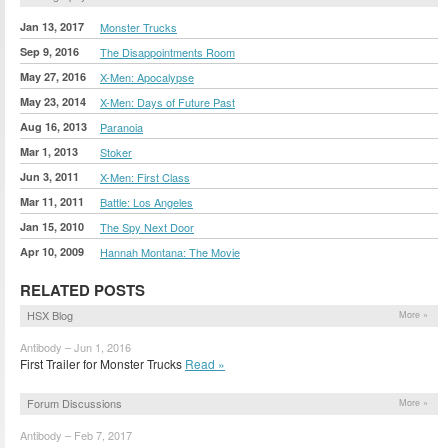
Jan 13, 2017
Monster Trucks
Sep 9, 2016
The Disappointments Room
May 27, 2016
X-Men: Apocalypse
May 23, 2014
X-Men: Days of Future Past
Aug 16, 2013
Paranoia
Mar 1, 2013
Stoker
Jun 3, 2011
X-Men: First Class
Mar 11, 2011
Battle: Los Angeles
Jan 15, 2010
The Spy Next Door
Apr 10, 2009
Hannah Montana: The Movie
RELATED POSTS
HSX Blog
More »
Antibody – Jun 1, 2016
First Trailer for Monster Trucks
Read »
Forum Discussions
More »
Antibody – Feb 7, 2017