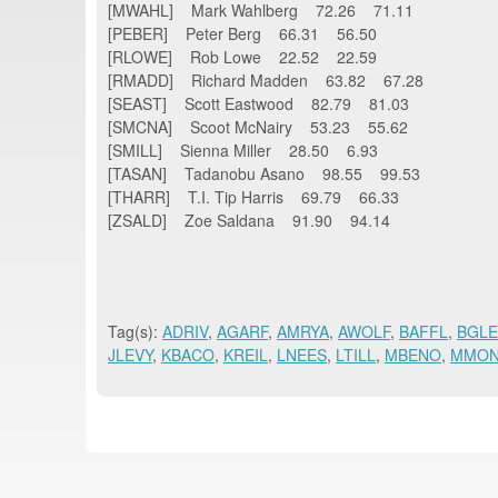
[MWAHL] Mark Wahlberg 72.26 71.11
[PEBER] Peter Berg 66.31 56.50
[RLOWE] Rob Lowe 22.52 22.59
[RMADD] Richard Madden 63.82 67.28
[SEAST] Scott Eastwood 82.79 81.03
[SMCNA] Scoot McNairy 53.23 55.62
[SMILL] Sienna Miller 28.50 6.93
[TASAN] Tadanobu Asano 98.55 99.53
[THARR] T.I. Tip Harris 69.79 66.33
[ZSALD] Zoe Saldana 91.90 94.14
Tag(s):
ADRIV
,
AGARF
,
AMRYA
,
AWOLF
,
BAFFL
,
BGLE
JLEVY
,
KBACO
,
KREIL
,
LNEES
,
LTILL
,
MBENO
,
MMO