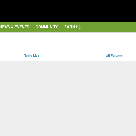
NEWS & EVENTS
COMMUNITY
EARN H$
Topic List
All Forums