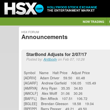
HOLLYWOOD STOCK EXCHANGE
THE ENTERTAINMENT MARKET
NOW TRADING
HSX FORUM
Announcements
StarBond Adjusts for 2/07/17
Posted by:
Antibody
on Feb 07, 10:26
Symbol Name Halt Price Adjust Price
[ADRIV] Adam Driver 59.50 60.48
[AGARF] Andrew Garfield 106.05 105.49
[AMRYA] Amy Ryan 35.35 34.83
[AWOLF] Alex Wolff 31.06 30.26
[BAFFL] Ben Affleck 107.51 106.72
[BGLEE] Brendan Gleeson 18.58 19.04
[BPEPP] Barry Pepper 49.21 49.50