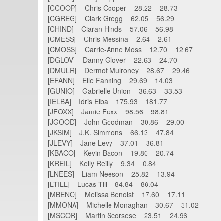
[CCOOP] Chris Cooper 28.22 28.73
[CGREG] Clark Gregg 62.05 56.29
[CHIND] Ciaran Hinds 57.06 56.98
[CMESS] Chris Messina 2.64 2.61
[CMOSS] Carrie-Anne Moss 12.70 12.67
[DGLOV] Danny Glover 22.63 24.70
[DMULR] Dermot Mulroney 28.67 29.46
[EFANN] Elle Fanning 29.69 14.03
[GUNIO] Gabrielle Union 36.63 33.53
[IELBA] Idris Elba 175.93 181.77
[JFOXX] Jamie Foxx 98.56 98.81
[JGOOD] John Goodman 30.86 29.00
[JKSIM] J.K. Simmons 66.13 47.84
[JLEVY] Jane Levy 37.01 36.81
[KBACO] Kevin Bacon 19.80 20.74
[KREIL] Kelly Reilly 9.34 0.84
[LNEES] Liam Neeson 25.82 13.94
[LTILL] Lucas Till 84.84 86.04
[MBENO] Melissa Benoist 17.60 17.11
[MMONA] Michelle Monaghan 30.67 31.02
[MSCOR] Martin Scorsese 23.51 24.96