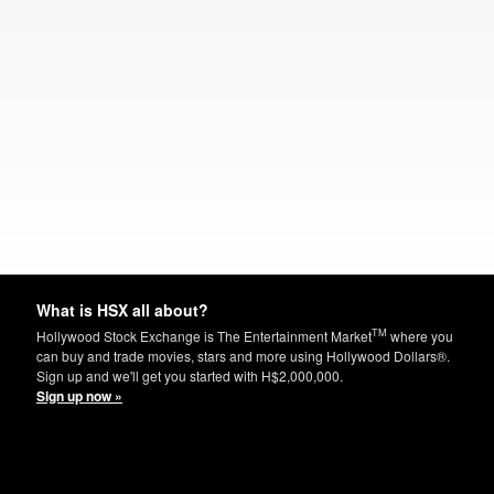
What is HSX all about?
TM
Hollywood Stock Exchange is The Entertainment Market
where you
can buy and trade movies, stars and more using Hollywood Dollars®.
Sign up and we'll get you started with H$2,000,000.
Sign up now »