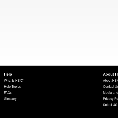
Help
About 
What is HSX?
About HS
Help Topics
Contact U
FAQs
Media and
Glossary
Privacy Po
Select US