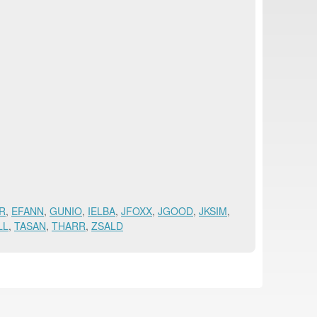
R
,
EFANN
,
GUNIO
,
IELBA
,
JFOXX
,
JGOOD
,
JKSIM
,
LL
,
TASAN
,
THARR
,
ZSALD