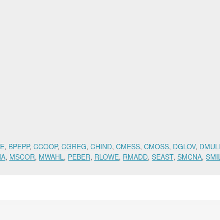
E
,
BPEPP
,
CCOOP
,
CGREG
,
CHIND
,
CMESS
,
CMOSS
,
DGLOV
,
DMUL
NA
,
MSCOR
,
MWAHL
,
PEBER
,
RLOWE
,
RMADD
,
SEAST
,
SMCNA
,
SMI