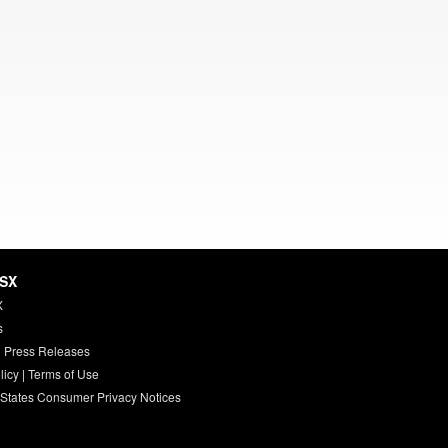
HSX
X
s
 Press Releases
licy
|
Terms of Use
 States Consumer Privacy Notices