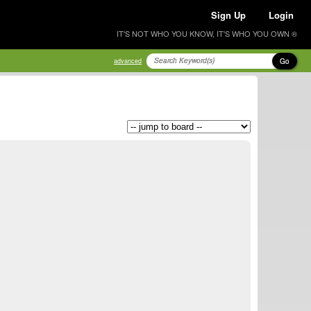
Sign Up
Login
IT'S NOT WHO YOU KNOW, IT'S WHO YOU OWN ®
Go
advanced