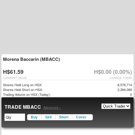
Morena Baccarin (MBACC)
H$61.59
H$0.00 (0.00%)
CURRENT VALUE
CHANGE TODAY
Shares Held Long on HSX:
8,576,714
Shares Held Short on HSX:
2,394,069
Trading Volume on HSX (Today):
0
TRADE MBACC
Advanced »
Buy
Sell
Short
Cover