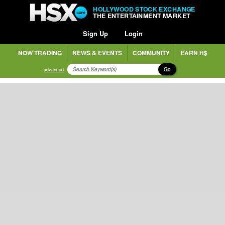
HOLLYWOOD STOCK EXCHANGE
THE ENTERTAINMENT MARKET
Sign Up
Login
NOW TRADING
NEWS & EVENTS
COMMUNITY
EARN H$
Go
advanced