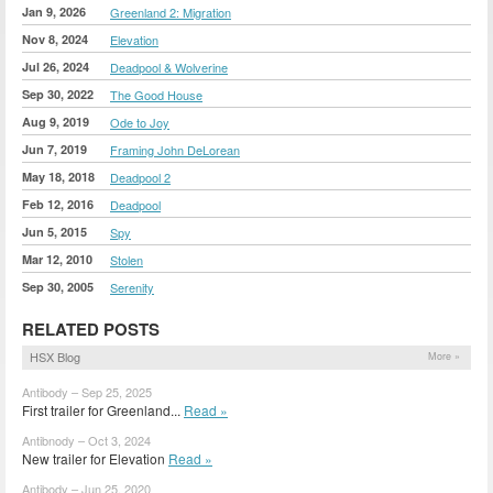
Jan 9, 2026
Greenland 2: Migration
Nov 8, 2024
Elevation
Jul 26, 2024
Deadpool & Wolverine
Sep 30, 2022
The Good House
Aug 9, 2019
Ode to Joy
Jun 7, 2019
Framing John DeLorean
May 18, 2018
Deadpool 2
Feb 12, 2016
Deadpool
Jun 5, 2015
Spy
Mar 12, 2010
Stolen
Sep 30, 2005
Serenity
RELATED POSTS
HSX Blog
More »
Antibody – Sep 25, 2025
First trailer for Greenland...
Read »
Antibnody – Oct 3, 2024
New trailer for Elevation
Read »
Antibody – Jun 25, 2020