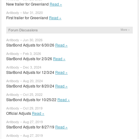
New trailer for Greenland
Read »
Antibody – Mar 31, 2020
First trailer for Greenland
Read »
Forum Discussions
More »
Antibody – Jun 30, 2026
StarBond Adjusts for 6/30/26
Read »
Antibody – Feb 3, 2026
StarBond Adjusts for 2/3/26
Read »
Antibody – Dec 3, 2024
StarBond Adjusts for 12/3/24
Read »
Antibody – Aug 20, 2024
StarBond Adjusts for 8/20/24
Read »
Antibody – Oct 25, 2022
StarBond Adjusts for 10/25/22
Read »
Antibody – Oct 29, 2019
Official Adjusts
Read »
Antibody – Aug 27, 2019
StarBond Adjusts for 8/27/19
Read »
Antibody – Aug 27, 2019