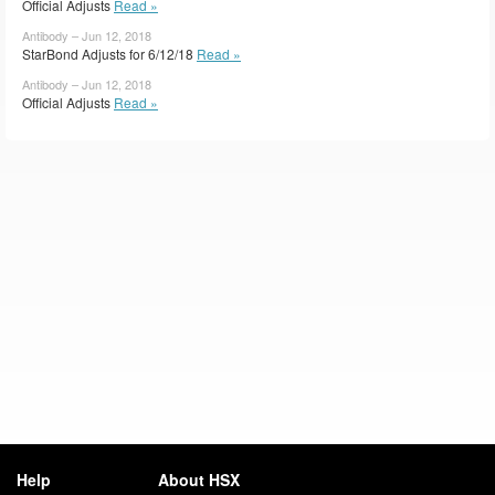
Official Adjusts
Read »
Antibody – Jun 12, 2018
StarBond Adjusts for 6/12/18
Read »
Antibody – Jun 12, 2018
Official Adjusts
Read »
Help
About HSX