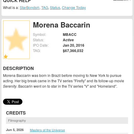
QUICK HELP
What is a:
StarBonds®
,
TAG
,
Status
,
Change Today
Morena Baccarin
Symbol:
MBACC
Status:
Active
IPO Date:
Jan 20, 2016
TAG:
$67,366,032
DESCRIPTION
Morena Baccarin was born in Brazil before moving to New York to pursue
acting. Her big break came in the TV series "Firefly" and its follow-up movie
Serenity
. Baccarin went on to star in the TV series "V" and "Homeland".
CREDITS
Filmography
Jun 5, 2026
Masters of the Universe