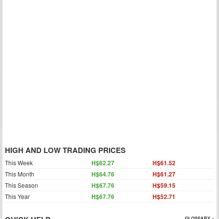
HIGH AND LOW TRADING PRICES
This Week
H$62.27
H$61.52
This Month
H$64.76
H$61.27
This Season
H$67.76
H$59.15
This Year
H$67.76
H$52.71
GLOSSARY »