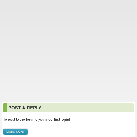
POST A REPLY
To post to the forums you must first login!
LOGIN NOW!