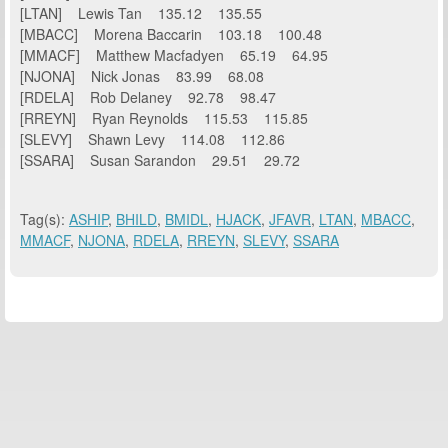
[LTAN] Lewis Tan 135.12 135.55
[MBACC] Morena Baccarin 103.18 100.48
[MMACF] Matthew Macfadyen 65.19 64.95
[NJONA] Nick Jonas 83.99 68.08
[RDELA] Rob Delaney 92.78 98.47
[RREYN] Ryan Reynolds 115.53 115.85
[SLEVY] Shawn Levy 114.08 112.86
[SSARA] Susan Sarandon 29.51 29.72
Tag(s):
ASHIP
,
BHILD
,
BMIDL
,
HJACK
,
JFAVR
,
LTAN
,
MBACC
,
MMACF
,
NJONA
,
RDELA
,
RREYN
,
SLEVY
,
SSARA