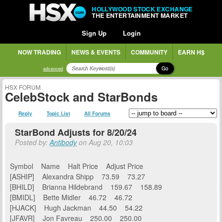
HOLLYWOOD STOCK EXCHANGE
THE ENTERTAINMENT MARKET
Sign Up
Login
NOW TRADING
NEWS & EVENTS
COMMUNITY
EARN H$
Go
advanced
HSX FORUM
CelebStock and StarBonds
Reply
Topic List
All Forums
StarBond Adjusts for 8/20/24
Posted by:
Antibody
on Aug 20, 10:03
Symbol Name Halt Price Adjust Price
[ASHIP] Alexandra Shipp 73.59 73.27
[BHILD] Brianna Hildebrand 159.67 158.89
[BMIDL] Bette Midler 46.72 46.72
[HJACK] Hugh Jackman 44.50 54.22
[JFAVR] Jon Favreau 250.00 250.00