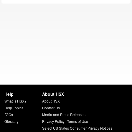
Help
About HSX
What is HSX?
About HSX
Help Topics
Contact Us
FAQs
Media and Press Releases
Glossary
Privacy Policy
|
Terms of Use
Select US States Consumer Privacy Notices