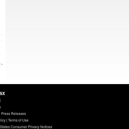
 »
HSX
X
s
 Press Releases
licy
|
Terms of Use
 States Consumer Privacy Notices