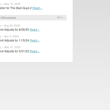
y – May 15, 2025
ailer for The Bad Guys 2
Read »
 Discussions
More »
y – Aug 26, 2025
nd Adjusts for 8/26/25
Read »
y – Nov 5, 2024
nd Adjusts for 11/5/24
Read »
y – May 31, 2023
nd Adjusts for 5/31/23
Read »