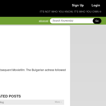
Sign Up
Login
IT'S NOT WHO YOU KNOW, IT'S WHO YOU OWN ®
Go
advanced
bsequent Moviefilm
. The Bulgarian actress followed
ATED POSTS
log
More »