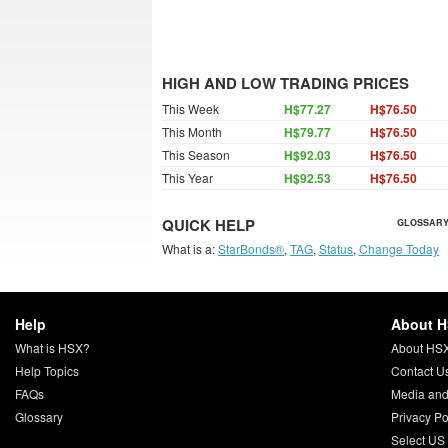
HIGH AND LOW TRADING PRICES
This Week
H$77.27
H$76.50
This Month
H$79.77
H$76.50
This Season
H$92.03
H$76.50
This Year
H$92.53
H$76.50
QUICK HELP
GLOSSARY
What is a:
StarBonds®
,
TAG
,
Status
,
Change Today
Help
About 
What is HSX?
About HS
Help Topics
Contact U
FAQs
Media and
Glossary
Privacy Po
Select US