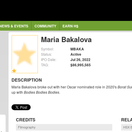
NEWS & EVENTS
COMMUNITY
EARN H$
Maria Bakalova
Symbol:
MBAKA
Status:
Active
IPO Date:
Jul 26, 2022
TAG:
$86,995,565
DESCRIPTION
Maria Bakalova broke out with her Oscar nominated role in 2020's
Borat Su
up with
Bodies Bodies Bodies
.
CREDITS
REL
Filmography
HSX B