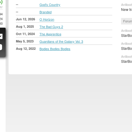
)
--
God's Country
Antibod
AY
New tr
--
Branded
34
24
Jun 12, 2026
O Horizon
Forum
00
Aug 1, 2025
The Bad Guys 2
Antibod
Oct 11, 2024
The Apprentice
StarBo
May 5, 2023
Guardians of the Galaxy Vol. 3
Antibod
StarBo
Aug 12, 2022
Bodies Bodies Bodies
Antibod
StarBo