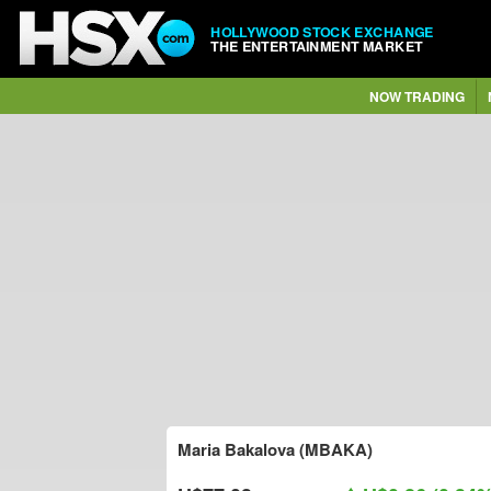
HOLLYWOOD STOCK EXCHANGE
THE ENTERTAINMENT MARKET
NOW TRADING
Maria Bakalova (MBAKA)