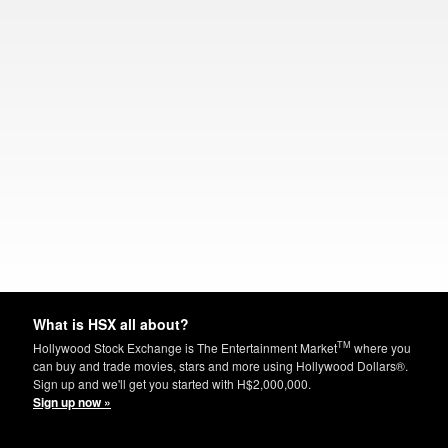
What is HSX all about?
TM
Hollywood Stock Exchange is The Entertainment Market
where you
can buy and trade movies, stars and more using Hollywood Dollars®.
Sign up and we'll get you started with H$2,000,000.
Sign up now »