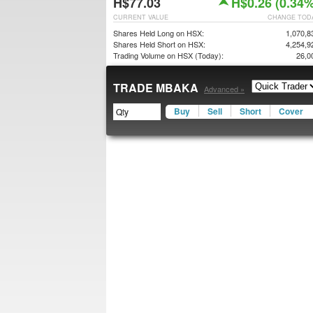
H$77.03
H$0.26 (0.34%
CURRENT VALUE
CHANGE TOD
Shares Held Long on HSX:
1,070,8
Shares Held Short on HSX:
4,254,9
Trading Volume on HSX (Today):
26,0
TRADE MBAKA
Advanced »
Buy
Sell
Short
Cover