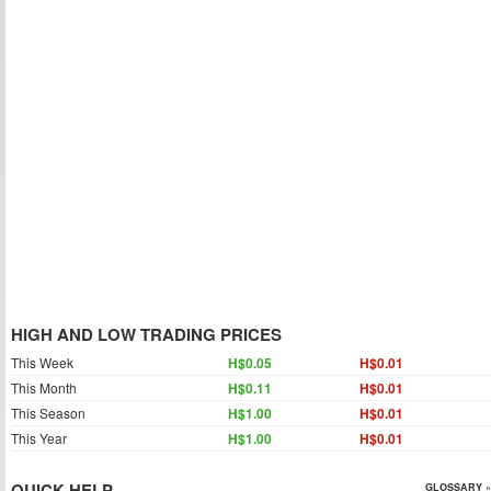
HIGH AND LOW TRADING PRICES
This Week
H$0.05
H$0.01
This Month
H$0.11
H$0.01
This Season
H$1.00
H$0.01
This Year
H$1.00
H$0.01
QUICK HELP
GLOSSARY »