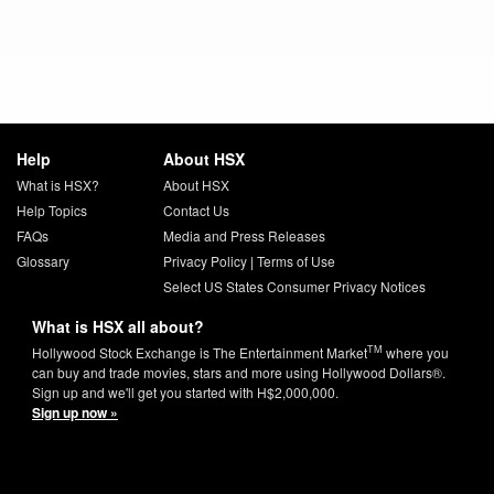
Help
About HSX
What is HSX?
About HSX
Help Topics
Contact Us
FAQs
Media and Press Releases
Glossary
Privacy Policy
|
Terms of Use
Select US States Consumer Privacy Notices
What is HSX all about?
TM
Hollywood Stock Exchange is The Entertainment Market
where you
can buy and trade movies, stars and more using Hollywood Dollars®.
Sign up and we'll get you started with H$2,000,000.
Sign up now »