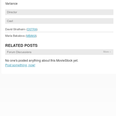
Variance
Director
Cast
David Strathairn (
DSTRA
)
Maria Bakalova (
MBAKA
)
RELATED POSTS
Forum Discussions
More »
No one's posted anything about this MovieStock yet.
Post something, now!