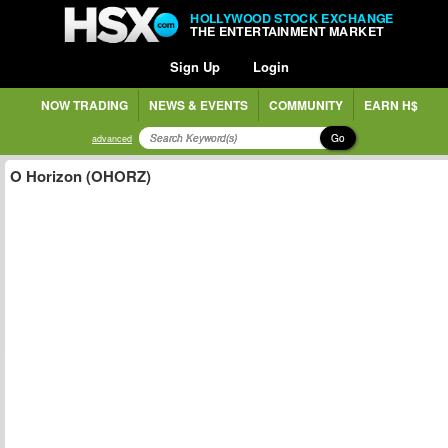
HOLLYWOOD STOCK EXCHANGE
THE ENTERTAINMENT MARKET
Sign Up
Login
NOW TRADING
NEWS & EVENTS
COMMUNITY
EARN H$
Go
advanced
O Horizon (OHORZ)