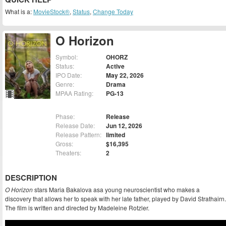
What is a:
MovieStock®
,
Status
,
Change Today
O Horizon
Symbol:
OHORZ
Status:
Active
IPO Date:
May 22, 2026
Genre:
Drama
MPAA Rating:
PG-13
Phase:
Release
Release Date:
Jun 12, 2026
Release Pattern:
limited
Gross:
$16,395
Theaters:
2
DESCRIPTION
O Horizon
stars Maria Bakalova asa young neuroscientist who makes a
discovery that allows her to speak with her late father, played by David Strathairn.
The film is written and directed by Madeleine Rotzler.