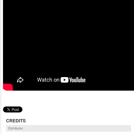
CREDITS
Distributor