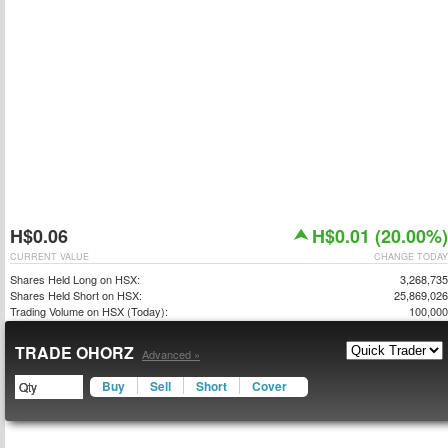
H$0.06
H$0.01 (20.00%)
CURRENT VALUE
CHANGE TODAY
Shares Held Long on HSX:
3,268,735
Shares Held Short on HSX:
25,869,026
Trading Volume on HSX (Today):
100,000
TRADE OHORZ
Advanced »
Buy
Sell
Short
Cover