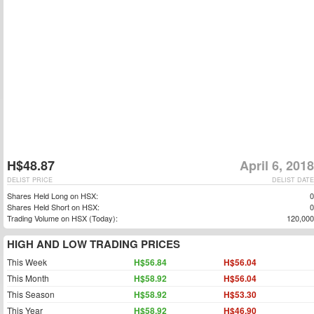
H$48.87
April 6, 2018
DELIST PRICE
DELIST DATE
Shares Held Long on HSX:
0
Shares Held Short on HSX:
0
Trading Volume on HSX (Today):
120,000
HIGH AND LOW TRADING PRICES
This Week
H$56.84
H$56.04
This Month
H$58.92
H$56.04
This Season
H$58.92
H$53.30
This Year
H$58.92
H$46.90