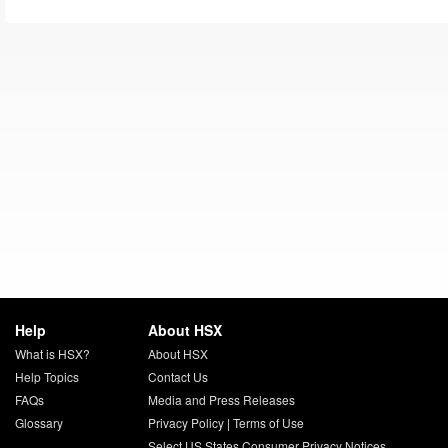
Help
About HSX
What is HSX?
About HSX
Help Topics
Contact Us
FAQs
Media and Press Releases
Glossary
Privacy Policy
|
Terms of Use
Select US States Consumer Privacy Notices