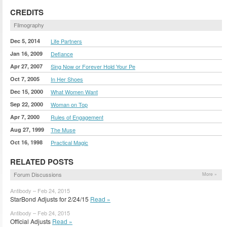
CREDITS
Filmography
Dec 5, 2014
Life Partners
Jan 16, 2009
Defiance
Apr 27, 2007
Sing Now or Forever Hold Your Pe
Oct 7, 2005
In Her Shoes
Dec 15, 2000
What Women Want
Sep 22, 2000
Woman on Top
Apr 7, 2000
Rules of Engagement
Aug 27, 1999
The Muse
Oct 16, 1998
Practical Magic
RELATED POSTS
Forum Discussions
More »
Antibody – Feb 24, 2015
StarBond Adjusts for 2/24/15
Read »
Antibody – Feb 24, 2015
Official Adjusts
Read »