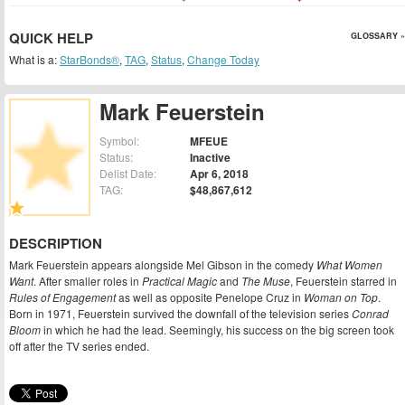
QUICK HELP
GLOSSARY »
What is a:
StarBonds®
,
TAG
,
Status
,
Change Today
Mark Feuerstein
Symbol:
MFEUE
Status:
Inactive
Delist Date:
Apr 6, 2018
TAG:
$48,867,612
DESCRIPTION
Mark Feuerstein appears alongside Mel Gibson in the comedy
What Women
Want
. After smaller roles in
Practical Magic
and
The Muse
, Feuerstein starred in
Rules of Engagement
as well as opposite Penelope Cruz in
Woman on Top
.
Born in 1971, Feuerstein survived the downfall of the television series
Conrad
Bloom
in which he had the lead. Seemingly, his success on the big screen took
off after the TV series ended.