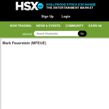
HOLLYWOOD STOCK EXCHANGE
THE ENTERTAINMENT MARKET
Sign Up
Login
NOW TRADING
NEWS & EVENTS
COMMUNITY
EARN H$
Go
advanced
Mark Feuerstein (MFEUE)