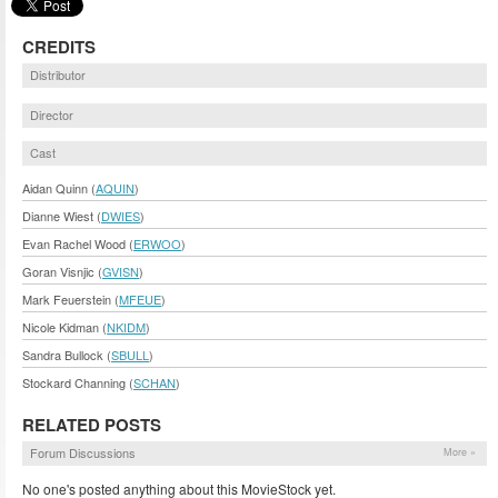
CREDITS
Distributor
Director
Cast
Aidan Quinn (
AQUIN
)
Dianne Wiest (
DWIES
)
Evan Rachel Wood (
ERWOO
)
Goran Visnjic (
GVISN
)
Mark Feuerstein (
MFEUE
)
Nicole Kidman (
NKIDM
)
Sandra Bullock (
SBULL
)
Stockard Channing (
SCHAN
)
RELATED POSTS
Forum Discussions
More »
No one's posted anything about this MovieStock yet.