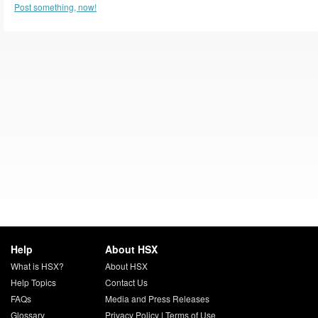
Post something, now!
Help
About HSX
What is HSX?
About HSX
Help Topics
Contact Us
FAQs
Media and Press Releases
Glossary
Privacy Policy
|
Terms of Use