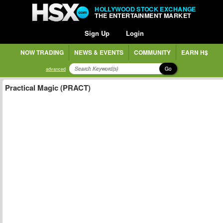
HOLLYWOOD STOCK EXCHANGE
THE ENTERTAINMENT MARKET
Sign Up
Login
NOW TRADING
NEWS & EVENTS
COMMUNITY
EARN H$
Go
advanced
Practical Magic (PRACT)