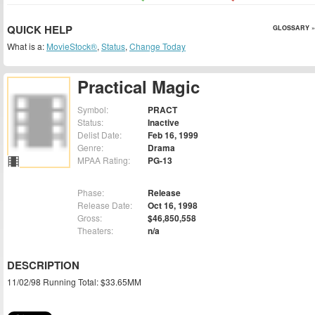
QUICK HELP
GLOSSARY »
What is a:
MovieStock®
,
Status
,
Change Today
Practical Magic
Symbol:
PRACT
Status:
Inactive
Delist Date:
Feb 16, 1999
Genre:
Drama
MPAA Rating:
PG-13
Phase:
Release
Release Date:
Oct 16, 1998
Gross:
$46,850,558
Theaters:
n/a
DESCRIPTION
11/02/98 Running Total: $33.65MM