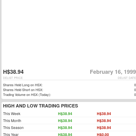
H$38.94
February 16, 1999
DELIST PRICE
DELIST DATE
Shares Held Long on HSX:
0
Shares Held Short on HSX:
0
Trading Volume on HSX (Today):
0
HIGH AND LOW TRADING PRICES
This Week
H$38.94
H$38.94
This Month
H$38.94
H$38.94
This Season
H$38.94
H$38.94
This Year
H$38.94
H$0.00