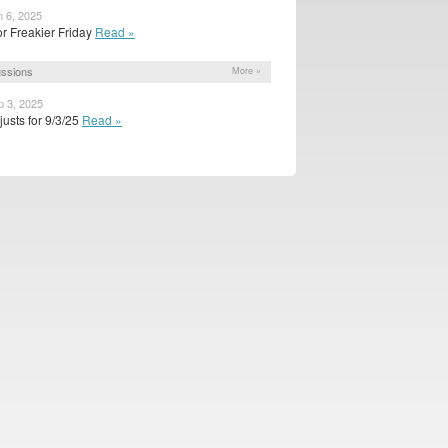
n 6, 2025
or Freakier Friday
Read »
ssions
More »
p 3, 2025
usts for 9/3/25
Read »