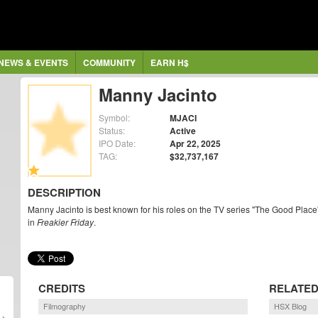
NEWS & EVENTS
COMMUNITY
EARN H$
Manny Jacinto
Symbol:
MJACI
Status:
Active
IPO Date:
Apr 22, 2025
TAG:
$32,737,167
DESCRIPTION
Manny Jacinto is best known for his roles on the TV series "The Good Place
in
Freakier Friday
.
CREDITS
RELATED
Filmography
HSX Blog