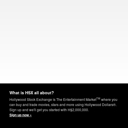
What is HSX all about?
TM
Hollywood Stock Exchange is The Entertainment Market
where you
can buy and trade movies, stars and more using Hollywood Dollars®.
Sign up and we'll get you started with H$2,000,000.
Sign up now »