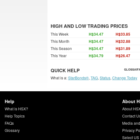
HIGH AND LOW TRADING PRICES
This Week
H$34.47
H$33.85
This Month
H$34.47
H$32.88
This Season
H$34.47
H$31.89
This Year
H$34.79
H$26.47
QUICK HELP
GLOSSARY
What is a:
StarBonds®
,
TAG
,
Status
,
Change Today
Help
About 
What is HSX?
About HS
Help Topics
Contact U
FAQs
Media and
Glossary
Privacy Po
Select US