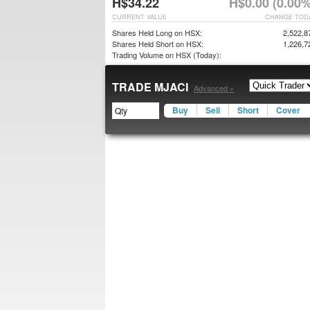
H$34.22
H$0.00 (0.00%
CURRENT VALUE
CHANGE TOD
Shares Held Long on HSX:
2,522,8
Shares Held Short on HSX:
1,226,7
Trading Volume on HSX (Today):
TRADE MJACI
Advanced »
Buy
Sell
Short
Cover