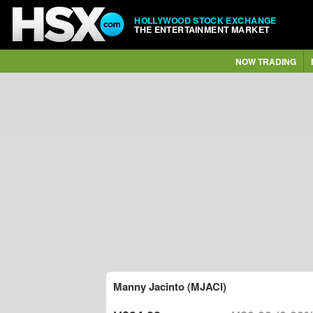
HOLLYWOOD STOCK EXCHANGE
THE ENTERTAINMENT MARKET
NOW TRADING
Manny Jacinto (MJACI)