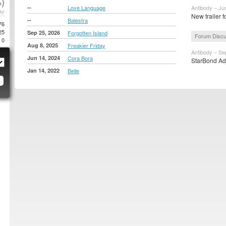
)
--
Love Language
Antibody – Ju
AY
New trailer f
--
Balestra
76
25
Sep 25, 2026
Forgotten Island
Forum Discu
0
Aug 8, 2025
Freakier Friday
Antibody – Se
Jun 14, 2024
Cora Bora
StarBond Adj
Jan 14, 2022
Belle