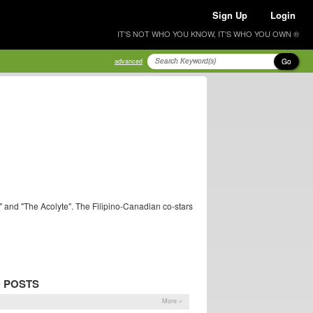
Sign Up
Login
IT'S NOT WHO YOU KNOW, IT'S WHO YOU OWN ®
Go
advanced
" and "The Acolyte". The Filipino-Canadian co-stars
 POSTS
More »