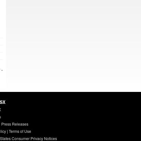
 »
HSX
X
s
 Press Releases
licy
|
Terms of Use
 States Consumer Privacy Notices