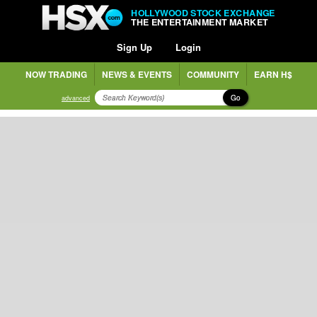
HOLLYWOOD STOCK EXCHANGE
THE ENTERTAINMENT MARKET
Sign Up
Login
NOW TRADING
NEWS & EVENTS
COMMUNITY
EARN H$
Go
advanced