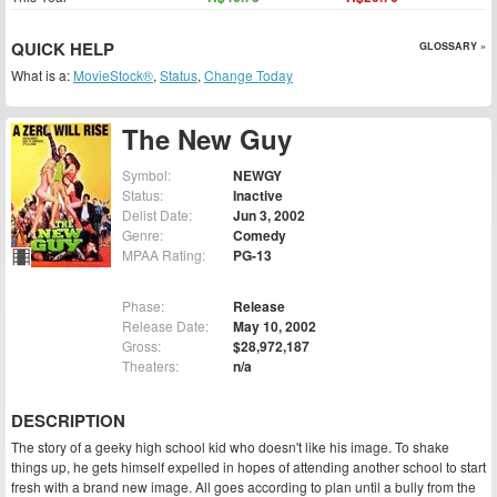
QUICK HELP
GLOSSARY »
What is a:
MovieStock®
,
Status
,
Change Today
The New Guy
Symbol:
NEWGY
Status:
Inactive
Delist Date:
Jun 3, 2002
Genre:
Comedy
MPAA Rating:
PG-13
Phase:
Release
Release Date:
May 10, 2002
Gross:
$28,972,187
Theaters:
n/a
DESCRIPTION
The story of a geeky high school kid who doesn't like his image. To shake
things up, he gets himself expelled in hopes of attending another school to start
fresh with a brand new image. All goes according to plan until a bully from the