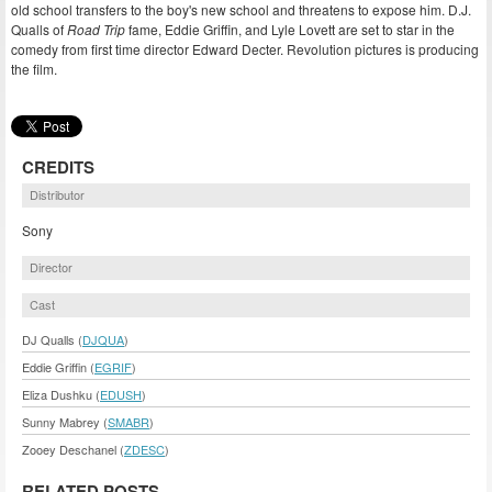
old school transfers to the boy's new school and threatens to expose him. D.J.
Qualls of
Road Trip
fame, Eddie Griffin, and Lyle Lovett are set to star in the
comedy from first time director Edward Decter. Revolution pictures is producing
the film.
CREDITS
Distributor
Sony
Director
Cast
DJ Qualls (
DJQUA
)
Eddie Griffin (
EGRIF
)
Eliza Dushku (
EDUSH
)
Sunny Mabrey (
SMABR
)
Zooey Deschanel (
ZDESC
)
RELATED POSTS