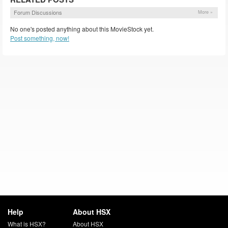
Forum Discussions
More »
No one's posted anything about this MovieStock yet.
Post something, now!
Help
About HSX
What is HSX?
About HSX