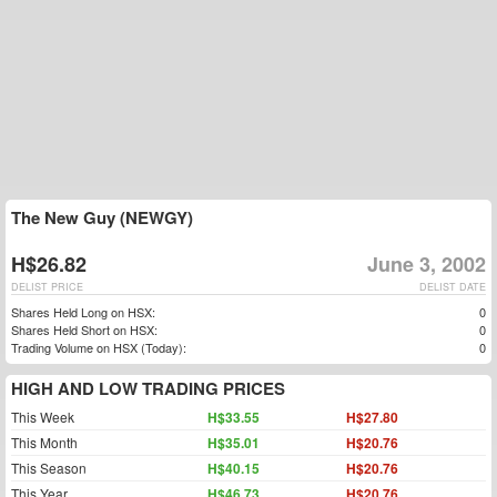
The New Guy (NEWGY)
H$26.82
June 3, 2002
DELIST PRICE
DELIST DATE
Shares Held Long on HSX:
0
Shares Held Short on HSX:
0
Trading Volume on HSX (Today):
0
HIGH AND LOW TRADING PRICES
This Week
H$33.55
H$27.80
This Month
H$35.01
H$20.76
This Season
H$40.15
H$20.76
This Year
H$46.73
H$20.76