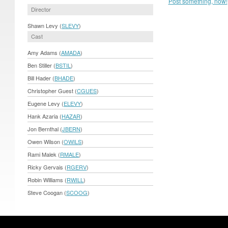
Post something, now!
Director
Shawn Levy (
SLEVY
)
Cast
Amy Adams (
AMADA
)
Ben Stiller (
BSTIL
)
Bill Hader (
BHADE
)
Christopher Guest (
CGUES
)
Eugene Levy (
ELEVY
)
Hank Azaria (
HAZAR
)
Jon Bernthal (
JBERN
)
Owen Wilson (
OWILS
)
Rami Malek (
RMALE
)
Ricky Gervais (
RGERV
)
Robin Williams (
RWILL
)
Steve Coogan (
SCOOG
)