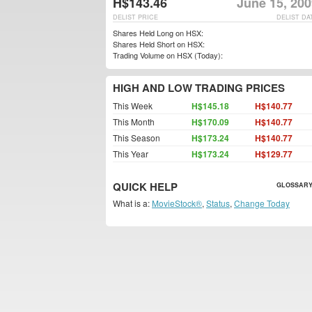
H$143.46
June 15, 200
DELIST PRICE
DELIST DA
Shares Held Long on HSX:
Shares Held Short on HSX:
Trading Volume on HSX (Today):
HIGH AND LOW TRADING PRICES
This Week
H$145.18
H$140.77
This Month
H$170.09
H$140.77
This Season
H$173.24
H$140.77
This Year
H$173.24
H$129.77
QUICK HELP
GLOSSARY
What is a:
MovieStock®
,
Status
,
Change Today