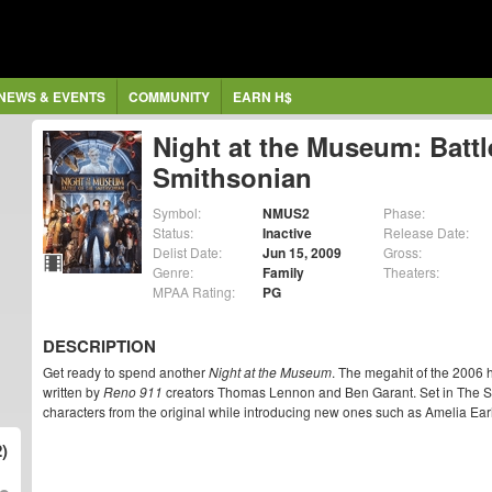
NEWS & EVENTS
COMMUNITY
EARN H$
Night at the Museum: Battl
Smithsonian
Symbol:
NMUS2
Phase:
Status:
Inactive
Release Date:
Delist Date:
Jun 15, 2009
Gross:
Genre:
Family
Theaters:
MPAA Rating:
PG
DESCRIPTION
Get ready to spend another
Night at the Museum
. The megahit of the 2006 h
written by
Reno 911
creators Thomas Lennon and Ben Garant. Set in The S
characters from the original while introducing new ones such as Amelia Ea
)