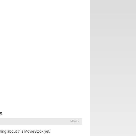
S
More »
ing about this MovieStock yet.