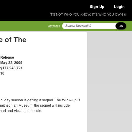
Sign Up
Login
IT'S NOT WHO YOU KNOW, IT'S WHO YOU OWN ®
Go
advanced
e of The
Release
May 22, 2009
$177,243,721
10
oliday season is getting a sequel. The follow-up is
mithsonian Museum, the sequel will include
rhart and Abraham Lincoln.