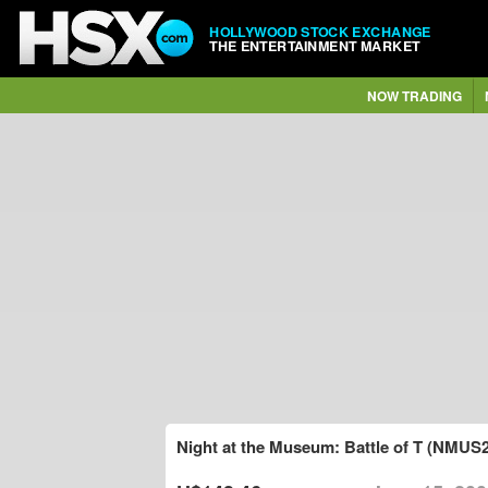
HOLLYWOOD STOCK EXCHANGE
THE ENTERTAINMENT MARKET
NOW TRADING
Night at the Museum: Battle of T (NMUS2