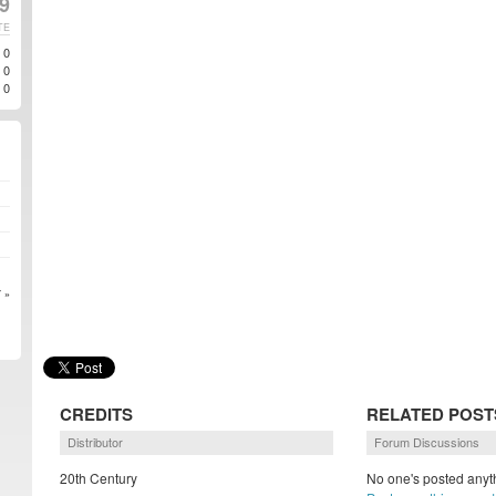
9
TE
0
0
0
 »
CREDITS
RELATED POST
Distributor
Forum Discussions
20th Century
No one's posted anyth