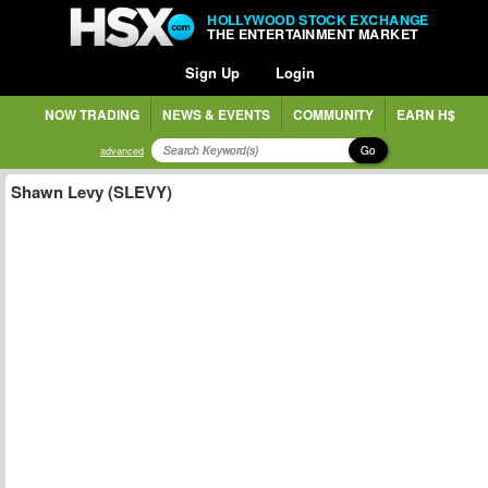
HOLLYWOOD STOCK EXCHANGE
THE ENTERTAINMENT MARKET
Sign Up
Login
NOW TRADING
NEWS & EVENTS
COMMUNITY
EARN H$
Go
advanced
Shawn Levy (SLEVY)