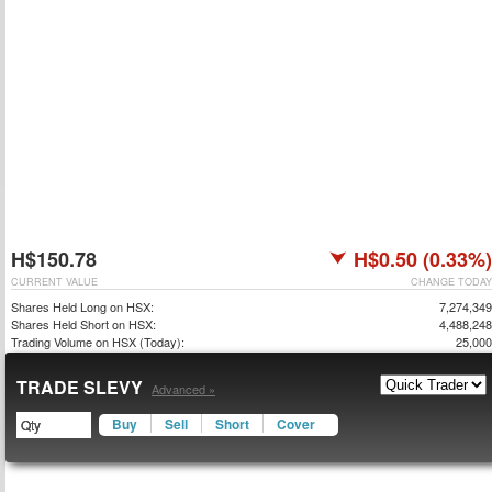
H$150.78
H$0.50 (0.33%)
CURRENT VALUE
CHANGE TODAY
Shares Held Long on HSX:
7,274,349
Shares Held Short on HSX:
4,488,248
Trading Volume on HSX (Today):
25,000
TRADE SLEVY
Advanced »
Buy
Sell
Short
Cover