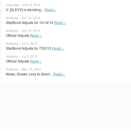
Oleg Max – Dec 9, 2014
V: [SLEVY] is deciding...
Read »
Antibody – Oct 14, 2014
StarBond Adjusts for 10/14/14
Read »
Antibody – Oct 14, 2014
Official Adjusts
Read »
Antibody – Jul 2, 2013
StarBond Adjusts for 7/02/13
Read »
Antibody – Jul 2, 2013
Official Adjusts
Read »
Antibody – May 10, 2012
News: Shawn Levy to direct...
Read »