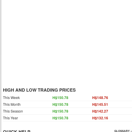
HIGH AND LOW TRADING PRICES
This Week
H$150.78
H$148.76
This Month
H$150.78
H$145.51
This Season
H$150.78
H$142.27
This Year
H$150.78
H$132.16
QUICK HELP
GLOSSARY »