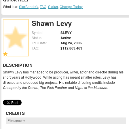
What is a:
StarBonds®
,
TAG
,
Status
,
Change Today
Shawn Levy
Symbol:
SLEVY
Status:
Active
IPO Date:
Aug 24, 2006
TAG:
$112,863,463
DESCRIPTION
Shawn Levy has managed to be producer, writer, actor and director during his
short years at Hollywood. While acting has meant smaller roles, Levy has
directed and produced big projects. His notable directing credits include
Cheaper by the Dozen
,
The Pink Panther
and
Night at the Museum
.
CREDITS
Filmography