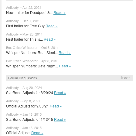
Antibody – Apr 22, 2024
New trailer for Deadpool &...
Read »
Antibody – Dec 7, 2019
First trailer for Free Guy
Read »
Antibody – May 28, 2014
First trailer for This Is...
Read »
Box Office Whisperer – Oct 6, 2011
Whisper Numbers: Real Steel...
Read »
Box Office Whisperer – Apr 8, 2010
Whisper Numbers: Date Night...
Read »
Forum Discussions
More »
Antibody – Aug 20, 2024
StarBond Adjusts for 8/20/24
Read »
Antibody – Sep 8, 2021
Official Adjusts for 9/08/21
Read »
Antibody – Jan 13, 2015
StarBond Adjusts for 1/13/15
Read »
Antibody – Jan 13, 2015
Official Adjusts
Read »