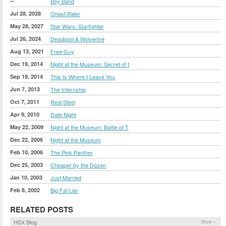
--
Boy Band
Jul 28, 2028
Ghost Rider
May 28, 2027
Star Wars: Starfighter
Jul 26, 2024
Deadpool & Wolverine
Aug 13, 2021
Free Guy
Dec 19, 2014
Night at the Museum: Secret of t
Sep 19, 2014
This Is Where I Leave You
Jun 7, 2013
The Internship
Oct 7, 2011
Real Steel
Apr 9, 2010
Date Night
May 22, 2009
Night at the Museum: Battle of T
Dec 22, 2006
Night at the Museum
Feb 10, 2006
The Pink Panther
Dec 25, 2003
Cheaper by the Dozen
Jan 10, 2003
Just Married
Feb 8, 2002
Big Fat Liar
RELATED POSTS
HSX Blog
More »