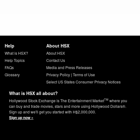
Help
About HSX
What is HSX?
About HSX
Help Topics
Contact Us
FAQs
Media and Press Releases
Glossary
Privacy Policy
|
Terms of Use
Select US States Consumer Privacy Notices
What is HSX all about?
TM
Hollywood Stock Exchange is The Entertainment Market
where you
can buy and trade movies, stars and more using Hollywood Dollars®.
Sign up and we'll get you started with H$2,000,000.
Sign up now »